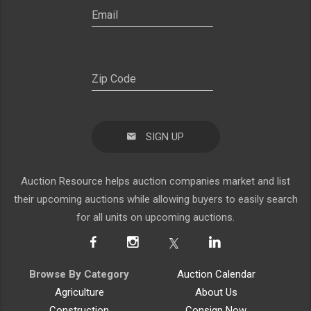
SIGN UP
Auction Resource helps auction companies market and list
their upcoming auctions while allowing buyers to easily search
for all units on upcoming auctions.
Browse By Category
Auction Calendar
Agriculture
About Us
Construction
Consign Now