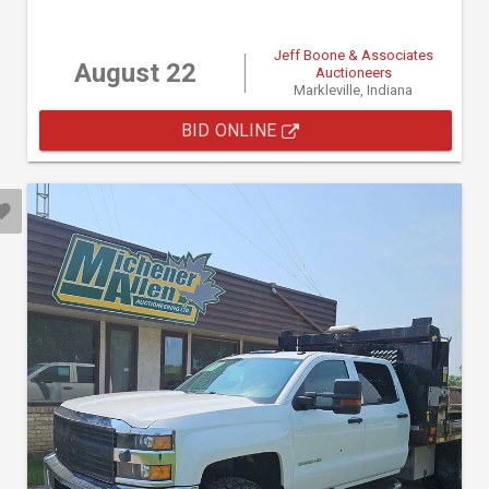
Jeff Boone & Associates
August 22
Auctioneers
Markleville, Indiana
BID ONLINE