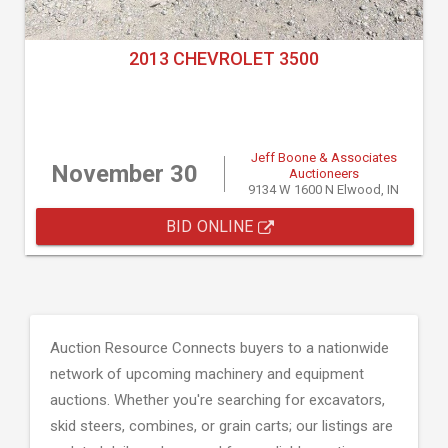
2013 CHEVROLET 3500
Jeff Boone & Associates
November 30
Auctioneers
9134 W 1600 N Elwood, IN
BID ONLINE
Auction Resource Connects buyers to a nationwide
network of upcoming machinery and equipment
auctions. Whether you're searching for excavators,
skid steers, combines, or grain carts; our listings are