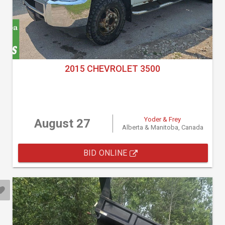
2015 CHEVROLET 3500
Yoder & Frey
August 27
Alberta & Manitoba, Canada
BID ONLINE