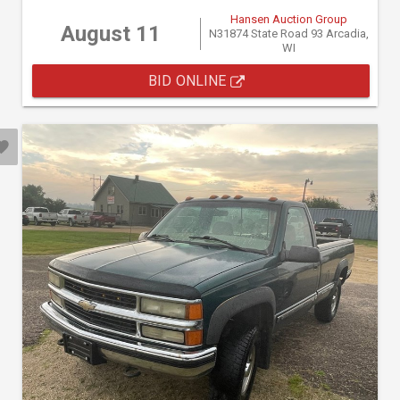
Hansen Auction Group
August 11
N31874 State Road 93 Arcadia,
WI
BID ONLINE