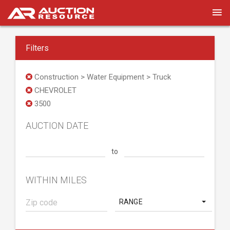
Filters
Construction > Water Equipment > Truck
CHEVROLET
3500
AUCTION DATE
to
WITHIN MILES
RANGE