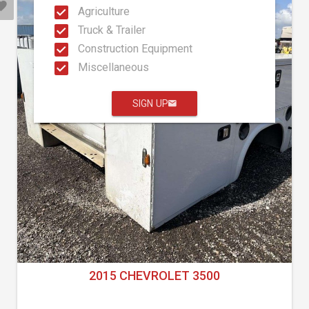
Agriculture
Truck & Trailer
Construction Equipment
Miscellaneous
SIGN UP
2015 CHEVROLET 3500