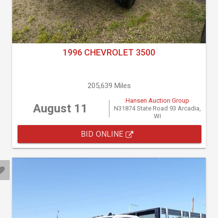
1996 CHEVROLET 3500
205,639 Miles
Hansen Auction Group
August 11
N31874 State Road 93 Arcadia,
WI
BID ONLINE