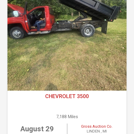
CHEVROLET 3500
7,188 Miles
Gross Auction Co.
August 29
LINDEN , MI