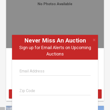
No Photos Available
×
Never Miss An Auction
Sign up for Email Alerts on Upcoming
2008 CHEVROLET 3500
Auctions
Jeff Boone & Associates
August 22
Auctioneers
Markleville, Indiana
BID ONLINE