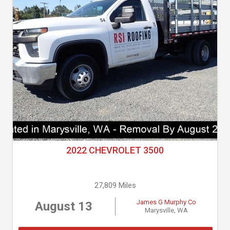
2022 CHEVROLET 3500
27,809 Miles
James G Murphy Co
August 13
Marysville, WA