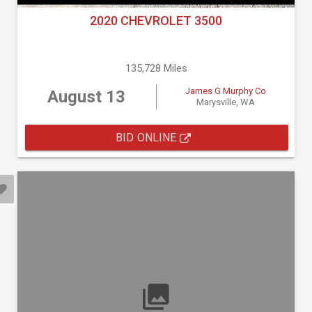
2020 CHEVROLET 3500
135,728 Miles
James G Murphy Co
August 13
Marysville, WA
BID ONLINE