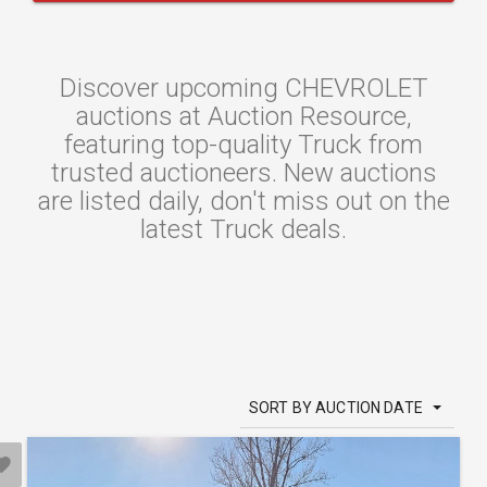
Discover upcoming CHEVROLET
auctions at Auction Resource,
featuring top-quality Truck from
trusted auctioneers. New auctions
are listed daily, don't miss out on the
latest Truck deals.
SORT BY AUCTION DATE