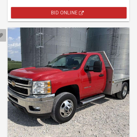
BID ONLINE