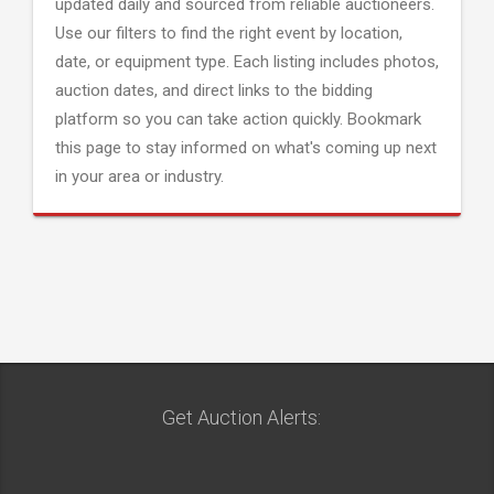
updated daily and sourced from reliable auctioneers.
Use our filters to find the right event by location,
date, or equipment type. Each listing includes photos,
auction dates, and direct links to the bidding
platform so you can take action quickly. Bookmark
this page to stay informed on what's coming up next
in your area or industry.
Get Auction Alerts: