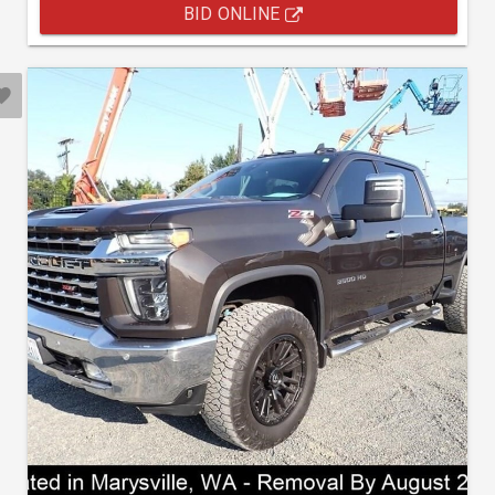
BID ONLINE