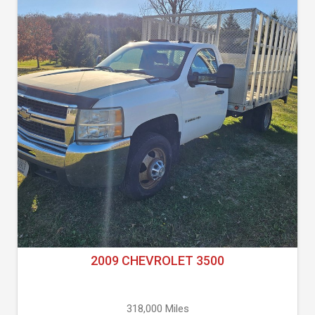
2009 CHEVROLET 3500
318,000 Miles