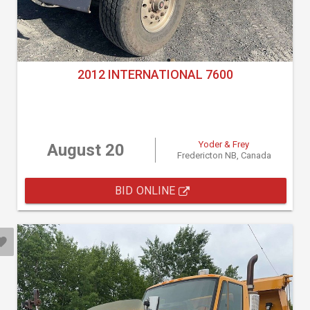
2012 INTERNATIONAL 7600
Yoder & Frey
August 20
Fredericton NB, Canada
BID ONLINE