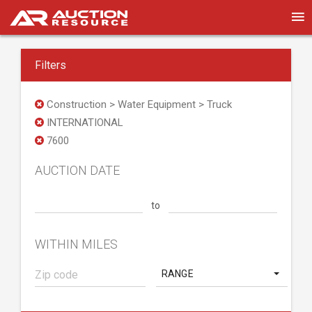
Filters
Construction > Water Equipment > Truck
INTERNATIONAL
7600
AUCTION DATE
to
WITHIN MILES
RANGE