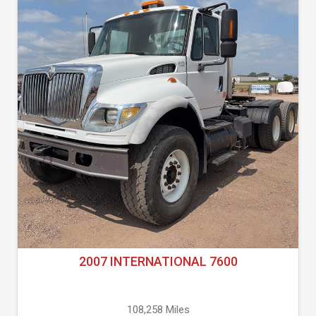
2007 INTERNATIONAL 7600
108,258 Miles