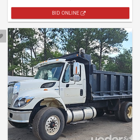
BID ONLINE