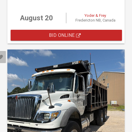
Yoder & Frey
August 20
Fredericton NB, Canada
BID ONLINE