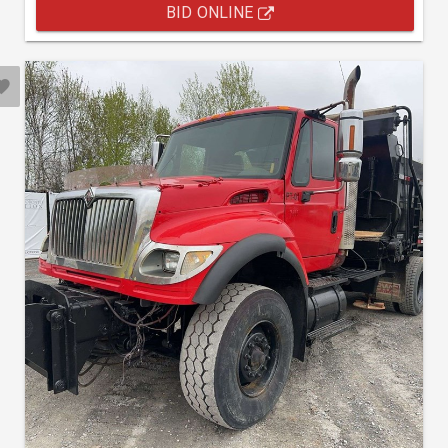
BID ONLINE