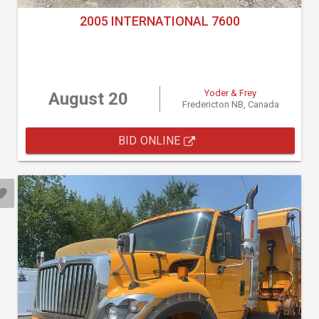
2005 INTERNATIONAL 7600
Yoder & Frey
August 20
Fredericton NB, Canada
BID ONLINE