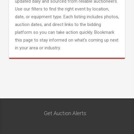
updated daily and sourced from reliable auctioneers.
Use our filters to find the right event by location,
date, or equipment type. Each listing includes photos,
auction dates, and direct links to the bidding
platform so you can take action quickly. Bookmark
this page to stay informed on what's coming up next
in your area or industry.
Get Auction Alerts: