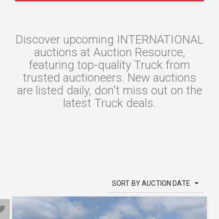
Discover upcoming INTERNATIONAL
auctions at Auction Resource,
featuring top-quality Truck from
trusted auctioneers. New auctions
are listed daily, don't miss out on the
latest Truck deals.
SORT BY AUCTION DATE