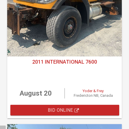
2011 INTERNATIONAL 7600
Yoder & Frey
August 20
Fredericton NB, Canada
BID ONLINE