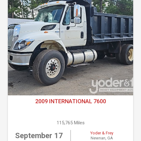
2009 INTERNATIONAL 7600
115,765 Miles
Yoder & Frey
September 17
Newnan, GA