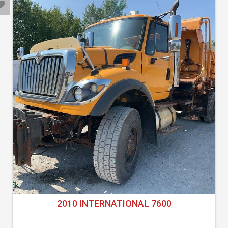
2010 INTERNATIONAL 7600