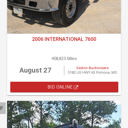
2006 INTERNATIONAL 7600
458,825 Miles
Sexton Auctioneers
August 27
5182 US HWY 63 Pomona, MO
BID ONLINE