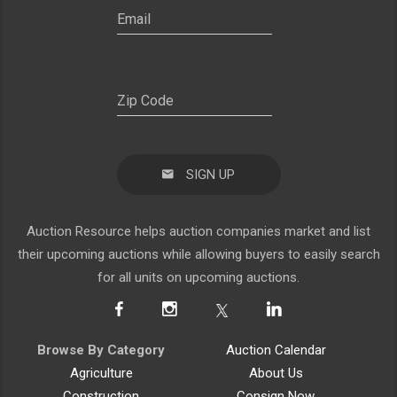
SIGN UP
Auction Resource helps auction companies market and list
their upcoming auctions while allowing buyers to easily search
for all units on upcoming auctions.
Browse By Category
Auction Calendar
Agriculture
About Us
Construction
Consign Now