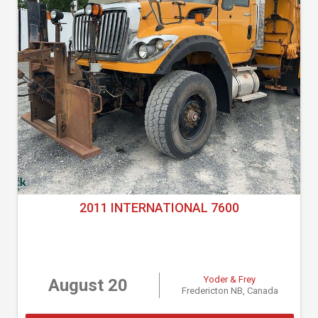
2011 INTERNATIONAL 7600
Yoder & Frey
August 20
Fredericton NB, Canada