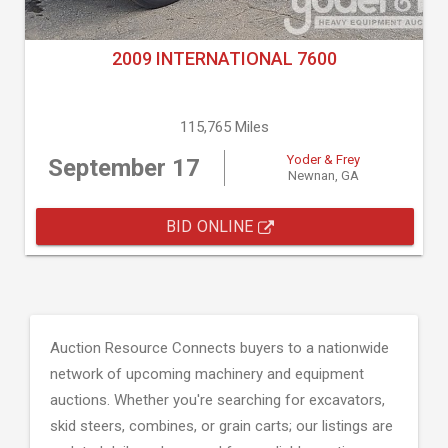
2009 INTERNATIONAL 7600
115,765 Miles
Yoder & Frey
September 17
Newnan, GA
BID ONLINE
Auction Resource Connects buyers to a nationwide
network of upcoming machinery and equipment
auctions. Whether you're searching for excavators,
skid steers, combines, or grain carts; our listings are