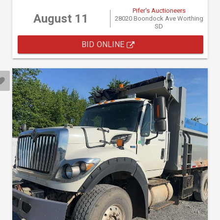
Pifer's Auctioneers
August 11
28020 Boondock Ave Worthing
SD
BID ONLINE