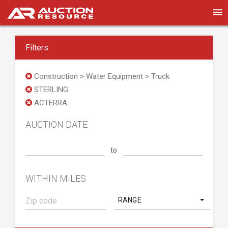
Filters
Construction > Water Equipment > Truck
STERLING
ACTERRA
AUCTION DATE
to
WITHIN MILES
RANGE