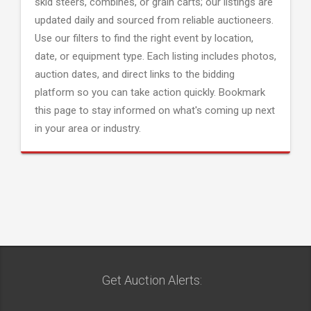
skid steers, combines, or grain carts; our listings are
updated daily and sourced from reliable auctioneers.
Use our filters to find the right event by location,
date, or equipment type. Each listing includes photos,
auction dates, and direct links to the bidding
platform so you can take action quickly. Bookmark
this page to stay informed on what's coming up next
in your area or industry.
Get Auction Alerts: