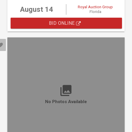
Royal Auction Group
August 14
Florida
BID ONLINE
No Photos Available