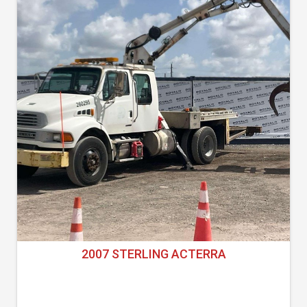
2007 STERLING ACTERRA