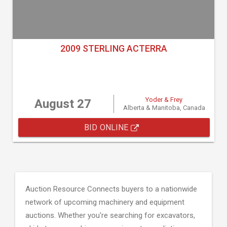
2009 STERLING ACTERRA
Yoder & Frey
August 27
Alberta & Manitoba, Canada
BID ONLINE
Auction Resource Connects buyers to a nationwide
network of upcoming machinery and equipment
auctions. Whether you're searching for excavators,