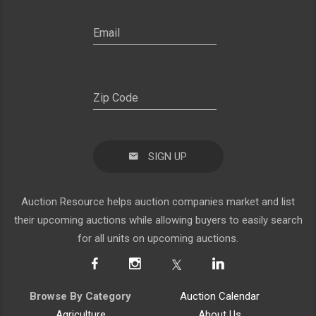
SIGN UP
Auction Resource helps auction companies market and list
their upcoming auctions while allowing buyers to easily search
for all units on upcoming auctions.
Browse By Category
Auction Calendar
Agriculture
About Us