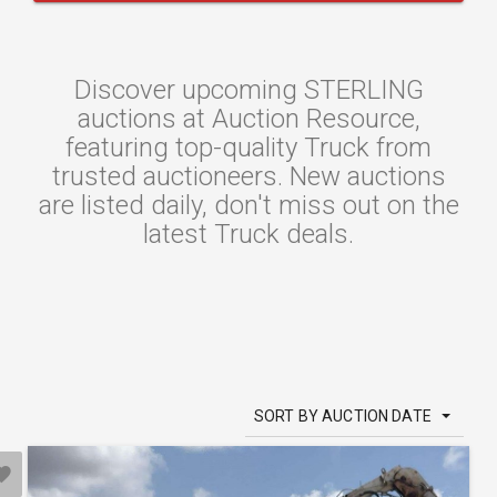
Discover upcoming STERLING
auctions at Auction Resource,
featuring top-quality Truck from
trusted auctioneers. New auctions
are listed daily, don't miss out on the
latest Truck deals.
SORT BY AUCTION DATE