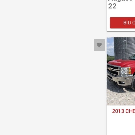
22
BID 
2013 CH