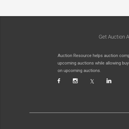
Get Auction A
Auction Resource helps auction compa
upcoming auctions while allowing buyer
on upcoming auctions.