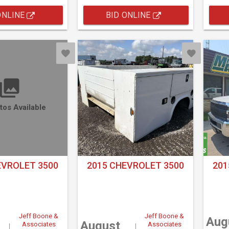
ONLINE
BID ONLINE
tos Available
EVROLET 3500
2015 CHEVROLET 3500
201
Jeff Boone &
Jeff Boone &
Aug
August
Associates
Associates