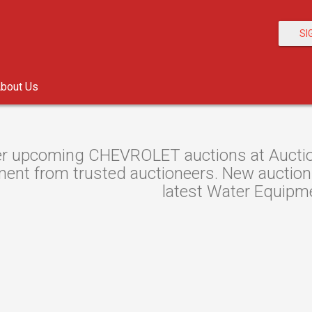
SI
bout Us
r upcoming CHEVROLET auctions at Auction
ent from trusted auctioneers. New auctions 
latest Water Equipme