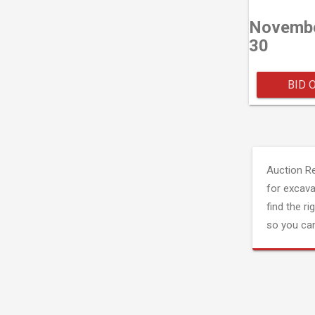
Novemb
30
BID 
Auction R
for excava
find the ri
so you can