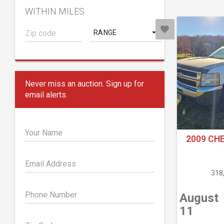
WITHIN MILES
RANGE
Never miss an auction. Sign up for
email alerts.
Your Name
2009 CH
Email Address
318
Phone Number
August
11