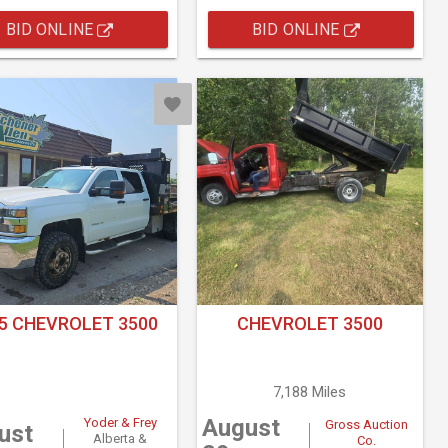
BID ONLINE
BID ONLINE
5 CHEVROLET 3500
CHEVROLET 3500
7,188 Miles
August
Yoder & Frey
Gross Auction
ust
Alberta &
Co.