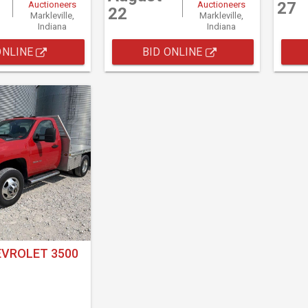
27
Auctioneers
Auctioneers
22
Markleville,
Markleville,
Indiana
Indiana
ONLINE
BID ONLINE
EVROLET 3500