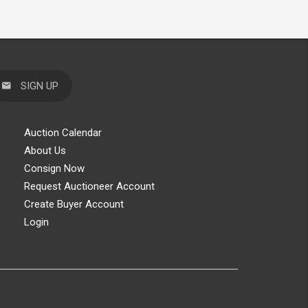
SIGN UP
Auction Calendar
About Us
Consign Now
Request Auctioneer Account
Create Buyer Account
Login