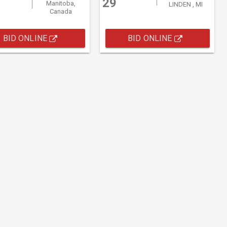
29
Manitoba,
LINDEN , MI
Canada
BID ONLINE
BID ONLINE