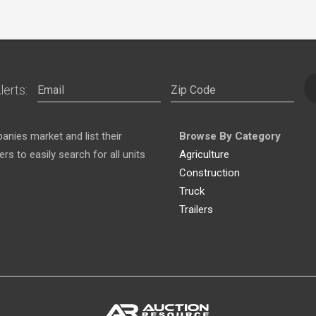
lerts:
nies market and list their
Browse By Category
s to easily search for all units
Agriculture
Construction
Truck
Trailers