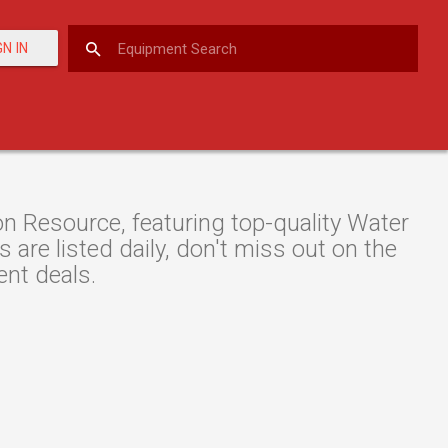
GN IN
 Resource, featuring top-quality Water
are listed daily, don't miss out on the
nt deals.