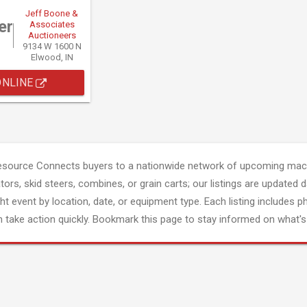
Jeff Boone &
er
Associates
Auctioneers
9134 W 1600 N
Elwood, IN
ONLINE
esource Connects buyers to a nationwide network of upcoming mach
tors, skid steers, combines, or grain carts; our listings are updated d
ght event by location, date, or equipment type. Each listing includes p
 take action quickly. Bookmark this page to stay informed on what's 