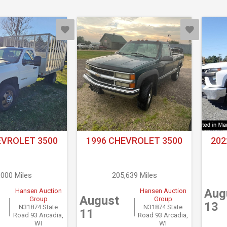
EVROLET 3500
1996 CHEVROLET 3500
202
,000 Miles
205,639 Miles
Aug
Hansen Auction
Hansen Auction
August
Group
Group
13
N31874 State
N31874 State
11
Road 93 Arcadia,
Road 93 Arcadia,
WI
WI