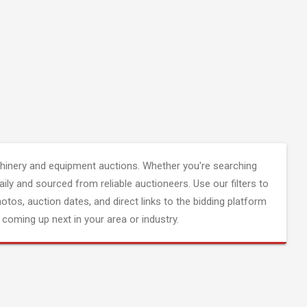
inery and equipment auctions. Whether you're searching
aily and sourced from reliable auctioneers. Use our filters to
hotos, auction dates, and direct links to the bidding platform
coming up next in your area or industry.