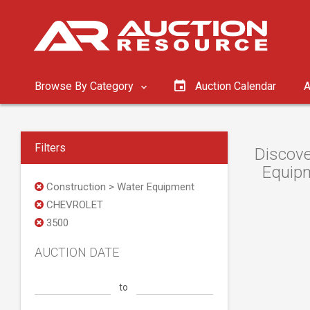
Browse By Category
Auction Calendar
A
Filters
Discove
Equipm
Construction > Water Equipment
CHEVROLET
3500
AUCTION DATE
to