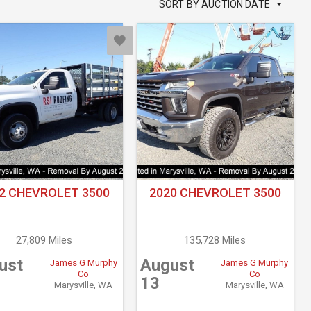
SORT BY AUCTION DATE
2 CHEVROLET 3500
2020 CHEVROLET 3500
27,809 Miles
135,728 Miles
ust
August
James G Murphy
James G Murphy
Co
Co
13
Marysville, WA
Marysville, WA