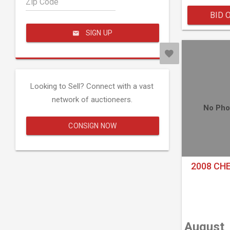
Zip Code
BID 
SIGN UP
Looking to Sell? Connect with a vast
network of auctioneers.
No Pho
CONSIGN NOW
2008 CH
August