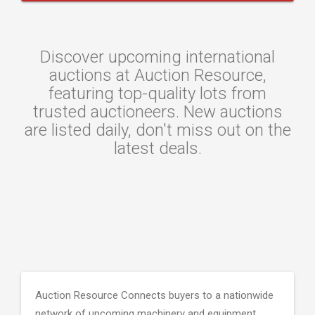
Discover upcoming international
auctions at Auction Resource,
featuring top-quality lots from
trusted auctioneers. New auctions
are listed daily, don't miss out on the
latest deals.
Auction Resource Connects buyers to a nationwide
network of upcoming machinery and equipment