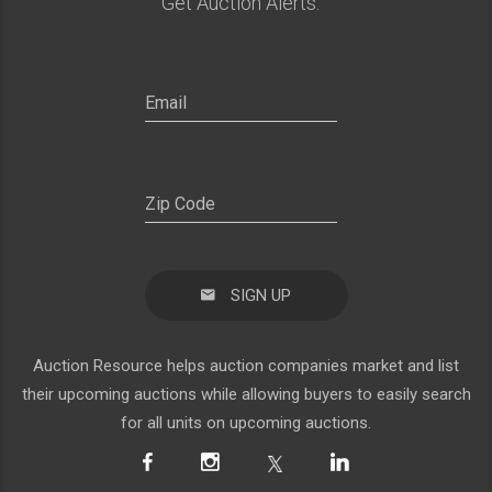
Get Auction Alerts:
SIGN UP
Auction Resource helps auction companies market and list
their upcoming auctions while allowing buyers to easily search
for all units on upcoming auctions.