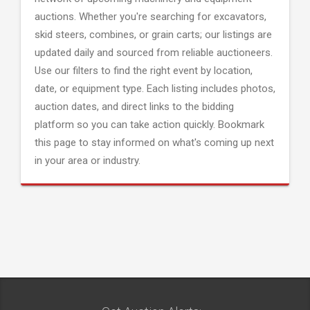
auctions. Whether you're searching for excavators,
skid steers, combines, or grain carts; our listings are
updated daily and sourced from reliable auctioneers.
Use our filters to find the right event by location,
date, or equipment type. Each listing includes photos,
auction dates, and direct links to the bidding
platform so you can take action quickly. Bookmark
this page to stay informed on what's coming up next
in your area or industry.