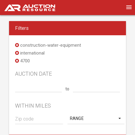
Filters
construction-water-equipment
international
4700
AUCTION DATE
to
WITHIN MILES
RANGE