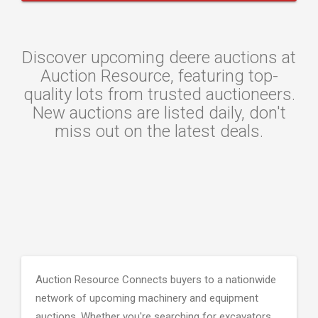
Discover upcoming deere auctions at
Auction Resource, featuring top-
quality lots from trusted auctioneers.
New auctions are listed daily, don't
miss out on the latest deals.
Auction Resource Connects buyers to a nationwide
network of upcoming machinery and equipment
auctions. Whether you're searching for excavators,