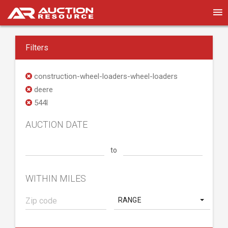
Filters
construction-wheel-loaders-wheel-loaders
deere
544l
AUCTION DATE
to
WITHIN MILES
RANGE