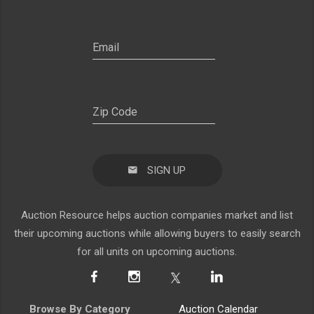
SIGN UP
Auction Resource helps auction companies market and list
their upcoming auctions while allowing buyers to easily search
for all units on upcoming auctions.
Browse By Category
Auction Calendar