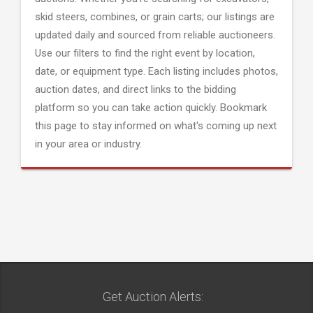
skid steers, combines, or grain carts; our listings are
updated daily and sourced from reliable auctioneers.
Use our filters to find the right event by location,
date, or equipment type. Each listing includes photos,
auction dates, and direct links to the bidding
platform so you can take action quickly. Bookmark
this page to stay informed on what's coming up next
in your area or industry.
Get Auction Alerts: