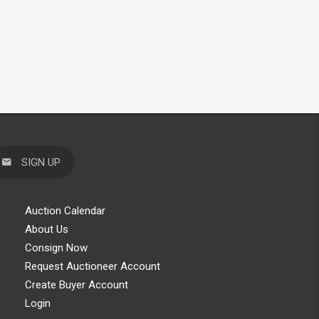
SIGN UP
Auction Calendar
About Us
Consign Now
Request Auctioneer Account
Create Buyer Account
Login