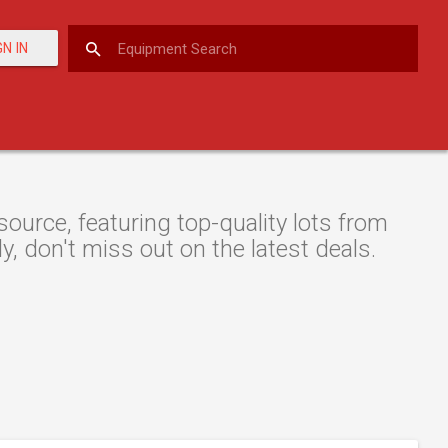
GN IN
urce, featuring top-quality lots from
y, don't miss out on the latest deals.