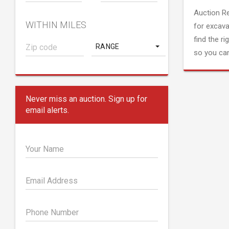
Auction R
WITHIN MILES
for excava
find the ri
RANGE
so you can
Never miss an auction. Sign up for
email alerts.
Your Name
Email Address
Phone Number