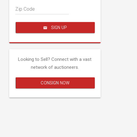
Zip Code
SIGN UP
Looking to Sell? Connect with a vast
network of auctioneers.
CONSIGN NOW