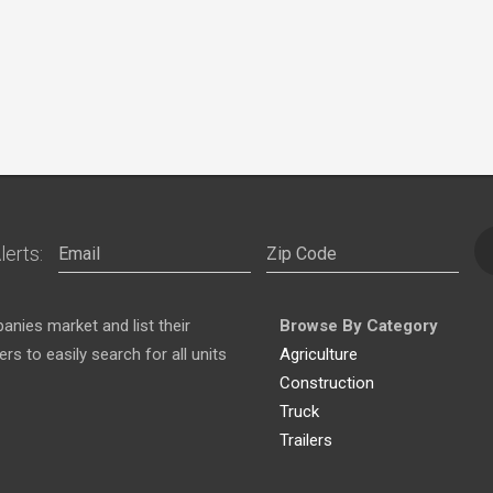
lerts:
nies market and list their
Browse By Category
s to easily search for all units
Agriculture
Construction
Truck
Trailers