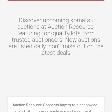
Discover upcoming komatsu
auctions at Auction Resource,
featuring top-quality lots from
trusted auctioneers. New auctions
are listed daily, don't miss out on the
latest deals.
Auction Resource Connects buyers to a nationwide
network of upcoming machinery and equipment