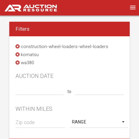
Filters
construction-wheel-loaders-wheel-loaders
komatsu
wa380
AUCTION DATE
to
WITHIN MILES
RANGE