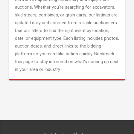
auctions. Whether you're searching for excavators,
skid steers, combines, or grain carts; our listings are
updated daily and sourced from reliable auctioneers.
Use our filters to find the right event by location,
date, or equipment type. Each listing includes photos,
auction dates, and direct links to the bidding
platform so you can take action quickly. Bookmark
this page to stay informed on what's coming up next
in your area or industry.