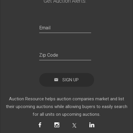
Get Auction Alerts:
SIGN UP
Auction Resource helps auction companies market and list
their upcoming auctions while allowing buyers to easily search
for all units on upcoming auctions.