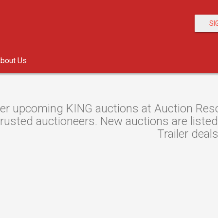
SI
bout Us
er upcoming KING auctions at Auction Resour
rusted auctioneers. New auctions are listed 
Trailer deals