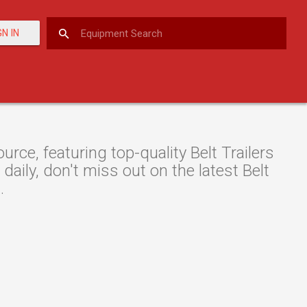
GN IN
ce, featuring top-quality Belt Trailers
daily, don't miss out on the latest Belt
.