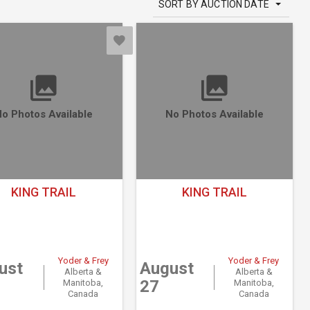
SORT BY AUCTION DATE
o Photos Available
No Photos Available
KING TRAIL
KING TRAIL
Yoder & Frey
Yoder & Frey
ust
August
Alberta &
Alberta &
27
Manitoba,
Manitoba,
Canada
Canada