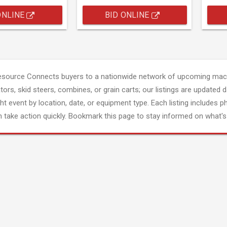
ONLINE
BID ONLINE
esource Connects buyers to a nationwide network of upcoming mach
tors, skid steers, combines, or grain carts; our listings are updated d
ght event by location, date, or equipment type. Each listing includes p
 take action quickly. Bookmark this page to stay informed on what's 