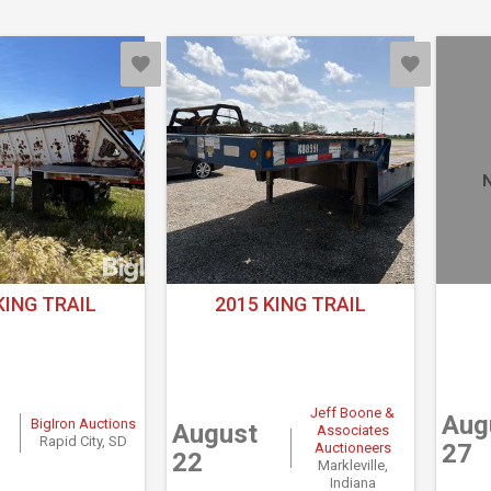
N
KING TRAIL
2015 KING TRAIL
Jeff Boone &
Aug
BigIron Auctions
August
Associates
Rapid City, SD
27
Auctioneers
22
Markleville,
Indiana