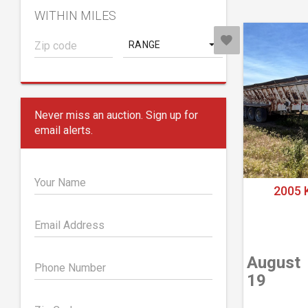
WITHIN MILES
RANGE
Never miss an auction. Sign up for
email alerts.
Your Name
2005 
Email Address
August
Phone Number
19