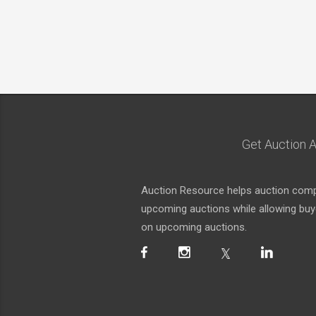
Get Auction A
Auction Resource helps auction compa
upcoming auctions while allowing buyer
on upcoming auctions.