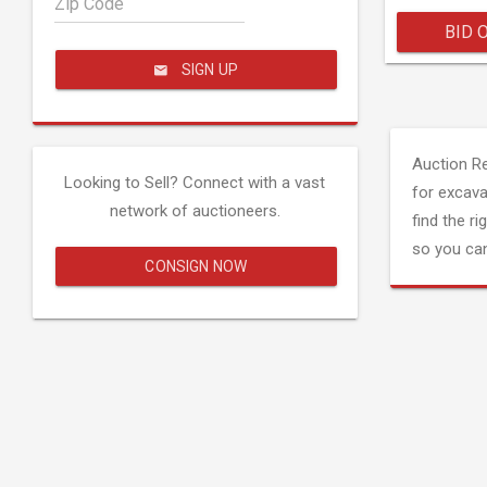
Zip Code
BID 
SIGN UP
Auction R
Looking to Sell? Connect with a vast
for excava
network of auctioneers.
find the ri
so you can
CONSIGN NOW