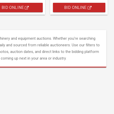
BID ONLINE
BID ONLINE
inery and equipment auctions. Whether you're searching
aily and sourced from reliable auctioneers. Use our filters to
hotos, auction dates, and direct links to the bidding platform
coming up next in your area or industry.