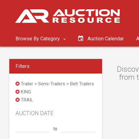
Browse By Category
Auction Calendar
A
Filters
Discov
from t
Trailer > Semi-Trailers > Belt Trailers
KING
TRAIL
AUCTION DATE
to