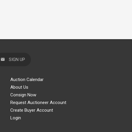
SIGN UP
Auction Calendar
About Us
Consign Now
Request Auctioneer Account
Create Buyer Account
Login