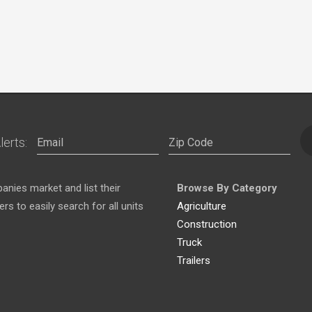
lerts:
nies market and list their
Browse By Category
s to easily search for all units
Agriculture
Construction
Truck
Trailers