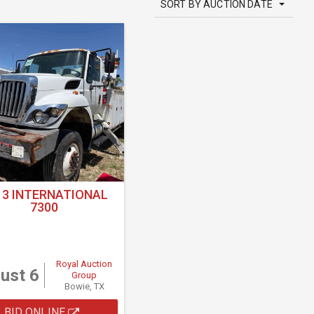
SORT BY AUCTION DATE
13 INTERNATIONAL
7300
Royal Auction
ust 6
Group
Bowie, TX
BID ONLINE