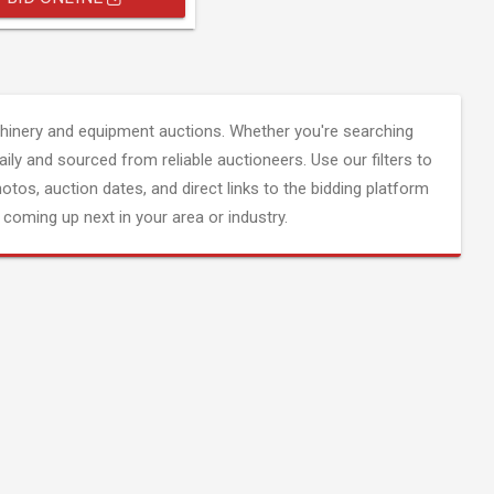
inery and equipment auctions. Whether you're searching
aily and sourced from reliable auctioneers. Use our filters to
hotos, auction dates, and direct links to the bidding platform
coming up next in your area or industry.