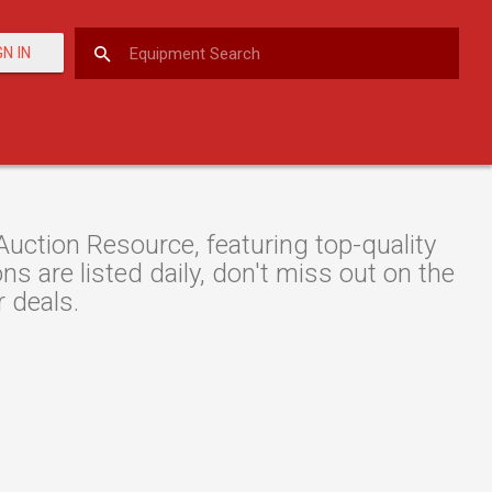
GN IN
ction Resource, featuring top-quality
s are listed daily, don't miss out on the
r deals.