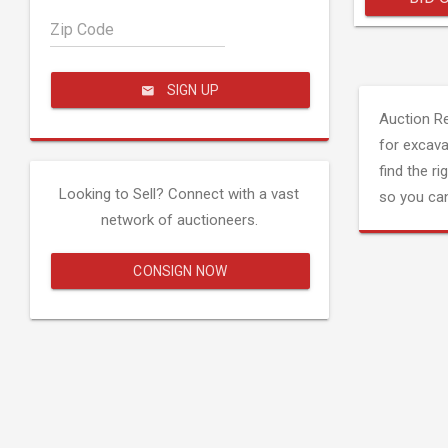
Zip Code
SIGN UP
Auction R
for excava
find the ri
Looking to Sell? Connect with a vast
so you can
network of auctioneers.
CONSIGN NOW