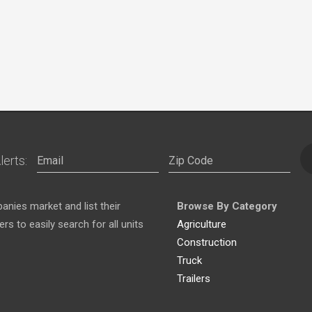
lerts:
nies market and list their
Browse By Category
s to easily search for all units
Agriculture
Construction
Truck
Trailers