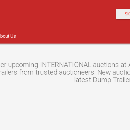
SI
bout Us
er upcoming INTERNATIONAL auctions at Au
ilers from trusted auctioneers. New auction
latest Dump Traile