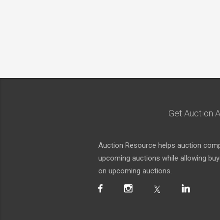
Get Auction A
Auction Resource helps auction compa
upcoming auctions while allowing buyer
on upcoming auctions.