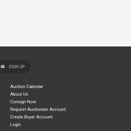
SIGN UP
Auction Calendar
About Us
Consign Now
Request Auctioneer Account
Create Buyer Account
Login