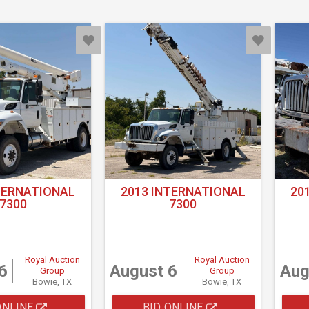
TERNATIONAL
2013 INTERNATIONAL
20
7300
7300
Royal Auction
Royal Auction
6
August 6
Aug
Group
Group
Bowie, TX
Bowie, TX
ONLINE
BID ONLINE