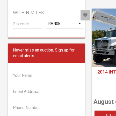
WITHIN MILES
RANGE
Never miss an auction. Sign up for
email alerts.
2014 IN
Your Name
Email Address
August 
Phone Number
BID 