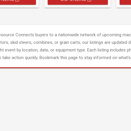
esource Connects buyers to a nationwide network of upcoming mach
tors, skid steers, combines, or grain carts; our listings are updated d
ght event by location, date, or equipment type. Each listing includes p
 take action quickly. Bookmark this page to stay informed on what's 