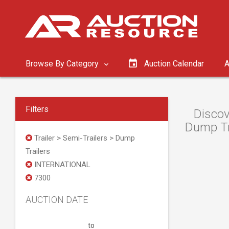
Browse By Category
Auction Calendar
A
Filters
Discov
Dump Tra
Trailer > Semi-Trailers > Dump
Trailers
INTERNATIONAL
7300
AUCTION DATE
to