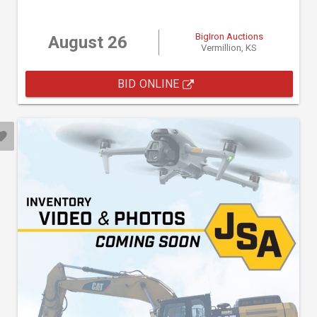
BigIron Auctions
August 26
Vermillion, KS
BID ONLINE