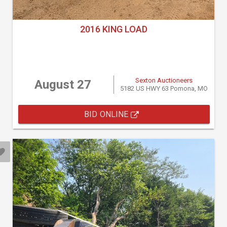
2016 KING LOAD
Sexton Auctioneers
August 27
5182 US HWY 63 Pomona, MO
BID ONLINE