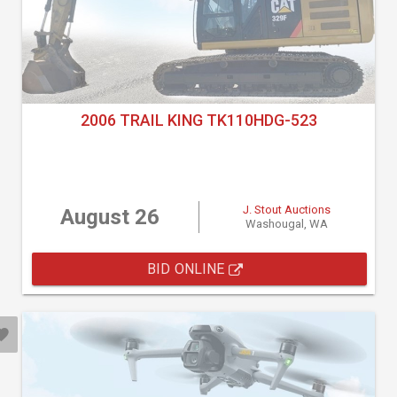
2006 TRAIL KING TK110HDG-523
J. Stout Auctions
August 26
Washougal, WA
BID ONLINE