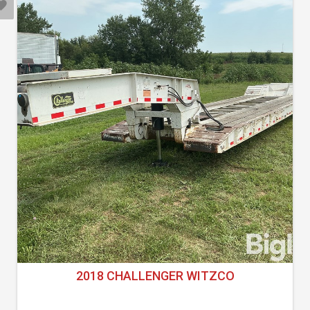
2018 CHALLENGER WITZCO