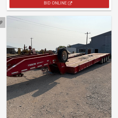
BID ONLINE