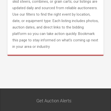
skid steers, combines, or grain carts; our listings are
updated daily and sourced from reliable auctioneers.
Use our filters to find the right event by location,
date, or equipment type. Each listing includes photos,
auction dates, and direct links to the bidding
platform so you can take action quickly. Bookmark
this page to stay informed on what's coming up next
in your area or industry.
Get Auction Alerts: