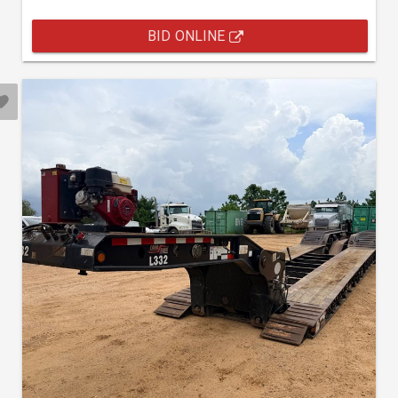
BID ONLINE