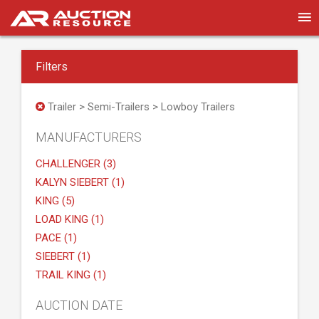
Filters
Trailer > Semi-Trailers > Lowboy Trailers
MANUFACTURERS
CHALLENGER (3)
KALYN SIEBERT (1)
KING (5)
LOAD KING (1)
PACE (1)
SIEBERT (1)
TRAIL KING (1)
AUCTION DATE