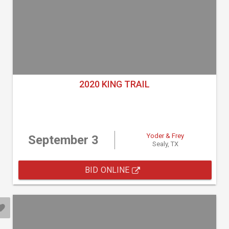
2020 KING TRAIL
Yoder & Frey
September 3
Sealy, TX
BID ONLINE