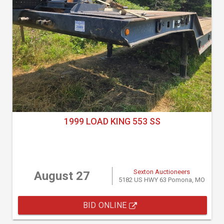
1999 LOAD KING 553 SS
Sexton Auctioneers
August 27
5182 US HWY 63 Pomona, MO
BID ONLINE