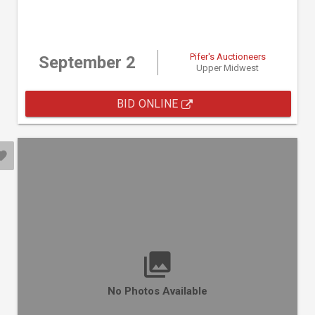
Pifer's Auctioneers
September 2
Upper Midwest
BID ONLINE
No Photos Available