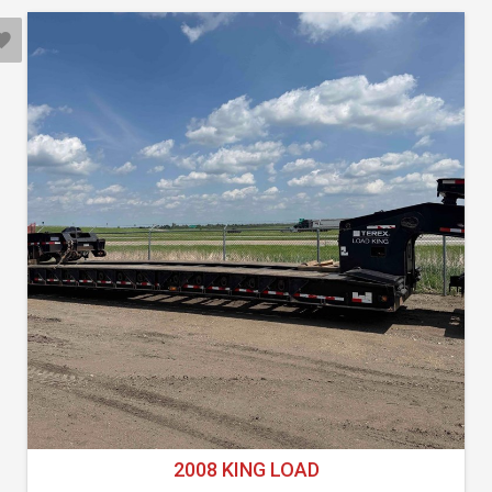
2008 KING LOAD