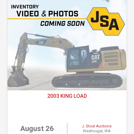
2003 KING LOAD
J. Stout Auctions
August 26
Washougal, WA