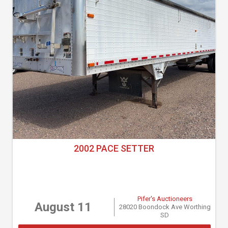
2002 PACE SETTER
Pifer's Auctioneers
August 11
28020 Boondock Ave Worthing
SD