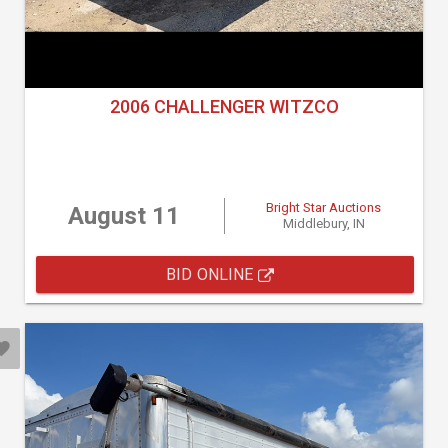
2006 CHALLENGER WITZCO
Bright Star Auctions
August 11
Middlebury, IN
BID ONLINE