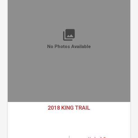
No Photos Available
2018 KING TRAIL