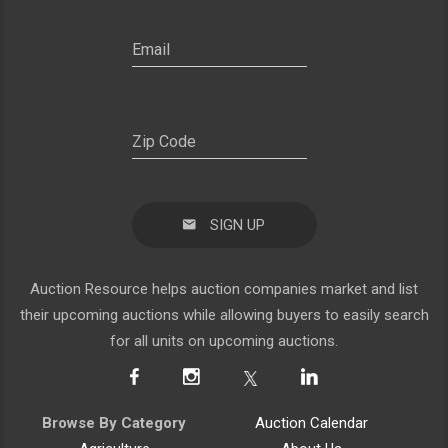
SIGN UP
Auction Resource helps auction companies market and list
their upcoming auctions while allowing buyers to easily search
for all units on upcoming auctions.
Browse By Category
Auction Calendar