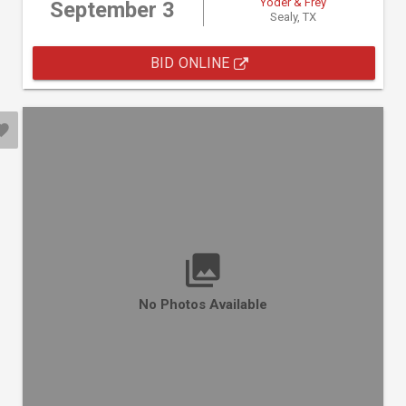
Yoder & Frey
September 3
Sealy, TX
BID ONLINE
No Photos Available