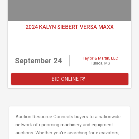
2024 KALYN SIEBERT VERSA MAXX
Taylor & Martin, LLC
September 24
Tunica, MS
BID ONLINE
Auction Resource Connects buyers to a nationwide
network of upcoming machinery and equipment
auctions. Whether you're searching for excavators,