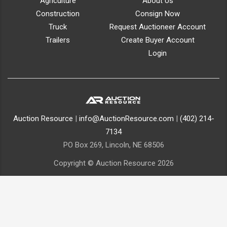
Agriculture
About Us
Construction
Consign Now
Truck
Request Auctioneer Account
Trailers
Create Buyer Account
Login
Auction Resource
|
info@AuctionResource.com
|
(402) 214-
7134
PO Box 269, Lincoln, NE 68506
Copyright © Auction Resource 2026