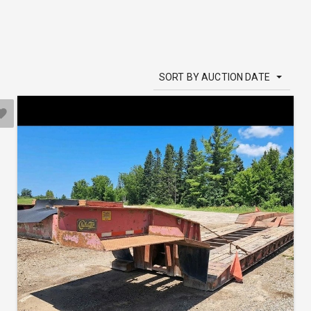
SORT BY AUCTION DATE