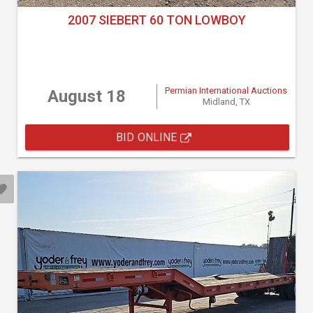
2007 SIEBERT 60 TON LOWBOY
Permian International Auctions
August 18
Midland, TX
BID ONLINE