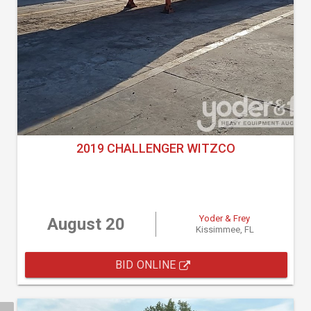
2019 CHALLENGER WITZCO
Yoder & Frey
August 20
Kissimmee, FL
BID ONLINE