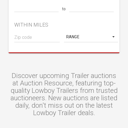
to
WITHIN MILES
RANGE
Discover upcoming Trailer auctions
at Auction Resource, featuring top-
quality Lowboy Trailers from trusted
auctioneers. New auctions are listed
daily, don't miss out on the latest
Lowboy Trailer deals.