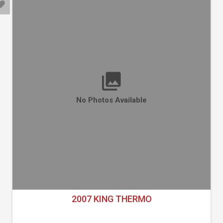
No Photos Available
2007 KING THERMO