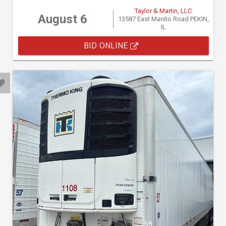
Taylor & Martin, LLC
August 6
13587 East Manito Road PEKIN,
IL
BID ONLINE