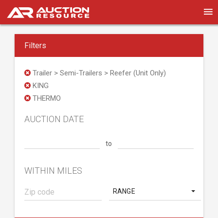
Filters
Trailer > Semi-Trailers > Reefer (Unit Only)
KING
THERMO
AUCTION DATE
to
WITHIN MILES
RANGE