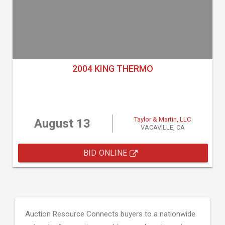
2004 KING THERMO
Taylor & Martin, LLC
August 13
VACAVILLE, CA
BID ONLINE
Auction Resource Connects buyers to a nationwide