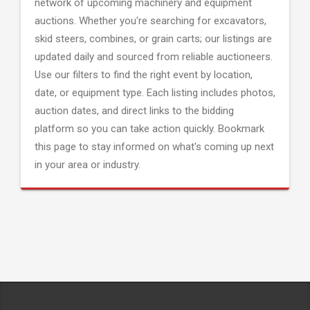
network of upcoming machinery and equipment
auctions. Whether you're searching for excavators,
skid steers, combines, or grain carts; our listings are
updated daily and sourced from reliable auctioneers.
Use our filters to find the right event by location,
date, or equipment type. Each listing includes photos,
auction dates, and direct links to the bidding
platform so you can take action quickly. Bookmark
this page to stay informed on what's coming up next
in your area or industry.