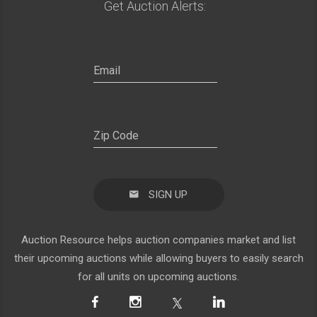
Get Auction Alerts:
SIGN UP
Auction Resource helps auction companies market and list
their upcoming auctions while allowing buyers to easily search
for all units on upcoming auctions.