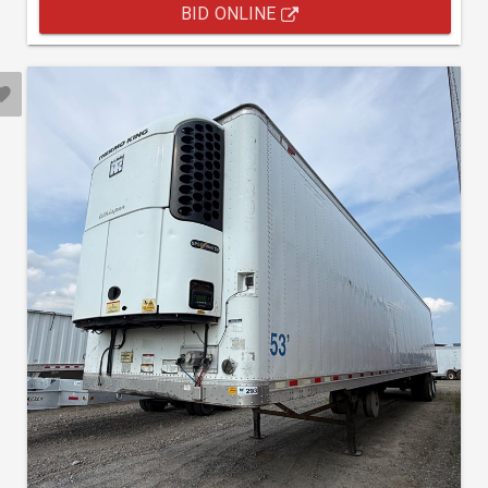
BID ONLINE