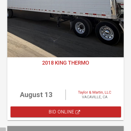
2018 KING THERMO
Taylor & Martin, LLC
August 13
VACAVILLE, CA
BID ONLINE