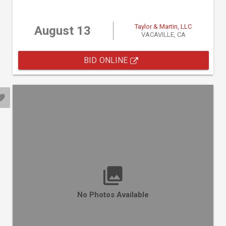
Taylor & Martin, LLC
August 13
VACAVILLE, CA
BID ONLINE
No Photos Available