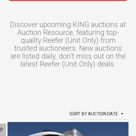
Discover upcoming KING auctions at
Auction Resource, featuring top-
quality Reefer (Unit Only) from
trusted auctioneers. New auctions
are listed daily, don't miss out on the
latest Reefer (Unit Only) deals.
SORT BY AUCTION DATE