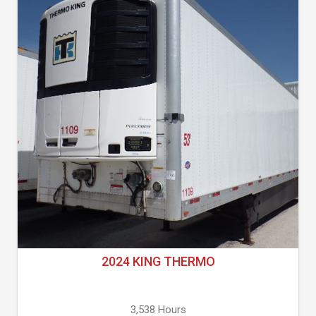
2024 KING THERMO
3,538 Hours