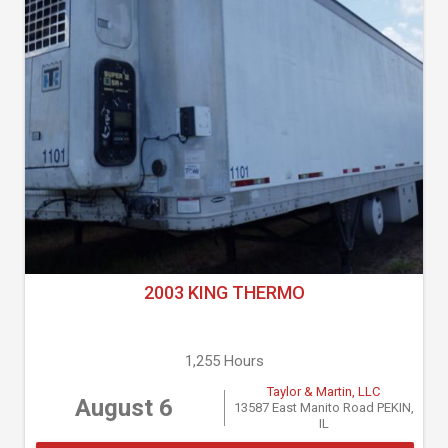
2003 KING THERMO
1,255 Hours
Taylor & Martin, LLC
August 6
13587 East Manito Road PEKIN,
IL