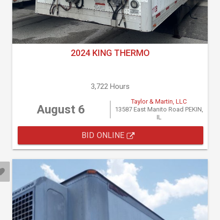
2024 KING THERMO
3,722 Hours
Taylor & Martin, LLC
August 6
13587 East Manito Road PEKIN,
IL
BID ONLINE