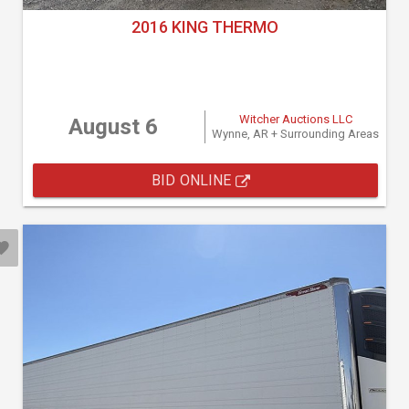
2016 KING THERMO
Witcher Auctions LLC
August 6
Wynne, AR + Surrounding Areas
BID ONLINE