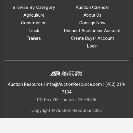
Browse By Category
Auction Calendar
Agriculture
About Us
Construction
Consign Now
Truck
Request Auctioneer Account
Trailers
Create Buyer Account
Login
Auction Resource
|
info@AuctionResource.com
|
(402) 214-
7134
PO Box 269, Lincoln, NE 68506
Copyright © Auction Resource 2026