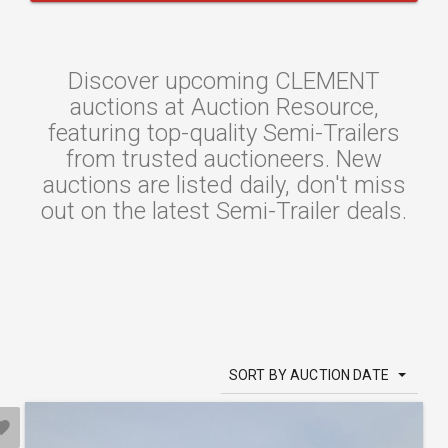
Discover upcoming CLEMENT
auctions at Auction Resource,
featuring top-quality Semi-Trailers
from trusted auctioneers. New
auctions are listed daily, don't miss
out on the latest Semi-Trailer deals.
SORT BY AUCTION DATE