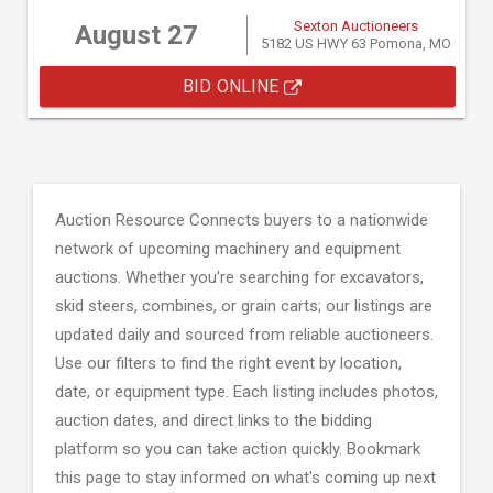
Sexton Auctioneers
August 27
5182 US HWY 63 Pomona, MO
BID ONLINE
Auction Resource Connects buyers to a nationwide
network of upcoming machinery and equipment
auctions. Whether you're searching for excavators,
skid steers, combines, or grain carts; our listings are
updated daily and sourced from reliable auctioneers.
Use our filters to find the right event by location,
date, or equipment type. Each listing includes photos,
auction dates, and direct links to the bidding
platform so you can take action quickly. Bookmark
this page to stay informed on what's coming up next