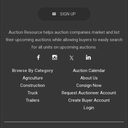
SIGN UP
Auction Resource helps auction companies market and list
their upcoming auctions while allowing buyers to easily search
for all units on upcoming auctions.
Browse By Category
Auction Calendar
Agriculture
About Us
Construction
Consign Now
Truck
Request Auctioneer Account
Trailers
Create Buyer Account
Login