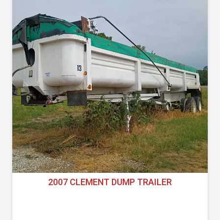
2007 CLEMENT DUMP TRAILER