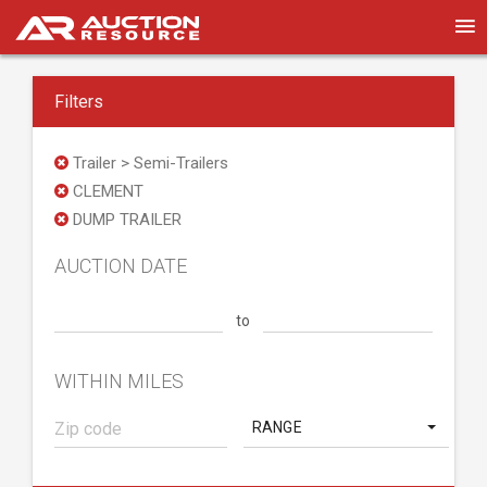
Filters
Trailer > Semi-Trailers
CLEMENT
DUMP TRAILER
AUCTION DATE
to
WITHIN MILES
RANGE