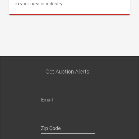
in your area or industry.
Get Auction Alerts: