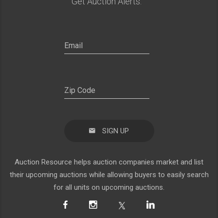
Get Auction Alerts:
SIGN UP
Auction Resource helps auction companies market and list
their upcoming auctions while allowing buyers to easily search
for all units on upcoming auctions.