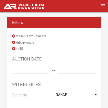
Filters
trailer-semi-trailers
ditch-witch
fx30
AUCTION DATE
to
WITHIN MILES
RANGE