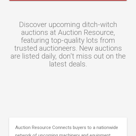
Discover upcoming ditch-witch
auctions at Auction Resource,
featuring top-quality lots from
trusted auctioneers. New auctions
are listed daily, don't miss out on the
latest deals.
Auction Resource Connects buyers to a nationwide
network of upcoming machinery and equipment