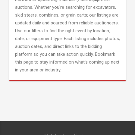
auctions. Whether you're searching for excavators,
skid steers, combines, or grain carts; our listings are
updated daily and sourced from reliable auctioneers.
Use our filters to find the right event by location,
date, or equipment type. Each listing includes photos,
auction dates, and direct links to the bidding
platform so you can take action quickly. Bookmark
this page to stay informed on what's coming up next
in your area or industry.