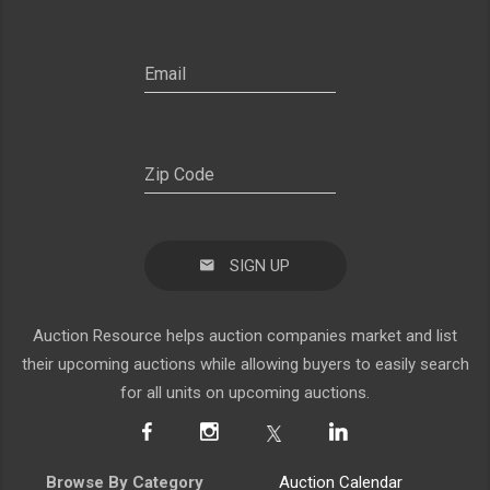
SIGN UP
Auction Resource helps auction companies market and list
their upcoming auctions while allowing buyers to easily search
for all units on upcoming auctions.
Browse By Category
Auction Calendar