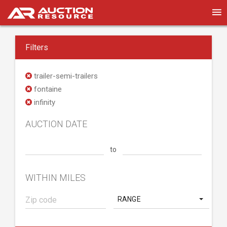
Filters
trailer-semi-trailers
fontaine
infinity
AUCTION DATE
to
WITHIN MILES
RANGE