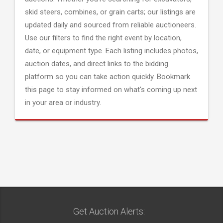
skid steers, combines, or grain carts; our listings are
updated daily and sourced from reliable auctioneers.
Use our filters to find the right event by location,
date, or equipment type. Each listing includes photos,
auction dates, and direct links to the bidding
platform so you can take action quickly. Bookmark
this page to stay informed on what's coming up next
in your area or industry.
Get Auction Alerts: