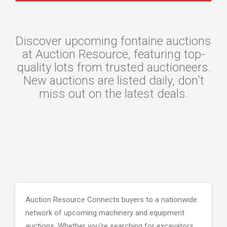
Discover upcoming fontaine auctions
at Auction Resource, featuring top-
quality lots from trusted auctioneers.
New auctions are listed daily, don't
miss out on the latest deals.
Auction Resource Connects buyers to a nationwide
network of upcoming machinery and equipment
auctions. Whether you're searching for excavators,