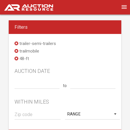
Filters
trailer-semi-trailers
trailmobile
48-ft
AUCTION DATE
to
WITHIN MILES
RANGE