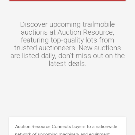
Discover upcoming trailmobile
auctions at Auction Resource,
featuring top-quality lots from
trusted auctioneers. New auctions
are listed daily, don't miss out on the
latest deals.
Auction Resource Connects buyers to a nationwide
network of upcoming machinery and equipment