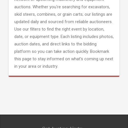
auctions. Whether you're searching for excavators,
skid steers, combines, or grain carts; our listings are
updated daily and sourced from reliable auctioneers.
Use our filters to find the right event by location,
date, or equipment type. Each listing includes photos,
auction dates, and direct links to the bidding
platform so you can take action quickly. Bookmark
this page to stay informed on what's coming up next
in your area or industry.