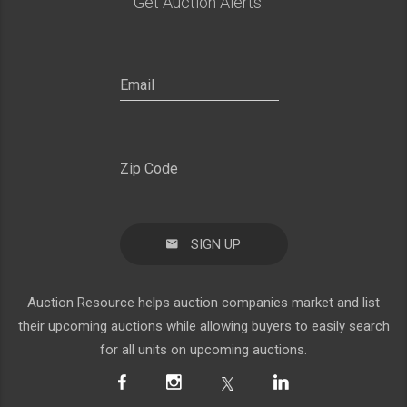
Get Auction Alerts:
SIGN UP
Auction Resource helps auction companies market and list
their upcoming auctions while allowing buyers to easily search
for all units on upcoming auctions.