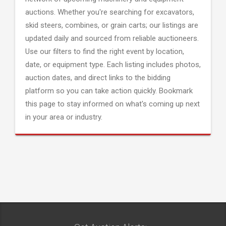
auctions. Whether you're searching for excavators,
skid steers, combines, or grain carts; our listings are
updated daily and sourced from reliable auctioneers.
Use our filters to find the right event by location,
date, or equipment type. Each listing includes photos,
auction dates, and direct links to the bidding
platform so you can take action quickly. Bookmark
this page to stay informed on what's coming up next
in your area or industry.