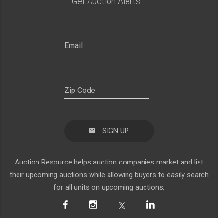
Get Auction Alerts:
SIGN UP
Auction Resource helps auction companies market and list
their upcoming auctions while allowing buyers to easily search
for all units on upcoming auctions.