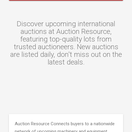
Discover upcoming international
auctions at Auction Resource,
featuring top-quality lots from
trusted auctioneers. New auctions
are listed daily, don't miss out on the
latest deals.
Auction Resource Connects buyers to a nationwide
network of upcoming machinery and equipment