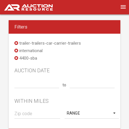
Filters
trailer-trailers-car-carrier-trailers
international
4400-sba
AUCTION DATE
to
WITHIN MILES
RANGE