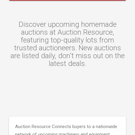
Discover upcoming homemade
auctions at Auction Resource,
featuring top-quality lots from
trusted auctioneers. New auctions
are listed daily, don't miss out on the
latest deals.
Auction Resource Connects buyers to a nationwide
network of upcoming machinery and equipment