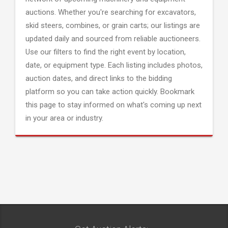
auctions. Whether you're searching for excavators,
skid steers, combines, or grain carts; our listings are
updated daily and sourced from reliable auctioneers.
Use our filters to find the right event by location,
date, or equipment type. Each listing includes photos,
auction dates, and direct links to the bidding
platform so you can take action quickly. Bookmark
this page to stay informed on what's coming up next
in your area or industry.