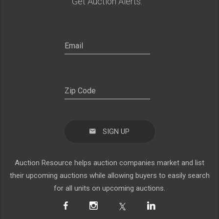
Get Auction Alerts:
SIGN UP
Auction Resource helps auction companies market and list
their upcoming auctions while allowing buyers to easily search
for all units on upcoming auctions.