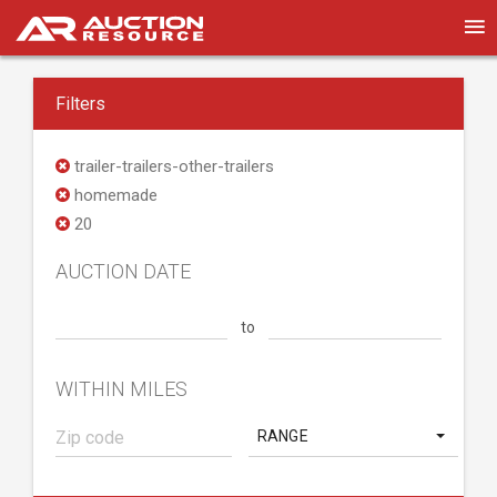
Filters
trailer-trailers-other-trailers
homemade
20
AUCTION DATE
to
WITHIN MILES
RANGE