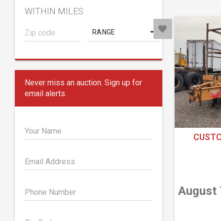
WITHIN MILES
RANGE
Never miss an auction. Sign up for
email alerts.
Your Name
CUSTO
Email Address
August 
Phone Number