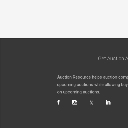
Get Auction A
Auction Resource helps auction compa
upcoming auctions while allowing buyer
on upcoming auctions.