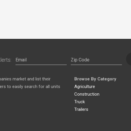
lerts:
nies market and list their
Browse By Category
s to easily search for all units
Agriculture
Construction
Truck
Trailers