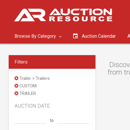
Browse By Category
Auction Calendar
A
Filters
Discov
from tr
Trailer > Trailers
CUSTOM
TRAILER
AUCTION DATE
to