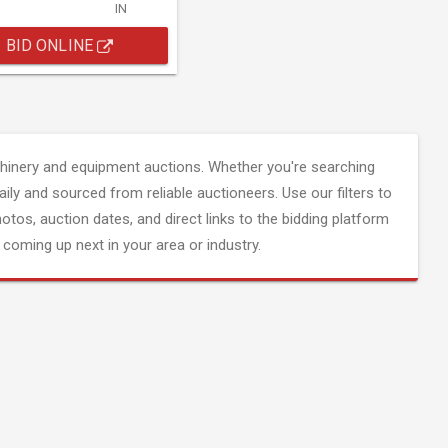
IN
BID ONLINE
inery and equipment auctions. Whether you're searching
aily and sourced from reliable auctioneers. Use our filters to
hotos, auction dates, and direct links to the bidding platform
coming up next in your area or industry.