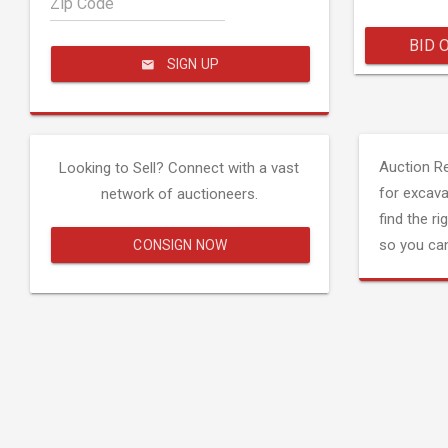
Zip Code
BID 
SIGN UP
Auction R
Looking to Sell? Connect with a vast
for excava
network of auctioneers.
find the ri
so you can
CONSIGN NOW