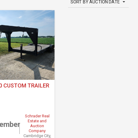
SORT BY AUCTION DATE
0 CUSTOM TRAILER
Schrader Real
Estate and
tember
Auction
Company
Cambridge City,