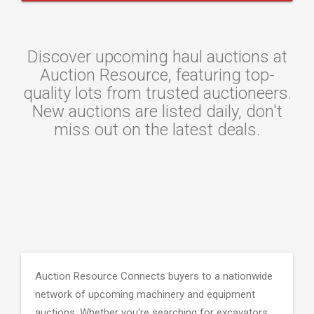
Discover upcoming haul auctions at
Auction Resource, featuring top-
quality lots from trusted auctioneers.
New auctions are listed daily, don't
miss out on the latest deals.
Auction Resource Connects buyers to a nationwide
network of upcoming machinery and equipment
auctions. Whether you're searching for excavators,