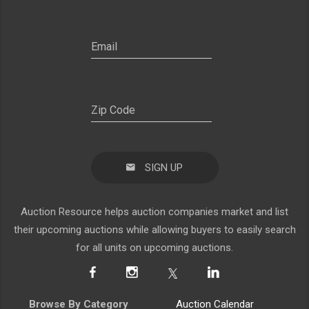
SIGN UP
Auction Resource helps auction companies market and list
their upcoming auctions while allowing buyers to easily search
for all units on upcoming auctions.
Browse By Category
Auction Calendar