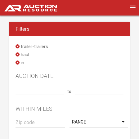
Filters
trailer-trailers
haul
in
AUCTION DATE
to
WITHIN MILES
RANGE