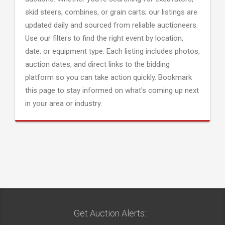
skid steers, combines, or grain carts; our listings are
updated daily and sourced from reliable auctioneers.
Use our filters to find the right event by location,
date, or equipment type. Each listing includes photos,
auction dates, and direct links to the bidding
platform so you can take action quickly. Bookmark
this page to stay informed on what's coming up next
in your area or industry.
Get Auction Alerts: