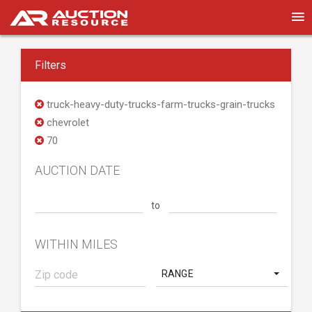
Filters
truck-heavy-duty-trucks-farm-trucks-grain-trucks
chevrolet
70
AUCTION DATE
to
WITHIN MILES
RANGE