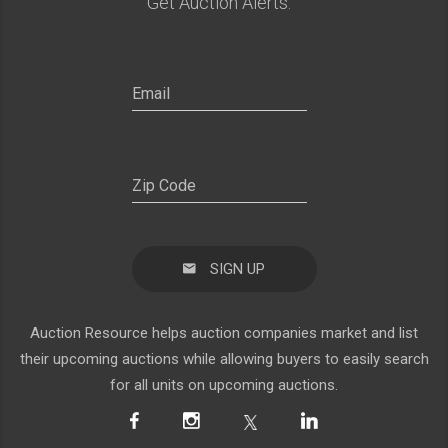
Get Auction Alerts:
SIGN UP
Auction Resource helps auction companies market and list
their upcoming auctions while allowing buyers to easily search
for all units on upcoming auctions.