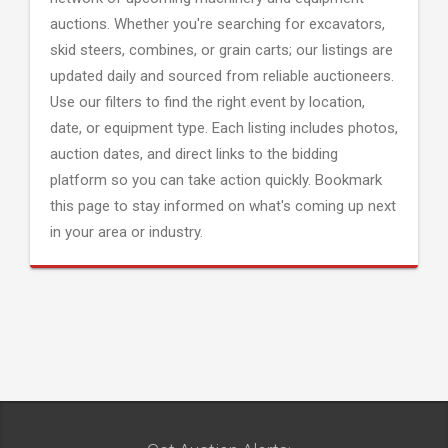
auctions. Whether you're searching for excavators,
skid steers, combines, or grain carts; our listings are
updated daily and sourced from reliable auctioneers.
Use our filters to find the right event by location,
date, or equipment type. Each listing includes photos,
auction dates, and direct links to the bidding
platform so you can take action quickly. Bookmark
this page to stay informed on what's coming up next
in your area or industry.