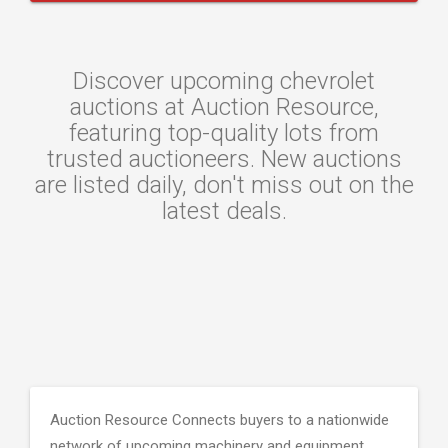
Discover upcoming chevrolet
auctions at Auction Resource,
featuring top-quality lots from
trusted auctioneers. New auctions
are listed daily, don't miss out on the
latest deals.
Auction Resource Connects buyers to a nationwide
network of upcoming machinery and equipment