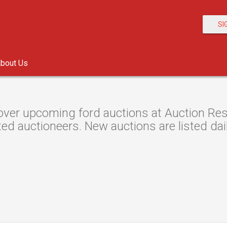
SI
bout Us
over upcoming ford auctions at Auction Reso
ted auctioneers. New auctions are listed dail