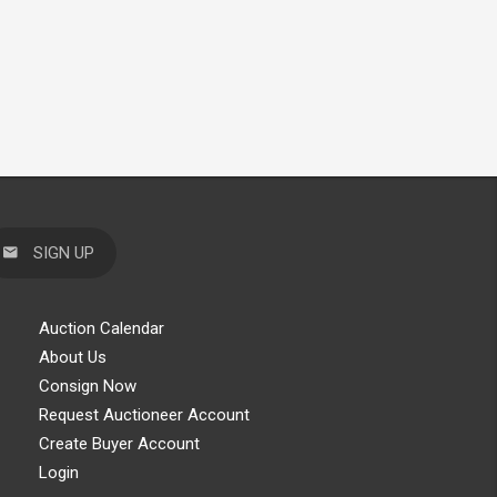
SIGN UP
Auction Calendar
About Us
Consign Now
Request Auctioneer Account
Create Buyer Account
Login