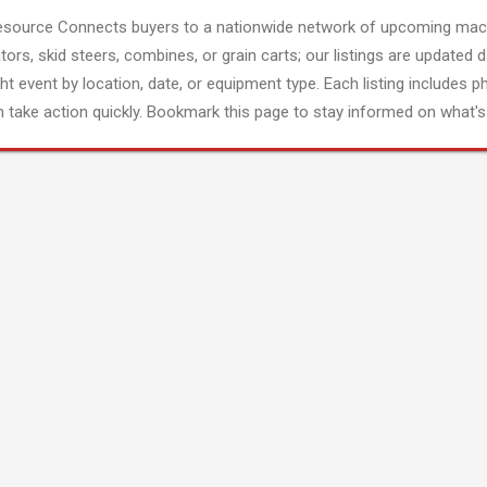
esource Connects buyers to a nationwide network of upcoming mach
tors, skid steers, combines, or grain carts; our listings are updated d
ght event by location, date, or equipment type. Each listing includes p
 take action quickly. Bookmark this page to stay informed on what's 