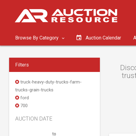
Browse By Category
Auction Calendar
A
Filters
Disc
trus
truck-heavy-duty-trucks-farm-
trucks-grain-trucks
ford
700
AUCTION DATE
to