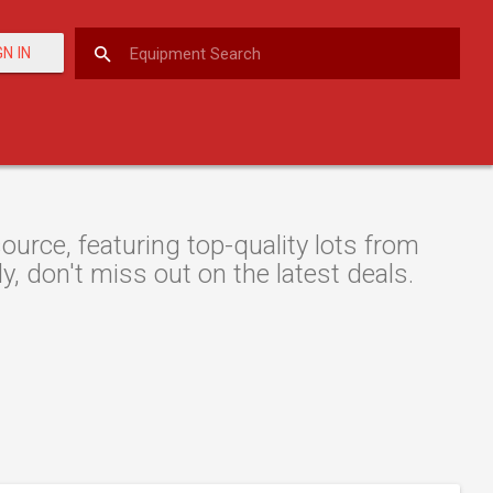
GN IN
urce, featuring top-quality lots from
y, don't miss out on the latest deals.