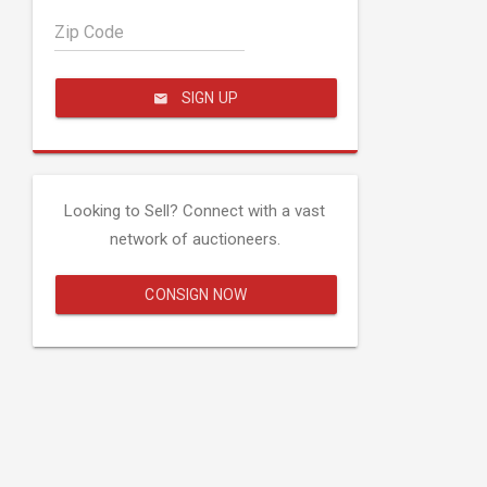
Zip Code
SIGN UP
Looking to Sell? Connect with a vast
network of auctioneers.
CONSIGN NOW