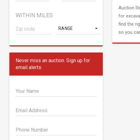
Auction R
WITHIN MILES
for excava
find the ri
RANGE
so you can
Never miss an auction. Sign up for
email alerts.
Your Name
Email Address
Phone Number