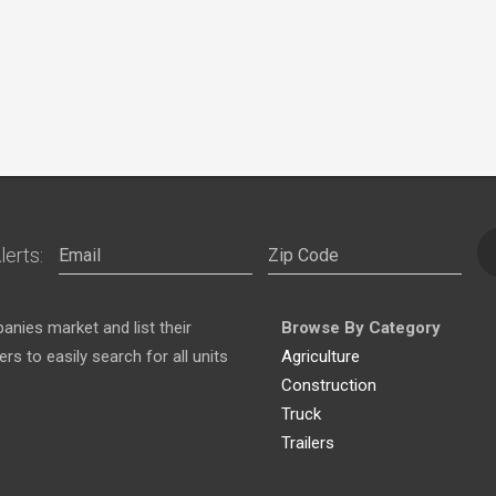
lerts:
nies market and list their
Browse By Category
s to easily search for all units
Agriculture
Construction
Truck
Trailers