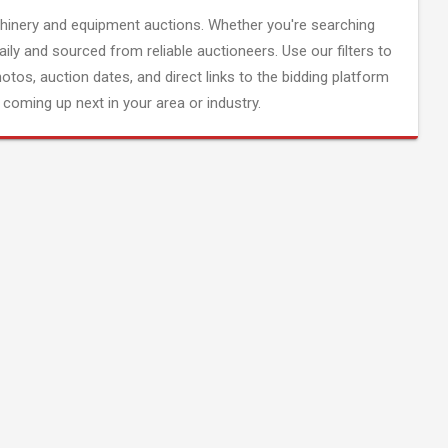
inery and equipment auctions. Whether you're searching
aily and sourced from reliable auctioneers. Use our filters to
hotos, auction dates, and direct links to the bidding platform
coming up next in your area or industry.