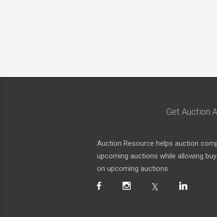
Get Auction A
Auction Resource helps auction compa
upcoming auctions while allowing buyer
on upcoming auctions.