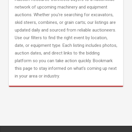
network of upcoming machinery and equipment
auctions. Whether you're searching for excavators,
skid steers, combines, or grain carts; our listings are
updated daily and sourced from reliable auctioneers.
Use our filters to find the right event by location,
date, or equipment type. Each listing includes photos,
auction dates, and direct links to the bidding
platform so you can take action quickly. Bookmark
this page to stay informed on what's coming up next
in your area or industry.