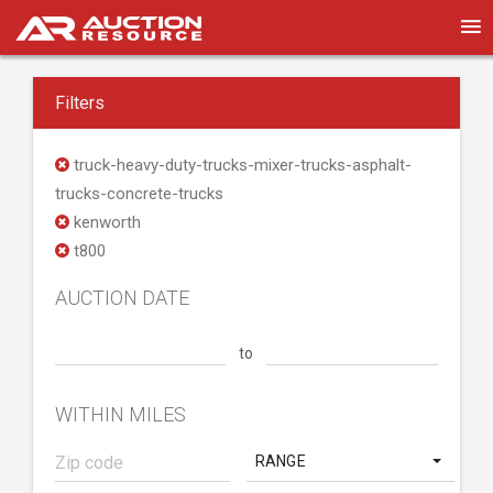
Filters
truck-heavy-duty-trucks-mixer-trucks-asphalt-
trucks-concrete-trucks
kenworth
t800
AUCTION DATE
to
WITHIN MILES
RANGE