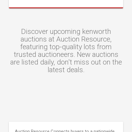
Discover upcoming kenworth
auctions at Auction Resource,
featuring top-quality lots from
trusted auctioneers. New auctions
are listed daily, don't miss out on the
latest deals.
Auction Resource Connects buyers to a nationwide