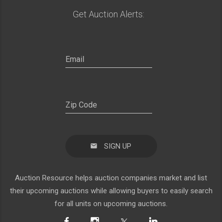
Get Auction Alerts:
SIGN UP
Auction Resource helps auction companies market and list
their upcoming auctions while allowing buyers to easily search
for all units on upcoming auctions.