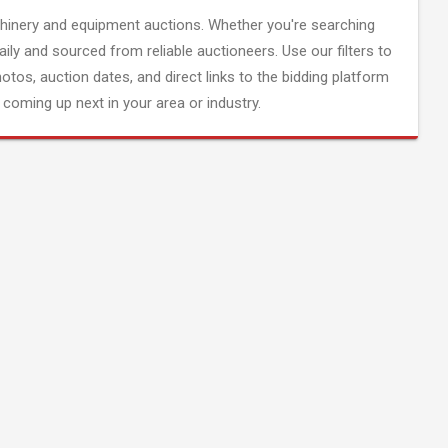
inery and equipment auctions. Whether you're searching
aily and sourced from reliable auctioneers. Use our filters to
hotos, auction dates, and direct links to the bidding platform
coming up next in your area or industry.