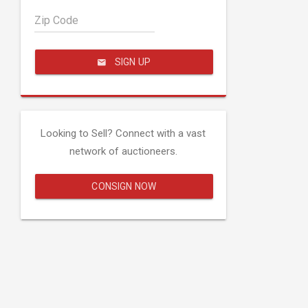
Zip Code
SIGN UP
Looking to Sell? Connect with a vast
network of auctioneers.
CONSIGN NOW