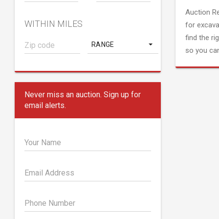
Auction R
WITHIN MILES
for excava
find the ri
RANGE
so you can
Never miss an auction. Sign up for
email alerts.
Your Name
Email Address
Phone Number