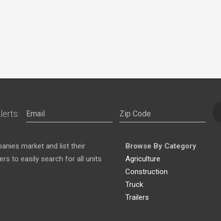
lerts:
nies market and list their
Browse By Category
s to easily search for all units
Agriculture
Construction
Truck
Trailers