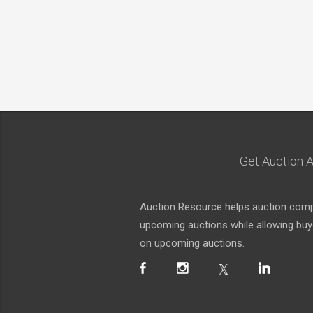
Get Auction A
Auction Resource helps auction compa
upcoming auctions while allowing buyer
on upcoming auctions.