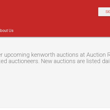
SI
bout Us
r upcoming kenworth auctions at Auction Re
ted auctioneers. New auctions are listed dail