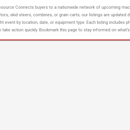
esource Connects buyers to a nationwide network of upcoming mach
tors, skid steers, combines, or grain carts; our listings are updated d
ght event by location, date, or equipment type. Each listing includes p
 take action quickly. Bookmark this page to stay informed on what's 