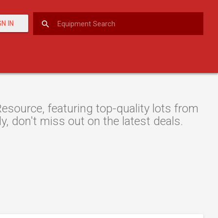
GN IN
source, featuring top-quality lots from
y, don't miss out on the latest deals.