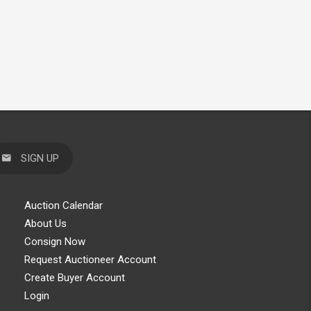
SIGN UP
Auction Calendar
About Us
Consign Now
Request Auctioneer Account
Create Buyer Account
Login