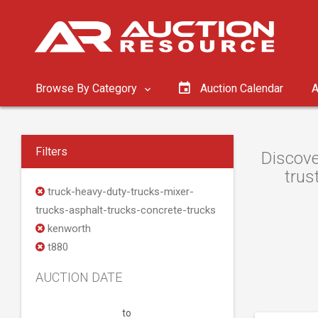
Browse By Category
Auction Calendar
A
Filters
Discove
trus
truck-heavy-duty-trucks-mixer-
trucks-asphalt-trucks-concrete-trucks
kenworth
t880
AUCTION DATE
to