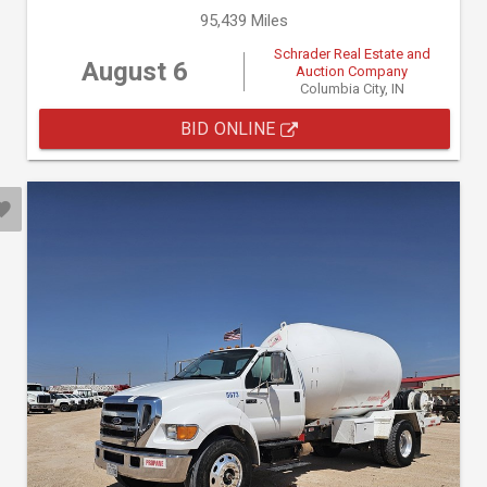
95,439 Miles
Schrader Real Estate and
August 6
Auction Company
Columbia City, IN
BID ONLINE