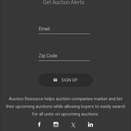
Get Auction Alerts:
SIGN UP
Auction Resource helps auction companies market and list
their upcoming auctions while allowing buyers to easily search
for all units on upcoming auctions.