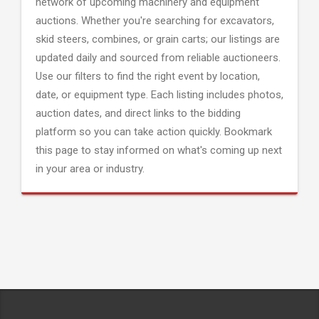
network of upcoming machinery and equipment
auctions. Whether you're searching for excavators,
skid steers, combines, or grain carts; our listings are
updated daily and sourced from reliable auctioneers.
Use our filters to find the right event by location,
date, or equipment type. Each listing includes photos,
auction dates, and direct links to the bidding
platform so you can take action quickly. Bookmark
this page to stay informed on what's coming up next
in your area or industry.