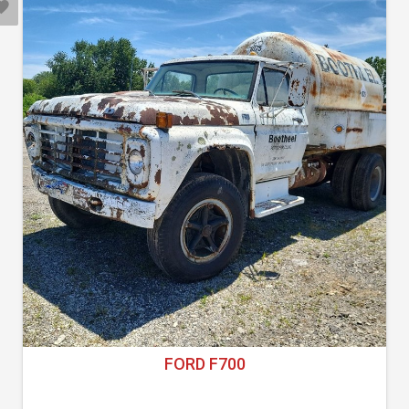
FORD F700