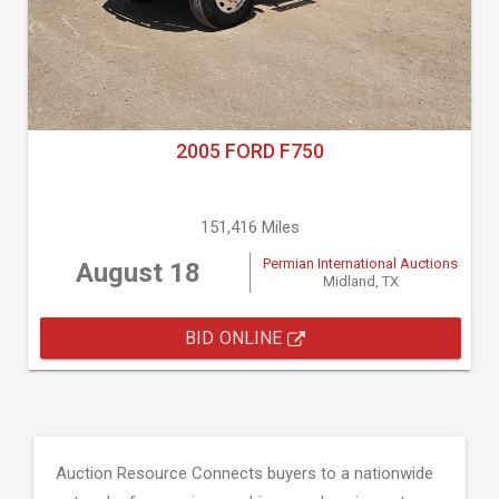
2005 FORD F750
151,416 Miles
Permian International Auctions
August 18
Midland, TX
BID ONLINE
Auction Resource Connects buyers to a nationwide