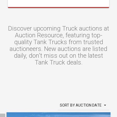
Discover upcoming Truck auctions at
Auction Resource, featuring top-
quality Tank Trucks from trusted
auctioneers. New auctions are listed
daily, don't miss out on the latest
Tank Truck deals.
SORT BY AUCTION DATE