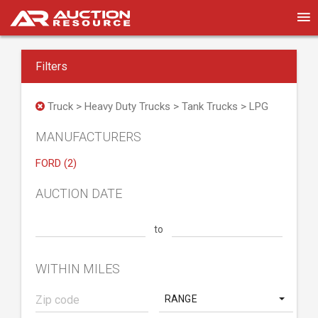
Filters
Truck > Heavy Duty Trucks > Tank Trucks > LPG
MANUFACTURERS
FORD (2)
AUCTION DATE
to
WITHIN MILES
RANGE