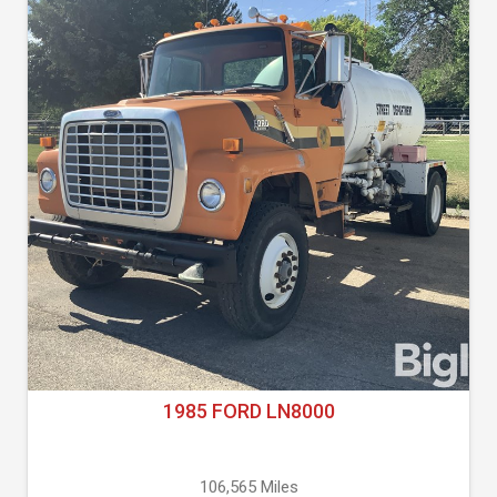
1985 FORD LN8000
106,565 Miles