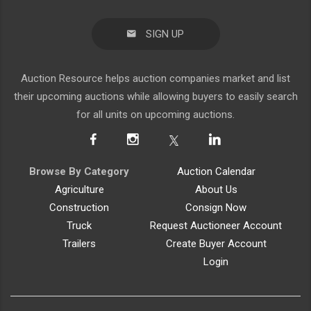
SIGN UP
Auction Resource helps auction companies market and list
their upcoming auctions while allowing buyers to easily search
for all units on upcoming auctions.
Browse By Category
Auction Calendar
Agriculture
About Us
Construction
Consign Now
Truck
Request Auctioneer Account
Trailers
Create Buyer Account
Login