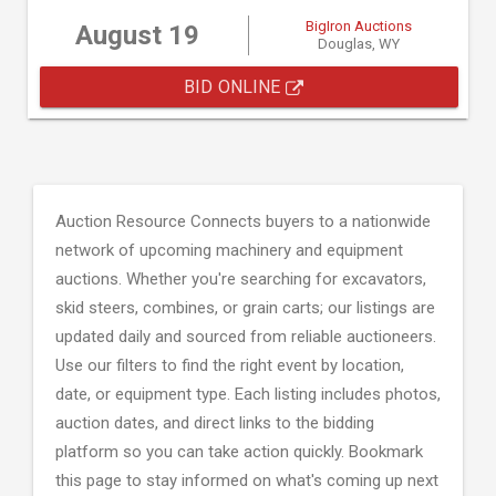
BigIron Auctions
August 19
Douglas, WY
BID ONLINE
Auction Resource Connects buyers to a nationwide
network of upcoming machinery and equipment
auctions. Whether you're searching for excavators,
skid steers, combines, or grain carts; our listings are
updated daily and sourced from reliable auctioneers.
Use our filters to find the right event by location,
date, or equipment type. Each listing includes photos,
auction dates, and direct links to the bidding
platform so you can take action quickly. Bookmark
this page to stay informed on what's coming up next