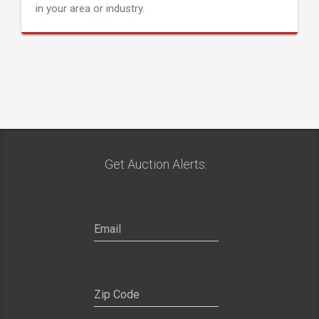
in your area or industry.
Get Auction Alerts: