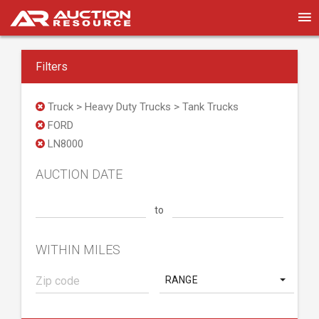
Filters
Truck > Heavy Duty Trucks > Tank Trucks
FORD
LN8000
AUCTION DATE
to
WITHIN MILES
RANGE