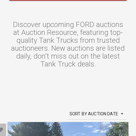
Discover upcoming FORD auctions
at Auction Resource, featuring top-
quality Tank Trucks from trusted
auctioneers. New auctions are listed
daily, don't miss out on the latest
Tank Truck deals.
SORT BY AUCTION DATE