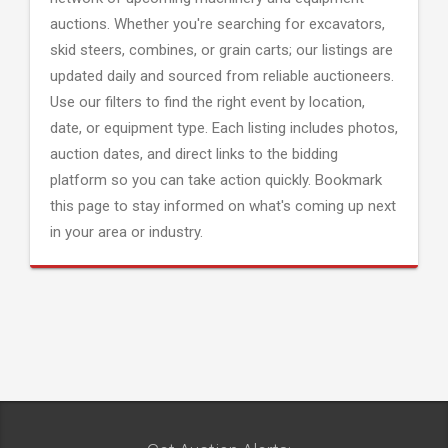
auctions. Whether you're searching for excavators,
skid steers, combines, or grain carts; our listings are
updated daily and sourced from reliable auctioneers.
Use our filters to find the right event by location,
date, or equipment type. Each listing includes photos,
auction dates, and direct links to the bidding
platform so you can take action quickly. Bookmark
this page to stay informed on what's coming up next
in your area or industry.