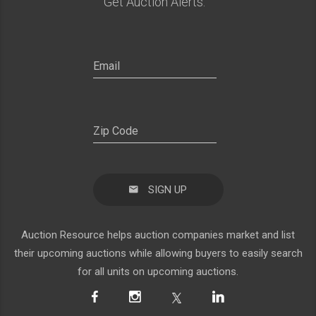
Get Auction Alerts:
SIGN UP
Auction Resource helps auction companies market and list
their upcoming auctions while allowing buyers to easily search
for all units on upcoming auctions.