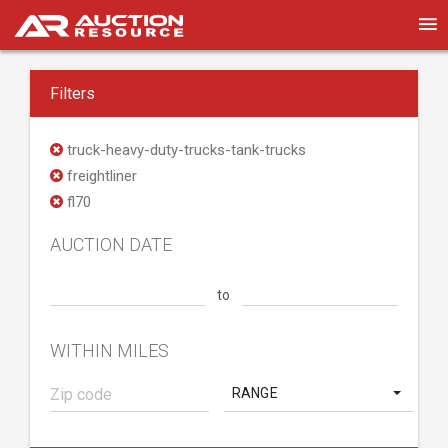
Filters
truck-heavy-duty-trucks-tank-trucks
freightliner
fl70
AUCTION DATE
to
WITHIN MILES
RANGE