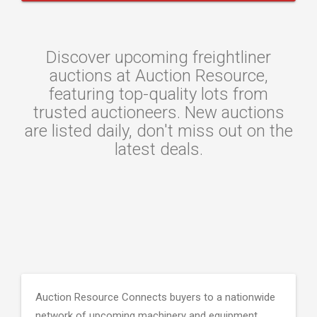
Discover upcoming freightliner
auctions at Auction Resource,
featuring top-quality lots from
trusted auctioneers. New auctions
are listed daily, don't miss out on the
latest deals.
Auction Resource Connects buyers to a nationwide
network of upcoming machinery and equipment