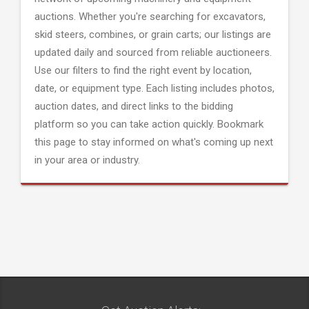
auctions. Whether you're searching for excavators,
skid steers, combines, or grain carts; our listings are
updated daily and sourced from reliable auctioneers.
Use our filters to find the right event by location,
date, or equipment type. Each listing includes photos,
auction dates, and direct links to the bidding
platform so you can take action quickly. Bookmark
this page to stay informed on what's coming up next
in your area or industry.