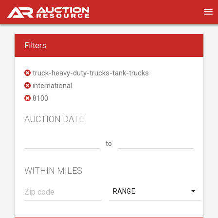
Filters
truck-heavy-duty-trucks-tank-trucks
international
8100
AUCTION DATE
to
WITHIN MILES
RANGE