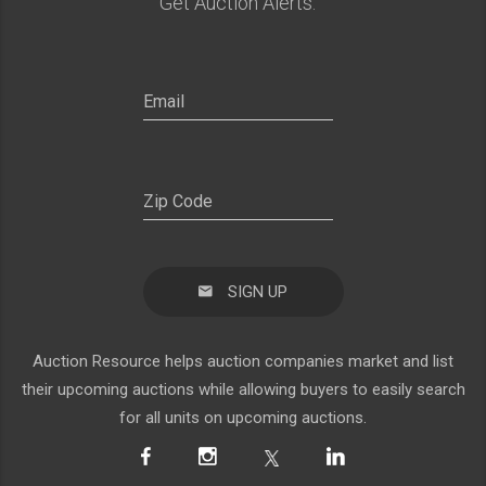
Get Auction Alerts:
SIGN UP
Auction Resource helps auction companies market and list
their upcoming auctions while allowing buyers to easily search
for all units on upcoming auctions.