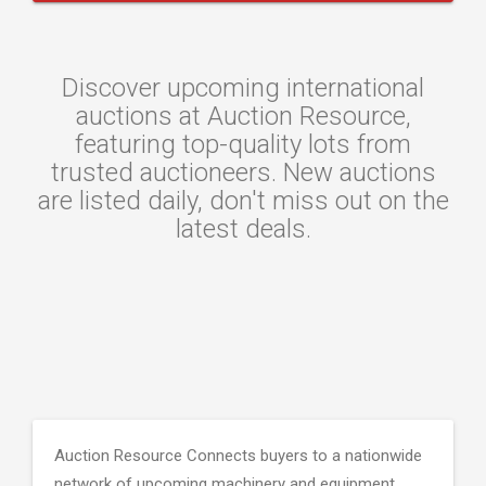
Discover upcoming international
auctions at Auction Resource,
featuring top-quality lots from
trusted auctioneers. New auctions
are listed daily, don't miss out on the
latest deals.
Auction Resource Connects buyers to a nationwide
network of upcoming machinery and equipment