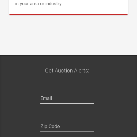
in your area or industry.
Get Auction Alerts: