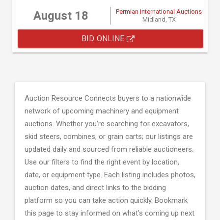
Permian International Auctions
August 18
Midland, TX
BID ONLINE
Auction Resource Connects buyers to a nationwide
network of upcoming machinery and equipment
auctions. Whether you're searching for excavators,
skid steers, combines, or grain carts; our listings are
updated daily and sourced from reliable auctioneers.
Use our filters to find the right event by location,
date, or equipment type. Each listing includes photos,
auction dates, and direct links to the bidding
platform so you can take action quickly. Bookmark
this page to stay informed on what's coming up next