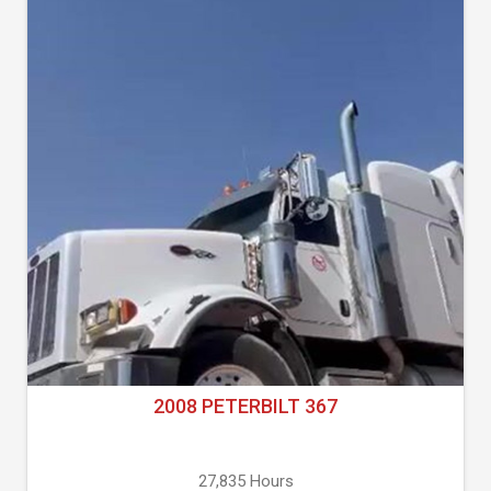
2008 PETERBILT 367
27,835 Hours