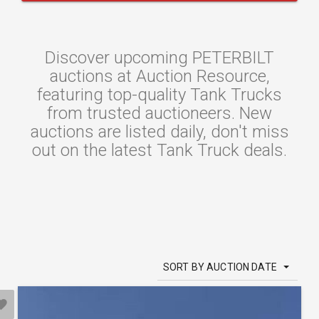
Discover upcoming PETERBILT
auctions at Auction Resource,
featuring top-quality Tank Trucks
from trusted auctioneers. New
auctions are listed daily, don't miss
out on the latest Tank Truck deals.
SORT BY AUCTION DATE