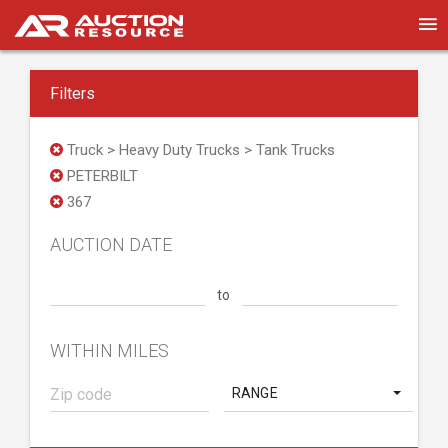
Filters
Truck > Heavy Duty Trucks > Tank Trucks
PETERBILT
367
AUCTION DATE
to
WITHIN MILES
RANGE