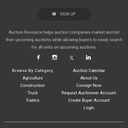
SIGN UP
Auction Resource helps auction companies market and list
their upcoming auctions while allowing buyers to easily search
for all units on upcoming auctions.
Browse By Category
Auction Calendar
Agriculture
About Us
Construction
Consign Now
Truck
Request Auctioneer Account
Trailers
Create Buyer Account
Login