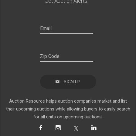
Get Auction Alerts:
SIGN UP
Auction Resource helps auction companies market and list
their upcoming auctions while allowing buyers to easily search
for all units on upcoming auctions.