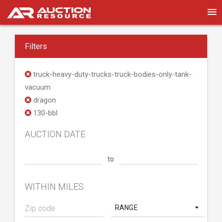
Filters
truck-heavy-duty-trucks-truck-bodies-only-tank-
vacuum
dragon
130-bbl
AUCTION DATE
to
WITHIN MILES
RANGE