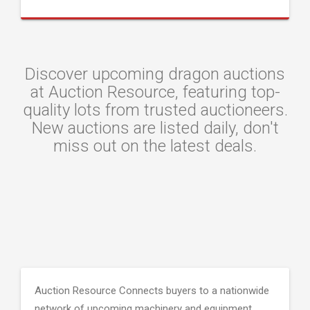
Discover upcoming dragon auctions
at Auction Resource, featuring top-
quality lots from trusted auctioneers.
New auctions are listed daily, don't
miss out on the latest deals.
Auction Resource Connects buyers to a nationwide
network of upcoming machinery and equipment