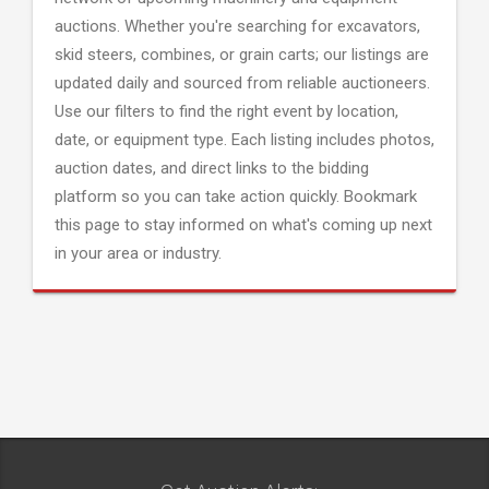
auctions. Whether you're searching for excavators,
skid steers, combines, or grain carts; our listings are
updated daily and sourced from reliable auctioneers.
Use our filters to find the right event by location,
date, or equipment type. Each listing includes photos,
auction dates, and direct links to the bidding
platform so you can take action quickly. Bookmark
this page to stay informed on what's coming up next
in your area or industry.