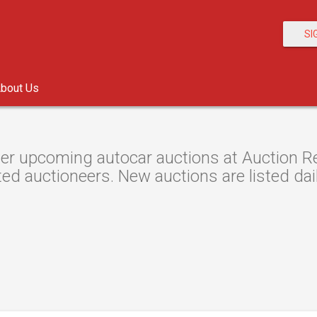
SI
bout Us
er upcoming autocar auctions at Auction Res
ted auctioneers. New auctions are listed dail