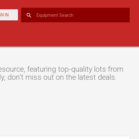
GN IN
ource, featuring top-quality lots from
y, don't miss out on the latest deals.