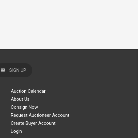
SIGN UP
Auction Calendar
About Us
Consign Now
Request Auctioneer Account
Create Buyer Account
Login