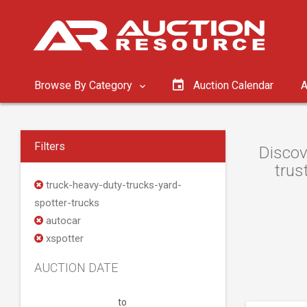
Browse By Category
Auction Calendar
A
Filters
Discov
trus
truck-heavy-duty-trucks-yard-
spotter-trucks
autocar
xspotter
AUCTION DATE
to