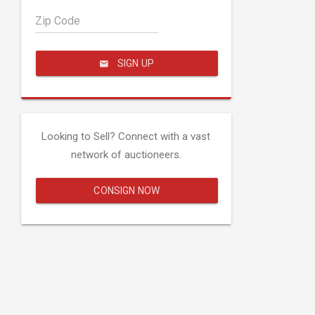
Zip Code
SIGN UP
Looking to Sell? Connect with a vast
network of auctioneers.
CONSIGN NOW