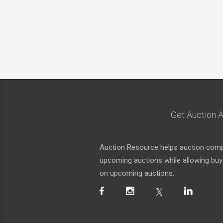
Get Auction A
Auction Resource helps auction compa
upcoming auctions while allowing buyer
on upcoming auctions.