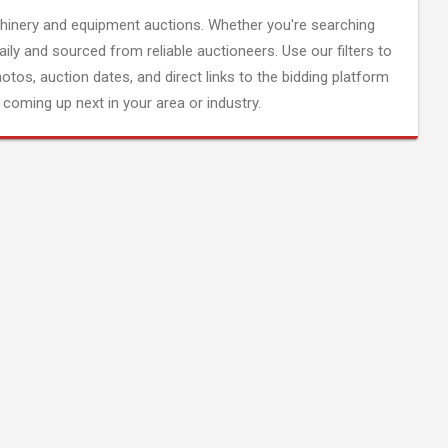
inery and equipment auctions. Whether you're searching
aily and sourced from reliable auctioneers. Use our filters to
hotos, auction dates, and direct links to the bidding platform
coming up next in your area or industry.