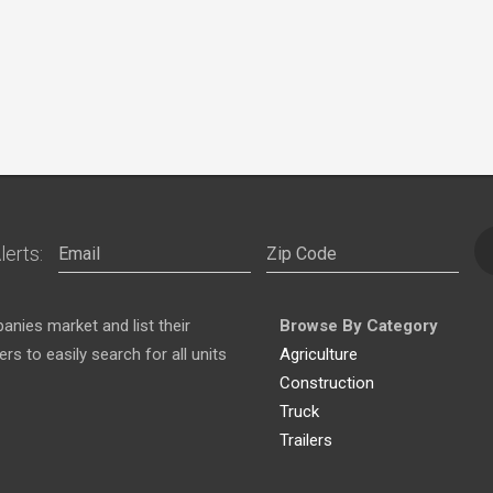
lerts:
nies market and list their
Browse By Category
s to easily search for all units
Agriculture
Construction
Truck
Trailers