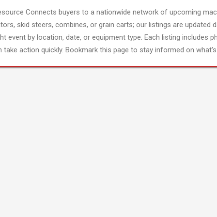
esource Connects buyers to a nationwide network of upcoming mach
tors, skid steers, combines, or grain carts; our listings are updated d
ght event by location, date, or equipment type. Each listing includes p
 take action quickly. Bookmark this page to stay informed on what's 