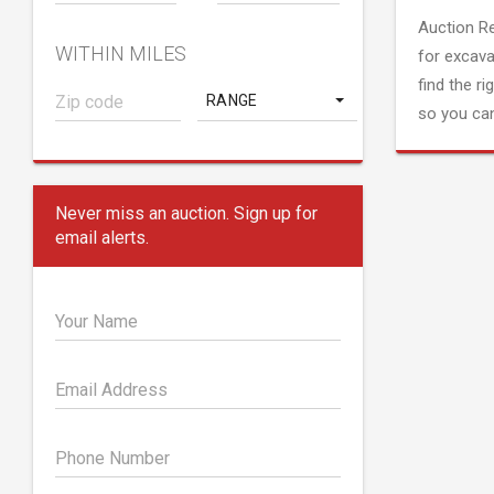
Auction R
WITHIN MILES
for excava
find the ri
RANGE
so you can
Never miss an auction. Sign up for
email alerts.
Your Name
Email Address
Phone Number