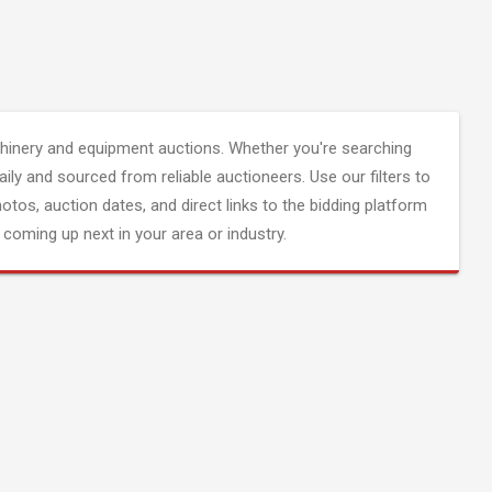
inery and equipment auctions. Whether you're searching
aily and sourced from reliable auctioneers. Use our filters to
hotos, auction dates, and direct links to the bidding platform
coming up next in your area or industry.