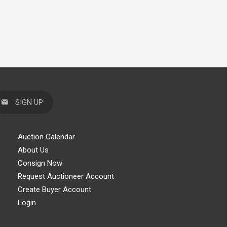
SIGN UP
Auction Calendar
About Us
Consign Now
Request Auctioneer Account
Create Buyer Account
Login