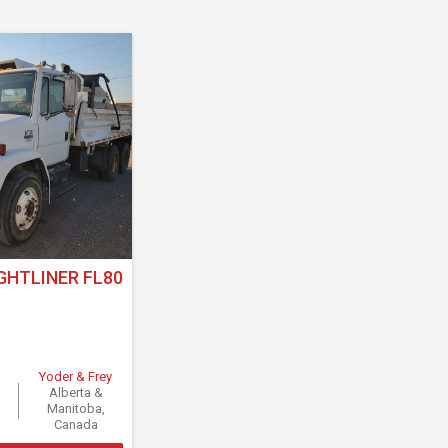
GHTLINER FL80
Yoder & Frey
Alberta &
Manitoba,
Canada