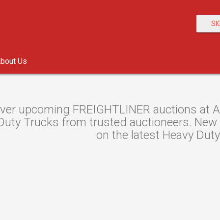
SI
bout Us
ver upcoming FREIGHTLINER auctions at Auc
uty Trucks from trusted auctioneers. New au
on the latest Heavy Duty