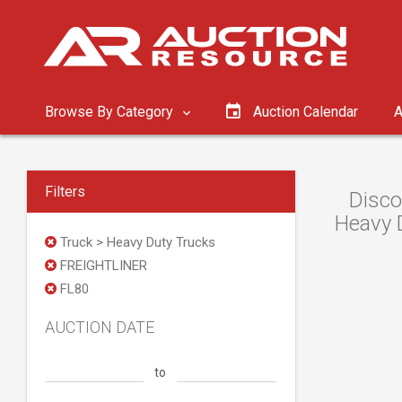
Browse By Category
Auction Calendar
A
Filters
Disco
Heavy D
Truck > Heavy Duty Trucks
FREIGHTLINER
FL80
AUCTION DATE
to