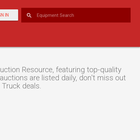
GN IN
tion Resource, featuring top-quality
ctions are listed daily, don't miss out
 Truck deals.