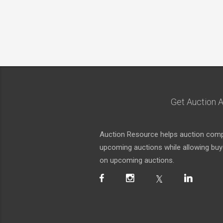
Get Auction A
Auction Resource helps auction compa
upcoming auctions while allowing buyer
on upcoming auctions.