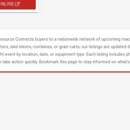
ONLINE
esource Connects buyers to a nationwide network of upcoming mach
tors, skid steers, combines, or grain carts; our listings are updated d
ght event by location, date, or equipment type. Each listing includes p
 take action quickly. Bookmark this page to stay informed on what's 