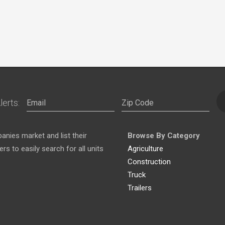
lerts:
nies market and list their
Browse By Category
s to easily search for all units
Agriculture
Construction
Truck
Trailers