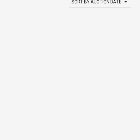
SORT BY AUCTION DATE