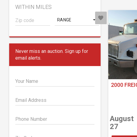
WITHIN MILES
RANGE
Never miss an auction. Sign up for
email alerts.
Your Name
2000 FREI
Email Address
August
Phone Number
27