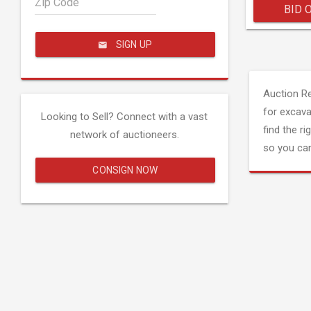
Zip Code
BID 
SIGN UP
Auction R
for excava
Looking to Sell? Connect with a vast
find the ri
network of auctioneers.
so you can
CONSIGN NOW