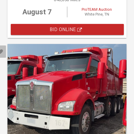
ProTEAM Auction
August 7
White Pine, TN
BID ONLINE