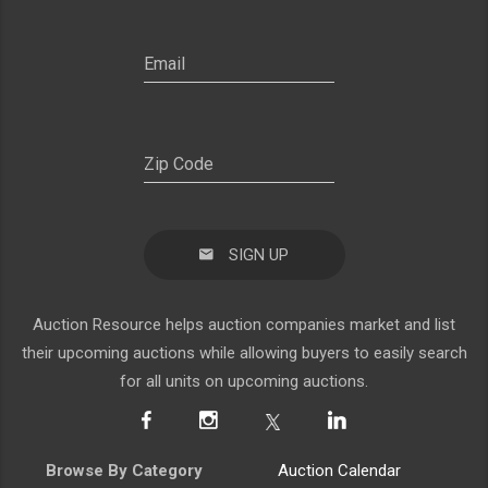
SIGN UP
Auction Resource helps auction companies market and list
their upcoming auctions while allowing buyers to easily search
for all units on upcoming auctions.
Browse By Category
Auction Calendar