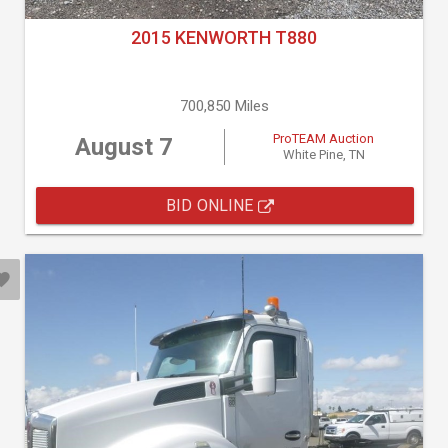
2015 KENWORTH T880
700,850 Miles
ProTEAM Auction
August 7
White Pine, TN
BID ONLINE