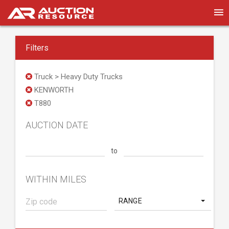
Filters
Truck > Heavy Duty Trucks
KENWORTH
T880
AUCTION DATE
to
WITHIN MILES
RANGE