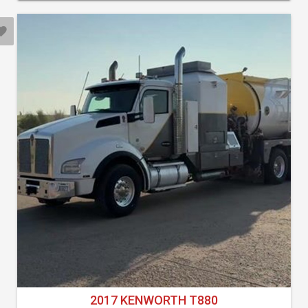
2017 KENWORTH T880