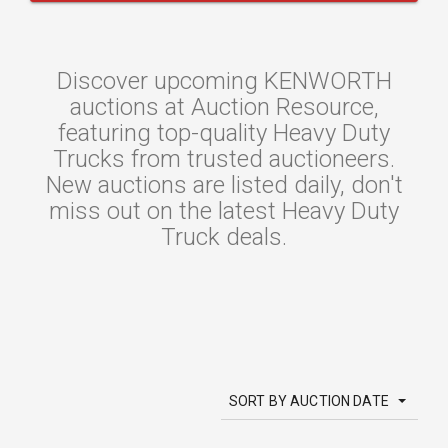
Discover upcoming KENWORTH
auctions at Auction Resource,
featuring top-quality Heavy Duty
Trucks from trusted auctioneers.
New auctions are listed daily, don't
miss out on the latest Heavy Duty
Truck deals.
SORT BY AUCTION DATE