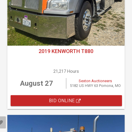
2019 KENWORTH T880
21,217 Hours
Sexton Auctioneers
August 27
5182 US HWY 63 Pomona, MO
BID ONLINE