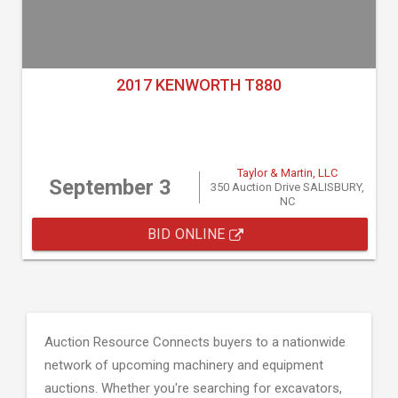
2017 KENWORTH T880
Taylor & Martin, LLC
September 3
350 Auction Drive SALISBURY,
NC
BID ONLINE
Auction Resource Connects buyers to a nationwide
network of upcoming machinery and equipment
auctions. Whether you're searching for excavators,