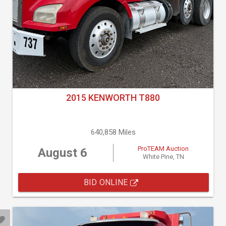
2015 KENWORTH T880
640,858 Miles
ProTEAM Auction
August 6
White Pine, TN
BID ONLINE