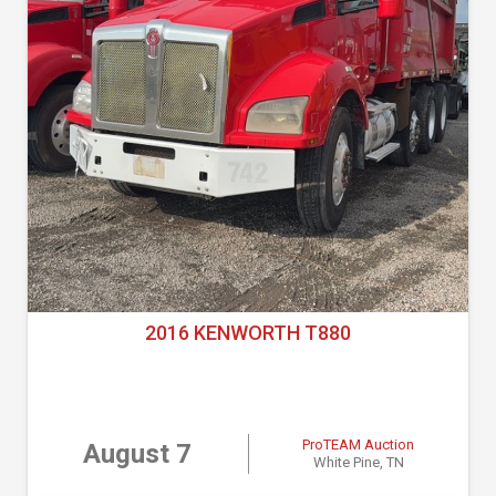
2016 KENWORTH T880
ProTEAM Auction
August 7
White Pine, TN