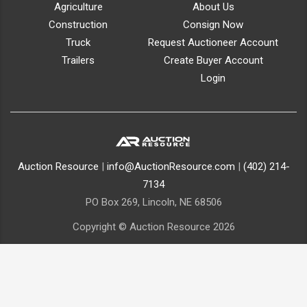
Agriculture
About Us
Construction
Consign Now
Truck
Request Auctioneer Account
Trailers
Create Buyer Account
Login
Auction Resource
|
info@AuctionResource.com
|
(402) 214-
7134
PO Box 269, Lincoln, NE 68506
Copyright © Auction Resource 2026