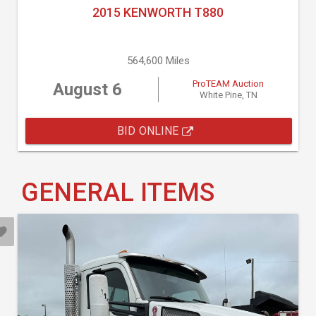
2015 KENWORTH T880
564,600 Miles
ProTEAM Auction
August 6
White Pine, TN
BID ONLINE
GENERAL ITEMS