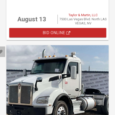
Taylor & Martin, LLC
August 13
7500 Las Vegas Blvd. North LAS
VEGAS, NV
BID ONLINE