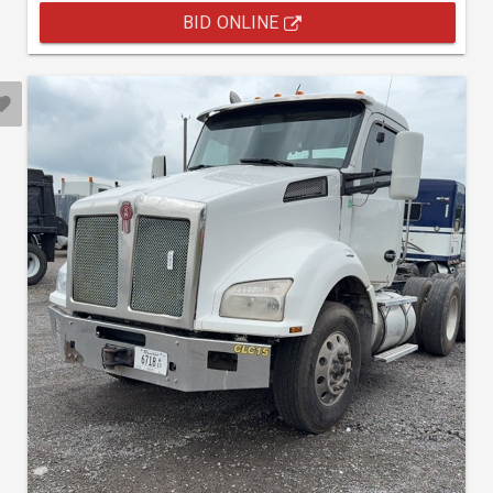
BID ONLINE