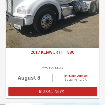
2017 KENWORTH T880
225,122 Miles
Bar None Auction
August 8
Sacramento, CA
BID ONLINE