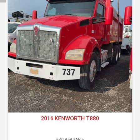
2016 KENWORTH T880
640,858 Miles