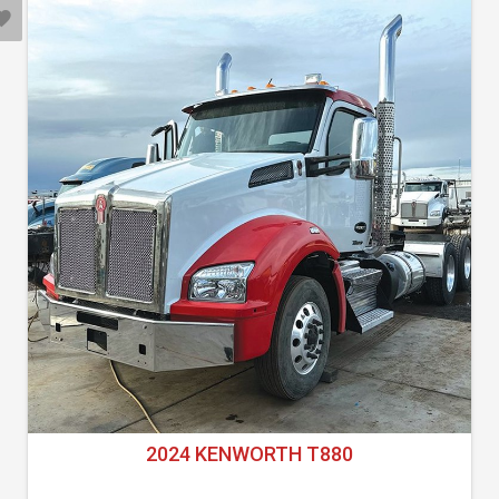
2024 KENWORTH T880