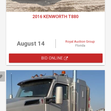
2016 KENWORTH T880
Royal Auction Group
August 14
Florida
BID ONLINE