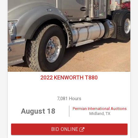
2022 KENWORTH T880
7,081 Hours
Permian International Auctions
August 18
Midland, TX
BID ONLINE