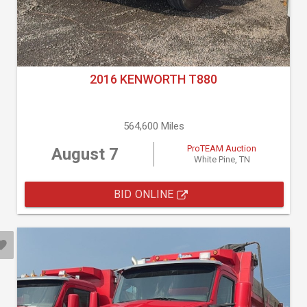
2016 KENWORTH T880
564,600 Miles
ProTEAM Auction
August 7
White Pine, TN
BID ONLINE