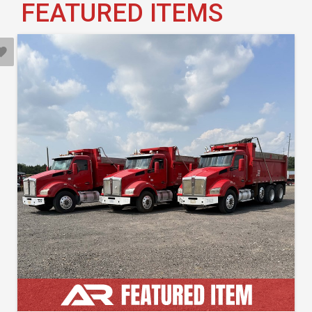
FEATURED ITEMS