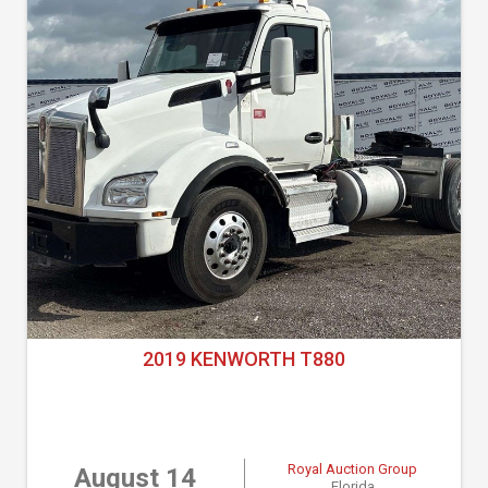
2019 KENWORTH T880
Royal Auction Group
August 14
Florida