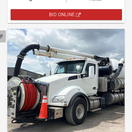
BID ONLINE