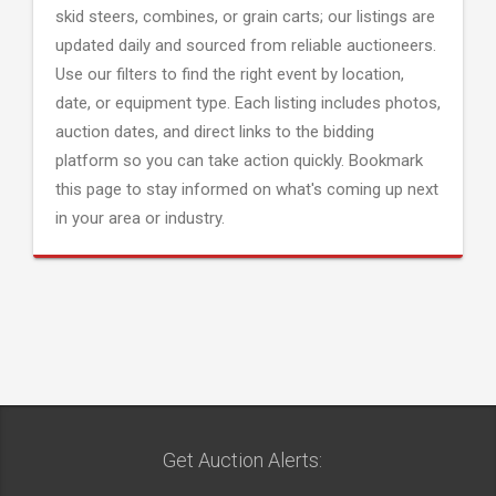
skid steers, combines, or grain carts; our listings are
updated daily and sourced from reliable auctioneers.
Use our filters to find the right event by location,
date, or equipment type. Each listing includes photos,
auction dates, and direct links to the bidding
platform so you can take action quickly. Bookmark
this page to stay informed on what's coming up next
in your area or industry.
Get Auction Alerts: