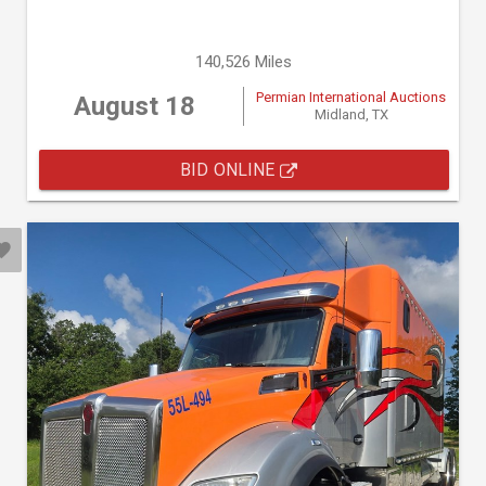
140,526 Miles
Permian International Auctions
August 18
Midland, TX
BID ONLINE