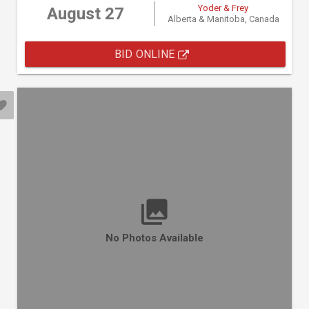
Yoder & Frey
August 27
Alberta & Manitoba, Canada
BID ONLINE
No Photos Available