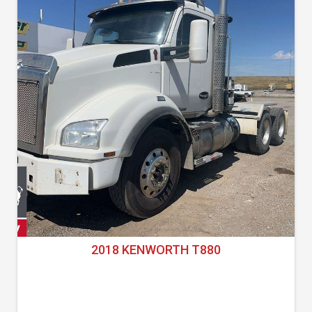
2018 KENWORTH T880