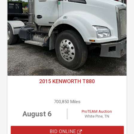
2015 KENWORTH T880
700,850 Miles
ProTEAM Auction
August 6
White Pine, TN
BID ONLINE