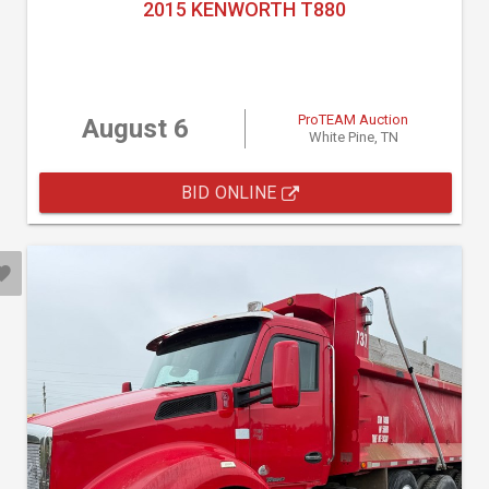
2015 KENWORTH T880
ProTEAM Auction
August 6
White Pine, TN
BID ONLINE