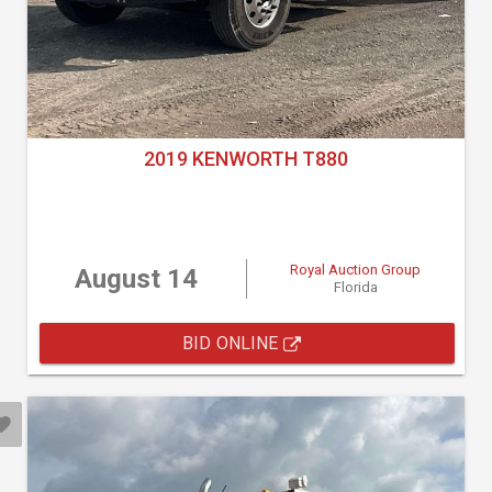
2019 KENWORTH T880
Royal Auction Group
August 14
Florida
BID ONLINE