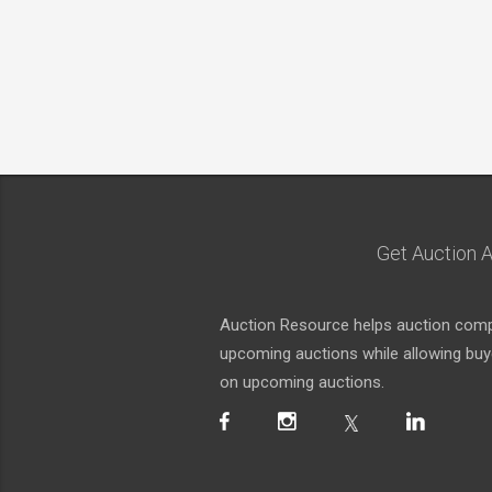
Get Auction A
Auction Resource helps auction compa
upcoming auctions while allowing buyer
on upcoming auctions.