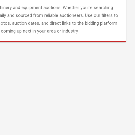
inery and equipment auctions. Whether you're searching
aily and sourced from reliable auctioneers. Use our filters to
hotos, auction dates, and direct links to the bidding platform
coming up next in your area or industry.