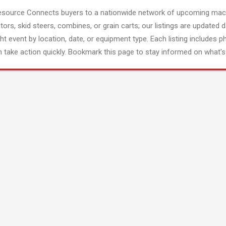
esource Connects buyers to a nationwide network of upcoming mach
tors, skid steers, combines, or grain carts; our listings are updated d
ght event by location, date, or equipment type. Each listing includes p
 take action quickly. Bookmark this page to stay informed on what's 