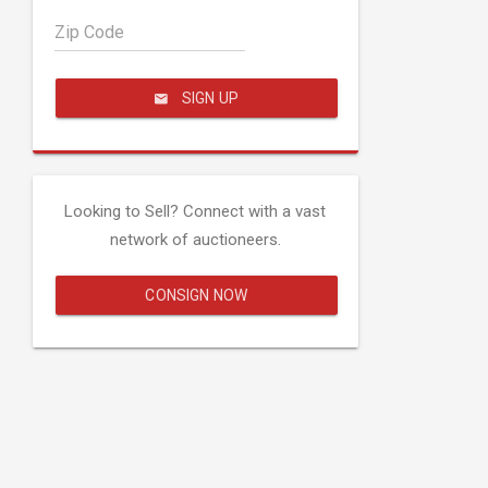
Zip Code
SIGN UP
Looking to Sell? Connect with a vast
network of auctioneers.
CONSIGN NOW