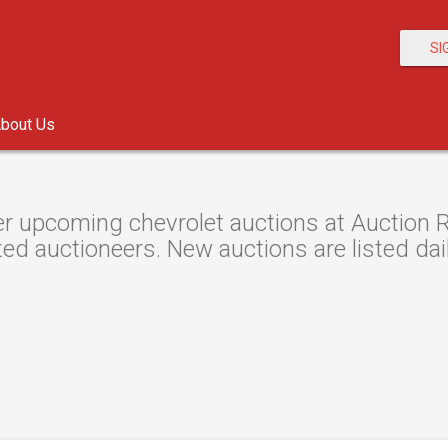
SI
bout Us
r upcoming chevrolet auctions at Auction Re
ted auctioneers. New auctions are listed dail