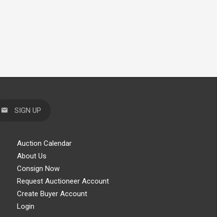
SIGN UP
Auction Calendar
About Us
Consign Now
Request Auctioneer Account
Create Buyer Account
Login