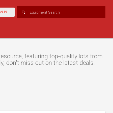
GN IN
source, featuring top-quality lots from
y, don't miss out on the latest deals.