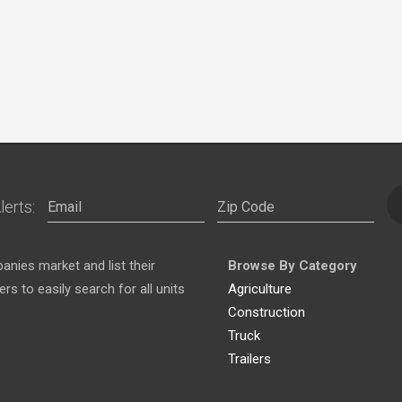
lerts:
nies market and list their
Browse By Category
s to easily search for all units
Agriculture
Construction
Truck
Trailers