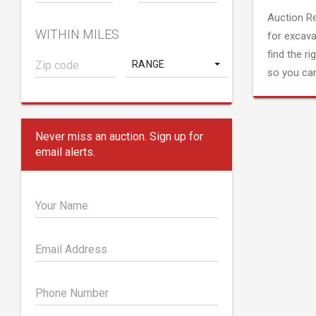
Auction R
WITHIN MILES
for excava
find the ri
RANGE
so you can
Never miss an auction. Sign up for
email alerts.
Your Name
Email Address
Phone Number