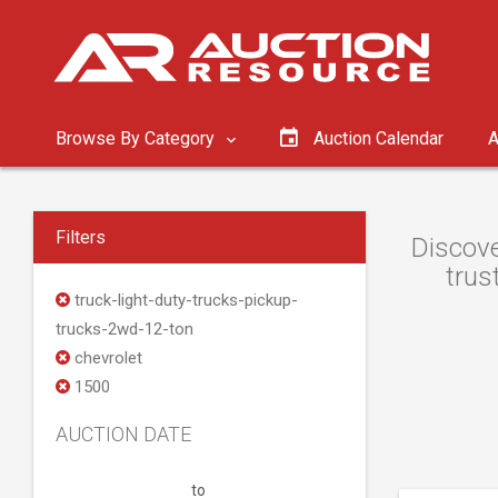
Browse By Category
Auction Calendar
A
Filters
Discove
trus
truck-light-duty-trucks-pickup-
trucks-2wd-12-ton
chevrolet
1500
AUCTION DATE
to