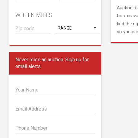
Auction R
WITHIN MILES
for excava
find the ri
RANGE
so you can
Never miss an auction. Sign up for
email alerts.
Your Name
Email Address
Phone Number