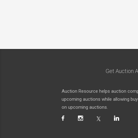
Get Auction A
Auction Resource helps auction compa
upcoming auctions while allowing buyer
on upcoming auctions.