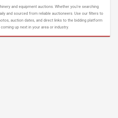
inery and equipment auctions. Whether you're searching
aily and sourced from reliable auctioneers. Use our filters to
hotos, auction dates, and direct links to the bidding platform
coming up next in your area or industry.