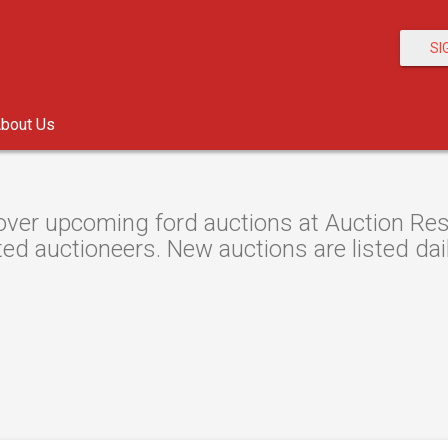
SI
bout Us
over upcoming ford auctions at Auction Reso
ted auctioneers. New auctions are listed dail