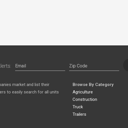
lerts:
nies market and list their
Browse By Category
s to easily search for all units
Agriculture
Construction
Truck
Trailers