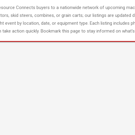
esource Connects buyers to a nationwide network of upcoming mach
tors, skid steers, combines, or grain carts; our listings are updated d
ght event by location, date, or equipment type. Each listing includes p
 take action quickly. Bookmark this page to stay informed on what's 