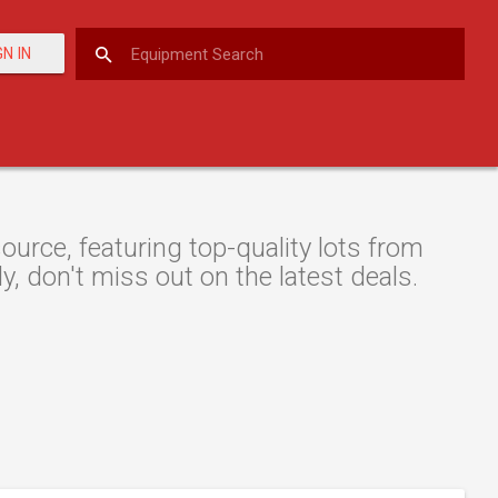
GN IN
urce, featuring top-quality lots from
y, don't miss out on the latest deals.