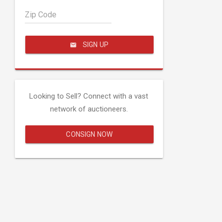
Zip Code
SIGN UP
Looking to Sell? Connect with a vast
network of auctioneers.
CONSIGN NOW