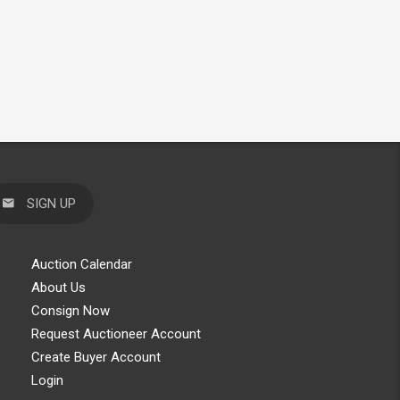
SIGN UP
Auction Calendar
About Us
Consign Now
Request Auctioneer Account
Create Buyer Account
Login