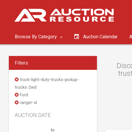
Browse By Category
Auction Calendar
A
Filters
Disc
trus
truck-light-duty-trucks-pickup-
trucks-2wd
ford
ranger-xl
AUCTION DATE
to