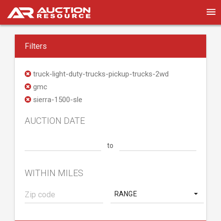
Filters
truck-light-duty-trucks-pickup-trucks-2wd
gmc
sierra-1500-sle
AUCTION DATE
to
WITHIN MILES
RANGE