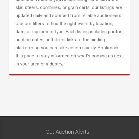
skid steers, combines, or grain carts; our listings are
updated daily and sourced from reliable auctioneers.
Use our filters to find the right event by location,
date, or equipment type. Each listing includes photos,
auction dates, and direct links to the bidding
platform so you can take action quickly. Bookmark
this page to stay informed on what's coming up next
in your area or industry.
Get Auction Alerts: