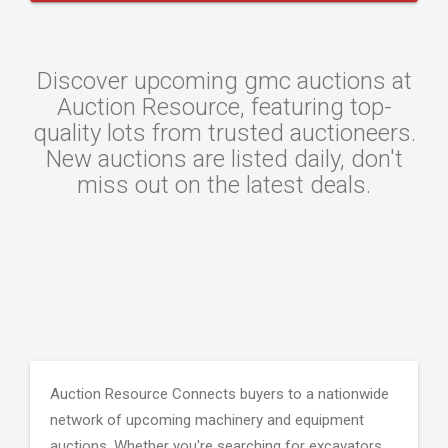
Discover upcoming gmc auctions at
Auction Resource, featuring top-
quality lots from trusted auctioneers.
New auctions are listed daily, don't
miss out on the latest deals.
Auction Resource Connects buyers to a nationwide
network of upcoming machinery and equipment
auctions. Whether you're searching for excavators,