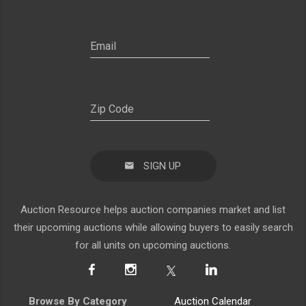
SIGN UP
Auction Resource helps auction companies market and list
their upcoming auctions while allowing buyers to easily search
for all units on upcoming auctions.
Browse By Category
Auction Calendar