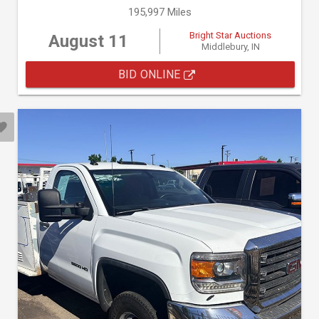
195,997 Miles
Bright Star Auctions
August 11
Middlebury, IN
BID ONLINE