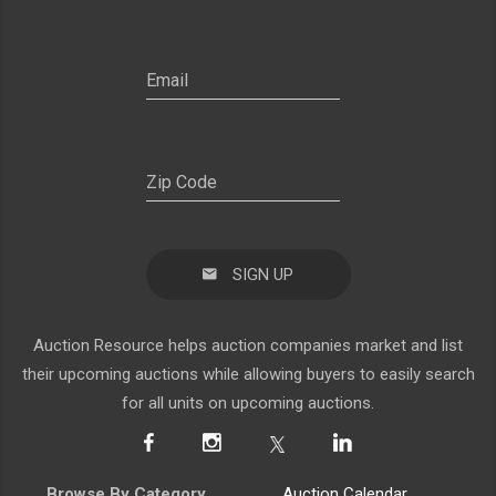
SIGN UP
Auction Resource helps auction companies market and list
their upcoming auctions while allowing buyers to easily search
for all units on upcoming auctions.
Browse By Category
Auction Calendar