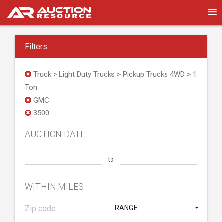
Filters
Truck > Light Duty Trucks > Pickup Trucks 4WD > 1
Ton
GMC
3500
AUCTION DATE
to
WITHIN MILES
RANGE