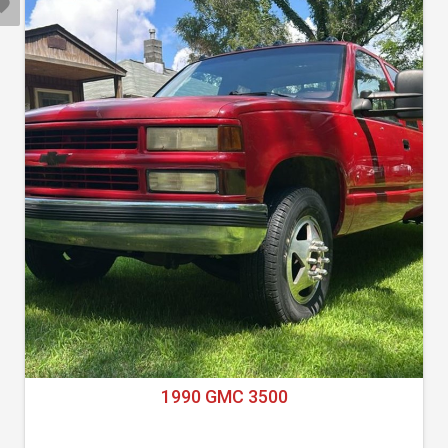
1990 GMC 3500