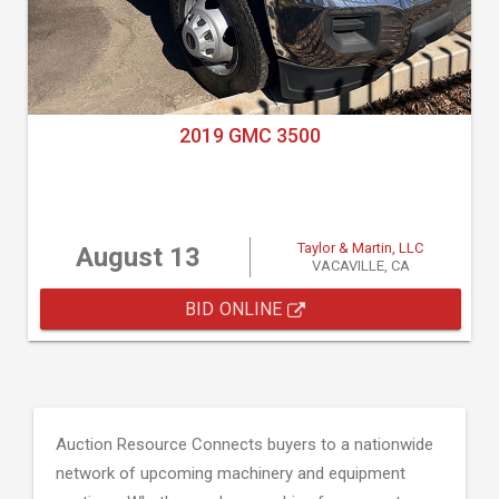
2019 GMC 3500
Taylor & Martin, LLC
August 13
VACAVILLE, CA
BID ONLINE
Auction Resource Connects buyers to a nationwide
network of upcoming machinery and equipment