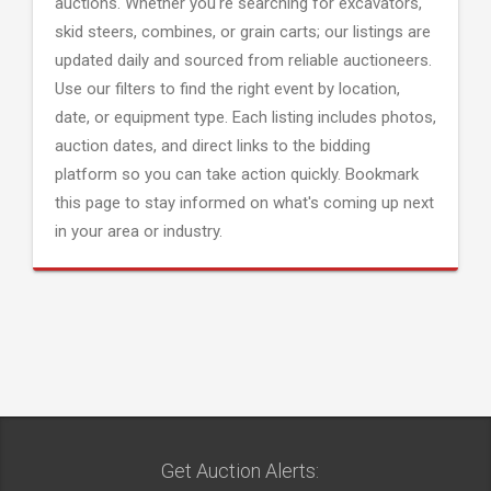
auctions. Whether you're searching for excavators,
skid steers, combines, or grain carts; our listings are
updated daily and sourced from reliable auctioneers.
Use our filters to find the right event by location,
date, or equipment type. Each listing includes photos,
auction dates, and direct links to the bidding
platform so you can take action quickly. Bookmark
this page to stay informed on what's coming up next
in your area or industry.
Get Auction Alerts: