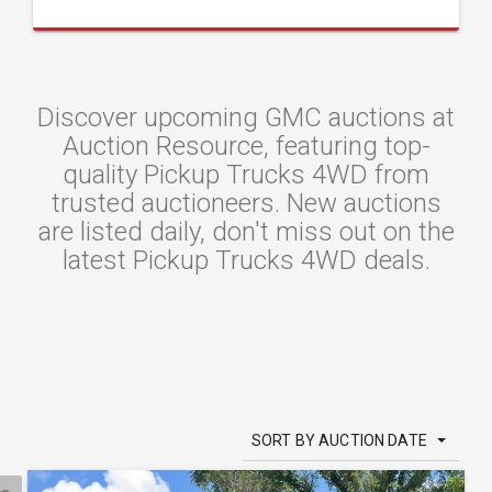
Discover upcoming GMC auctions at
Auction Resource, featuring top-
quality Pickup Trucks 4WD from
trusted auctioneers. New auctions
are listed daily, don't miss out on the
latest Pickup Trucks 4WD deals.
SORT BY AUCTION DATE