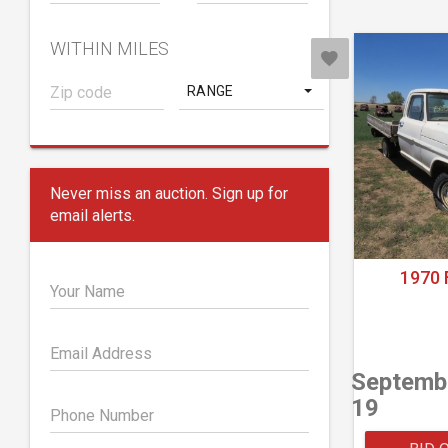
WITHIN MILES
RANGE
Never miss an auction. Sign up for
email alerts.
1970 
Your Name
Email Address
Septemb
19
Phone Number