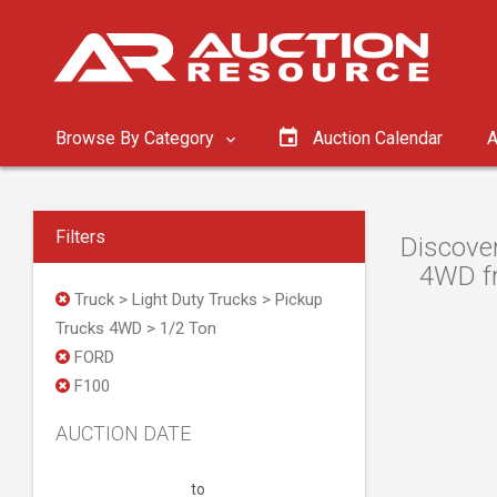
Browse By Category
Auction Calendar
A
Filters
Discover
4WD fr
Truck > Light Duty Trucks > Pickup
Trucks 4WD > 1/2 Ton
FORD
F100
AUCTION DATE
to