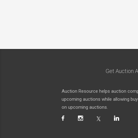
Get Auction A
Auction Resource helps auction compa
upcoming auctions while allowing buyer
on upcoming auctions.