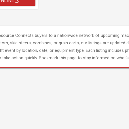
ONLINE
esource Connects buyers to a nationwide network of upcoming mach
tors, skid steers, combines, or grain carts; our listings are updated d
ght event by location, date, or equipment type. Each listing includes p
 take action quickly. Bookmark this page to stay informed on what's 