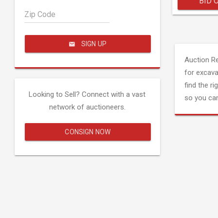
BID 
Zip Code
SIGN UP
Auction R
for excava
find the ri
Looking to Sell? Connect with a vast
so you can
network of auctioneers.
CONSIGN NOW