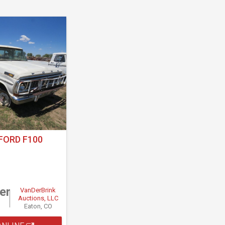
FORD F100
er
VanDerBrink
Auctions, LLC
Eaton, CO