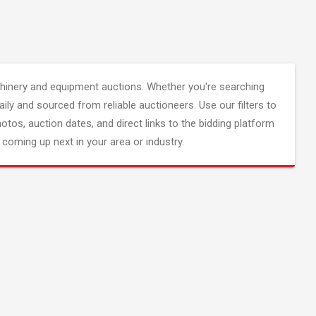
inery and equipment auctions. Whether you're searching
aily and sourced from reliable auctioneers. Use our filters to
hotos, auction dates, and direct links to the bidding platform
coming up next in your area or industry.