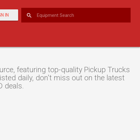
GN IN
ce, featuring top-quality Pickup Trucks
ted daily, don't miss out on the latest
 deals.