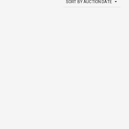
SORT BY AUCTION DATE