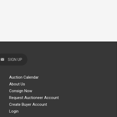
SIGN UP
Auction Calendar
About Us
Consign Now
Request Auctioneer Account
Create Buyer Account
Login