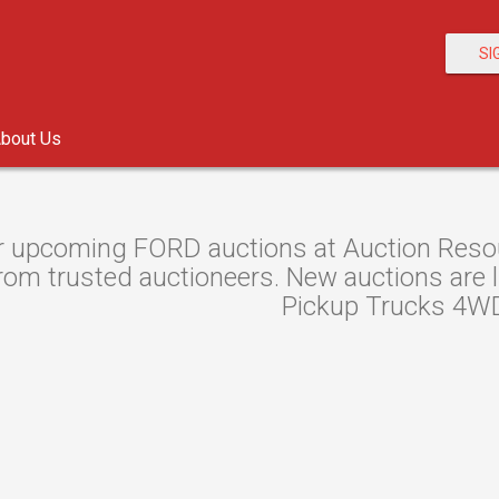
SI
bout Us
 upcoming FORD auctions at Auction Resour
om trusted auctioneers. New auctions are lis
Pickup Trucks 4WD