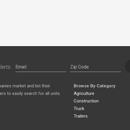
lerts:
nies market and list their
Browse By Category
s to easily search for all units
Agriculture
Construction
Truck
Trailers