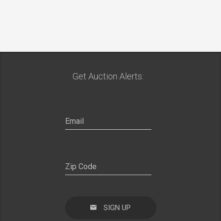
Get Auction Alerts:
SIGN UP