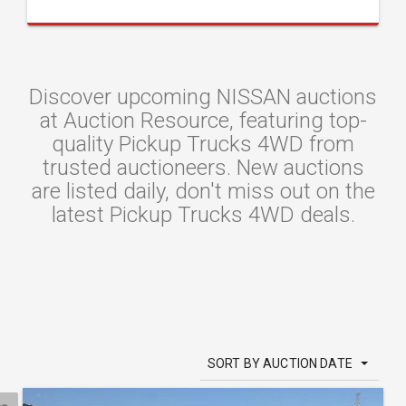
Discover upcoming NISSAN auctions
at Auction Resource, featuring top-
quality Pickup Trucks 4WD from
trusted auctioneers. New auctions
are listed daily, don't miss out on the
latest Pickup Trucks 4WD deals.
SORT BY AUCTION DATE