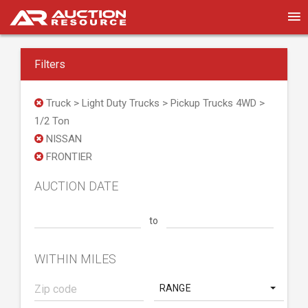
Filters
Truck > Light Duty Trucks > Pickup Trucks 4WD >
1/2 Ton
NISSAN
FRONTIER
AUCTION DATE
to
WITHIN MILES
RANGE