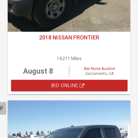
2018 NISSAN FRONTIER
14,211 Miles
Bar None Auction
August 8
Sacramento, CA
BID ONLINE