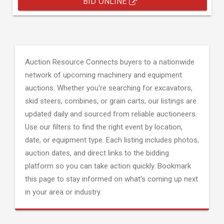
BID ONLINE
Auction Resource Connects buyers to a nationwide
network of upcoming machinery and equipment
auctions. Whether you're searching for excavators,
skid steers, combines, or grain carts; our listings are
updated daily and sourced from reliable auctioneers.
Use our filters to find the right event by location,
date, or equipment type. Each listing includes photos,
auction dates, and direct links to the bidding
platform so you can take action quickly. Bookmark
this page to stay informed on what's coming up next
in your area or industry.