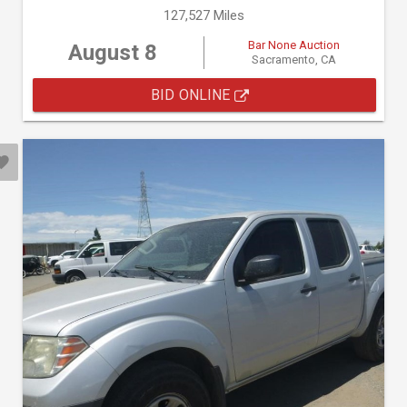
127,527 Miles
Bar None Auction
August 8
Sacramento, CA
BID ONLINE