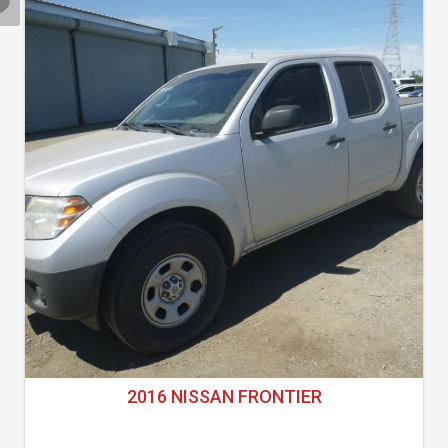
2016 NISSAN FRONTIER