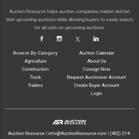
Auction Resource helps auction companies market and list
their upcoming auctions while allowing buyers to easily search
for all units on upcoming auctions.
Browse By Category
Auction Calendar
Agriculture
About Us
Construction
Consign Now
Truck
Request Auctioneer Account
Trailers
Create Buyer Account
Login
Auction Resource
|
info@AuctionResource.com
|
(402) 214-