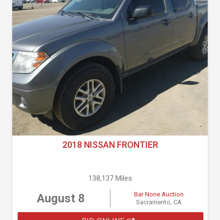
2018 NISSAN FRONTIER
138,137 Miles
Bar None Auction
August 8
Sacramento, CA