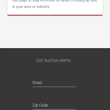
this page to stay informed on what's coming up next
in your area or industry.
Get Auction Alerts: