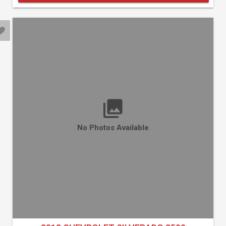
No Photos Available