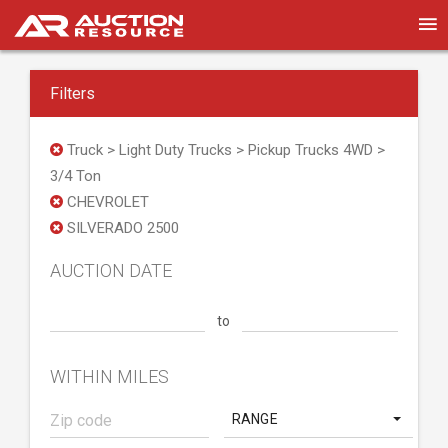
Filters
Truck > Light Duty Trucks > Pickup Trucks 4WD >
3/4 Ton
CHEVROLET
SILVERADO 2500
AUCTION DATE
to
WITHIN MILES
RANGE