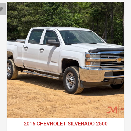
2016 CHEVROLET SILVERADO 2500