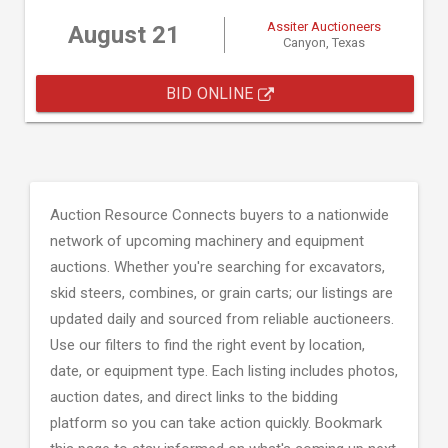
Assiter Auctioneers
August 21
Canyon, Texas
BID ONLINE
Auction Resource Connects buyers to a nationwide
network of upcoming machinery and equipment
auctions. Whether you're searching for excavators,
skid steers, combines, or grain carts; our listings are
updated daily and sourced from reliable auctioneers.
Use our filters to find the right event by location,
date, or equipment type. Each listing includes photos,
auction dates, and direct links to the bidding
platform so you can take action quickly. Bookmark