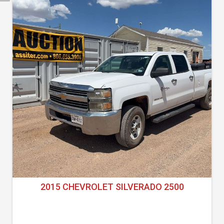
2015 CHEVROLET SILVERADO 2500