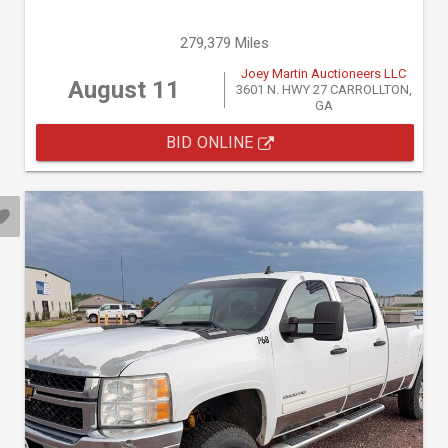
279,379 Miles
Joey Martin Auctioneers LLC
August 11
3601 N. HWY 27 CARROLLTON,
GA
BID ONLINE