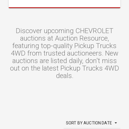
Discover upcoming CHEVROLET
auctions at Auction Resource,
featuring top-quality Pickup Trucks
4WD from trusted auctioneers. New
auctions are listed daily, don't miss
out on the latest Pickup Trucks 4WD
deals.
SORT BY AUCTION DATE