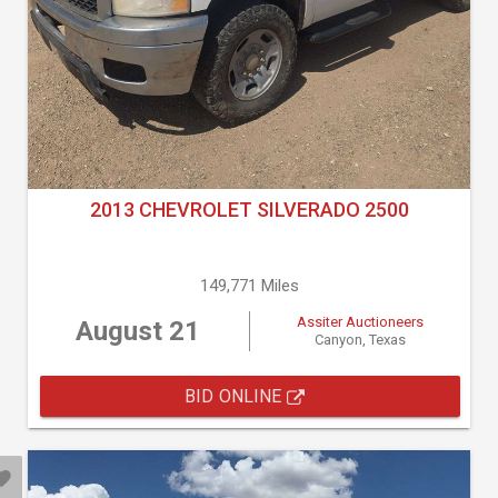
2013 CHEVROLET SILVERADO 2500
149,771 Miles
Assiter Auctioneers
August 21
Canyon, Texas
BID ONLINE