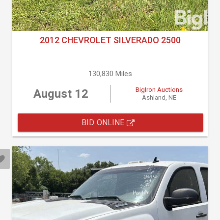
2012 CHEVROLET SILVERADO 2500
130,830 Miles
BigIron Auctions
August 12
Ashland, NE
BID ONLINE