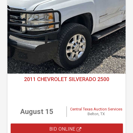
2011 CHEVROLET SILVERADO 2500
Central Texas Auction Services
August 15
Belton, TX
BID ONLINE