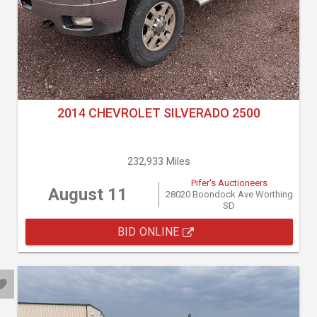
2014 CHEVROLET SILVERADO 2500
232,933 Miles
Pifer's Auctioneers
August 11
28020 Boondock Ave Worthing
SD
BID ONLINE