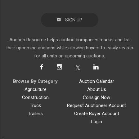
SIGN UP
Auction Resource helps auction companies market and list
their upcoming auctions while allowing buyers to easily search
for all units on upcoming auctions.
Browse By Category
Auction Calendar
Agriculture
About Us
Construction
Consign Now
Truck
Request Auctioneer Account
Trailers
Create Buyer Account
Login