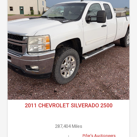
2011 CHEVROLET SILVERADO 2500
287,404 Miles
Pifer's Auctioneers