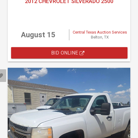
2012 CHEVROLET SILVERADO 2500
Central Texas Auction Services
August 15
Belton, TX
BID ONLINE