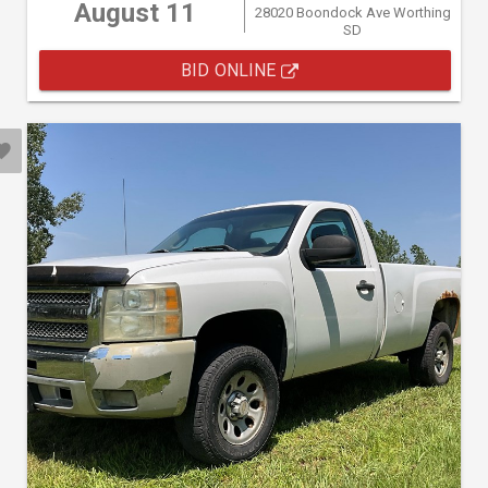
August 11
28020 Boondock Ave Worthing
SD
BID ONLINE