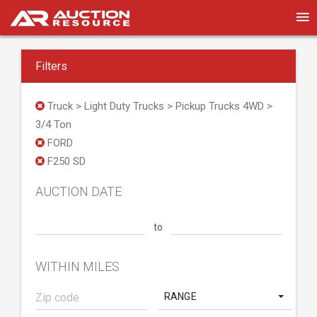
Filters
Truck > Light Duty Trucks > Pickup Trucks 4WD >
3/4 Ton
FORD
F250 SD
AUCTION DATE
to
WITHIN MILES
RANGE