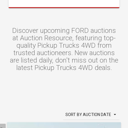
Discover upcoming FORD auctions
at Auction Resource, featuring top-
quality Pickup Trucks 4WD from
trusted auctioneers. New auctions
are listed daily, don't miss out on the
latest Pickup Trucks 4WD deals.
SORT BY AUCTION DATE