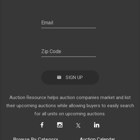
SIGN UP
Auction Resource helps auction companies market and list
their upcoming auctions while allowing buyers to easily search
for all units on upcoming auctions.
Browse By Category
Auction Calendar