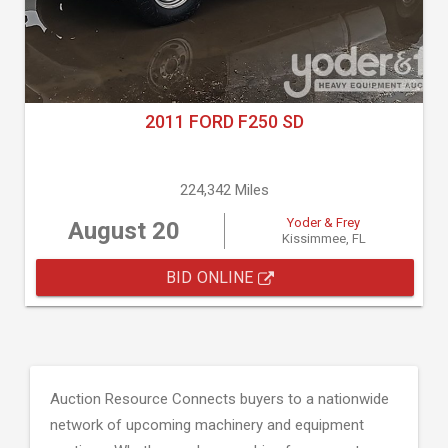
2011 FORD F250 SD
224,342 Miles
Yoder & Frey
August 20
Kissimmee, FL
BID ONLINE
Auction Resource Connects buyers to a nationwide
network of upcoming machinery and equipment