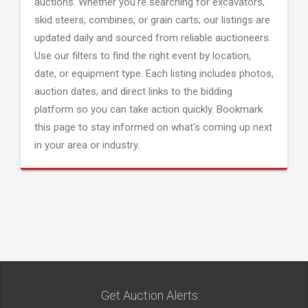
auctions. Whether you're searching for excavators,
skid steers, combines, or grain carts; our listings are
updated daily and sourced from reliable auctioneers.
Use our filters to find the right event by location,
date, or equipment type. Each listing includes photos,
auction dates, and direct links to the bidding
platform so you can take action quickly. Bookmark
this page to stay informed on what's coming up next
in your area or industry.
Get Auction Alerts: