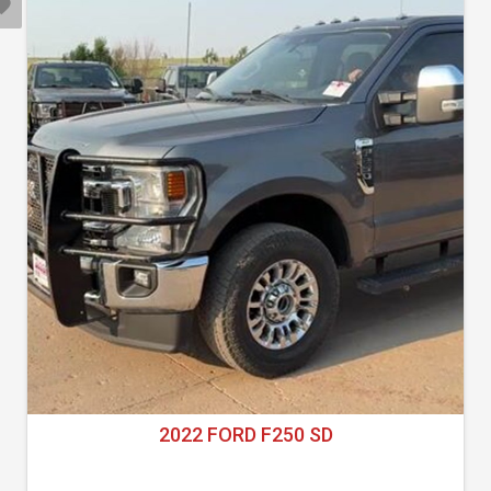
2022 FORD F250 SD