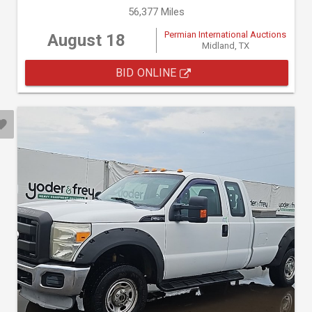
56,377 Miles
Permian International Auctions
August 18
Midland, TX
BID ONLINE