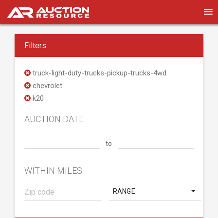
Filters
truck-light-duty-trucks-pickup-trucks-4wd
chevrolet
k20
AUCTION DATE
to
WITHIN MILES
RANGE