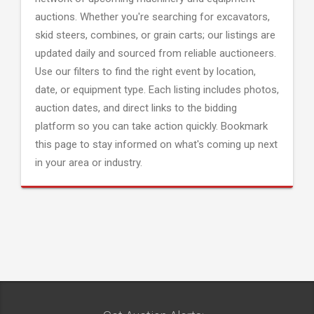
auctions. Whether you're searching for excavators,
skid steers, combines, or grain carts; our listings are
updated daily and sourced from reliable auctioneers.
Use our filters to find the right event by location,
date, or equipment type. Each listing includes photos,
auction dates, and direct links to the bidding
platform so you can take action quickly. Bookmark
this page to stay informed on what's coming up next
in your area or industry.