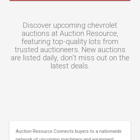
Discover upcoming chevrolet
auctions at Auction Resource,
featuring top-quality lots from
trusted auctioneers. New auctions
are listed daily, don't miss out on the
latest deals.
Auction Resource Connects buyers to a nationwide
network of upcoming machinery and equipment