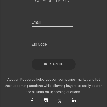
Get Auction Alerts:
SIGN UP
Auction Resource helps auction companies market and list
their upcoming auctions while allowing buyers to easily search
for all units on upcoming auctions.