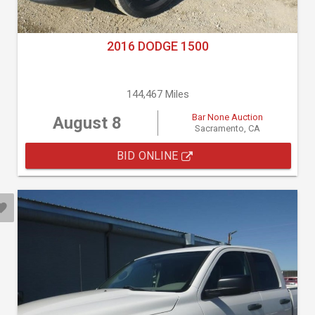
2016 DODGE 1500
144,467 Miles
Bar None Auction
August 8
Sacramento, CA
BID ONLINE