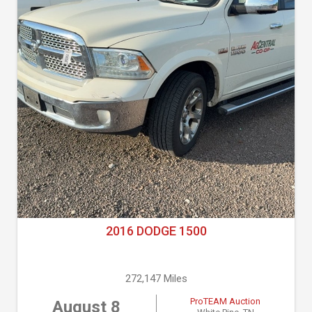
2016 DODGE 1500
272,147 Miles
ProTEAM Auction
August 8