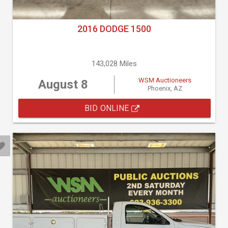
2016 DODGE 1500
143,028 Miles
WSM Auctioneers
August 8
Phoenix, AZ
BID ONLINE