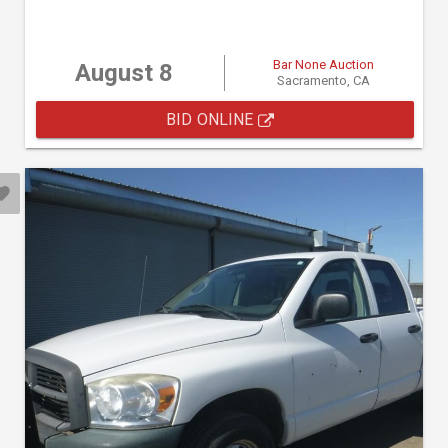
Bar None Auction
August 8
Sacramento, CA
BID ONLINE