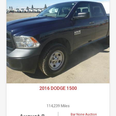
2016 DODGE 1500
114,239 Miles
Bar None Auction