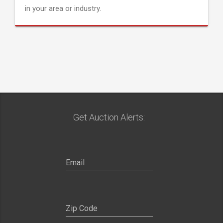
in your area or industry.
Get Auction Alerts: