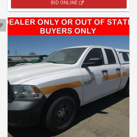
BID ONLINE