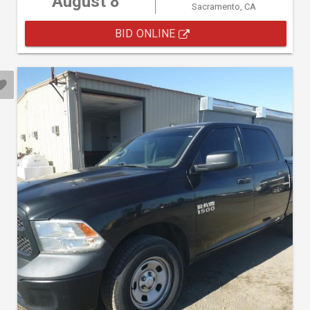
August 8
Sacramento, CA
BID ONLINE