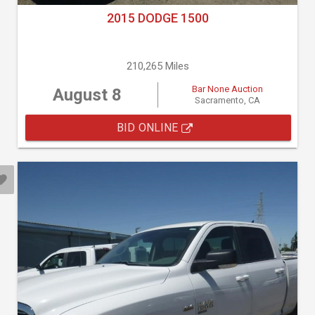
2015 DODGE 1500
210,265 Miles
Bar None Auction
August 8
Sacramento, CA
BID ONLINE