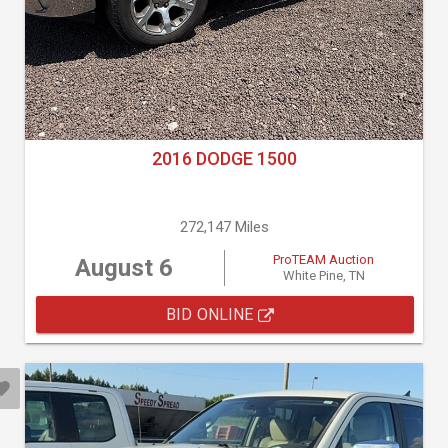
2016 DODGE 1500
272,147 Miles
ProTEAM Auction
August 6
White Pine, TN
BID ONLINE