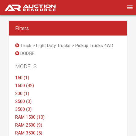
Filters
Truck > Light Duty Trucks > Pickup Trucks 4WD
DODGE
MODELS
150 (1)
1500 (42)
200 (1)
2500 (3)
3500 (3)
RAM 1500 (10)
RAM 2500 (9)
RAM 3500 (5)