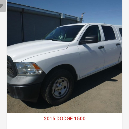
2015 DODGE 1500