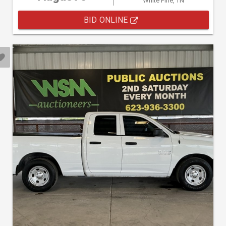
White Pine, TN
BID ONLINE