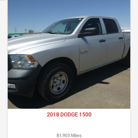
2018 DODGE 1500
81,903 Miles