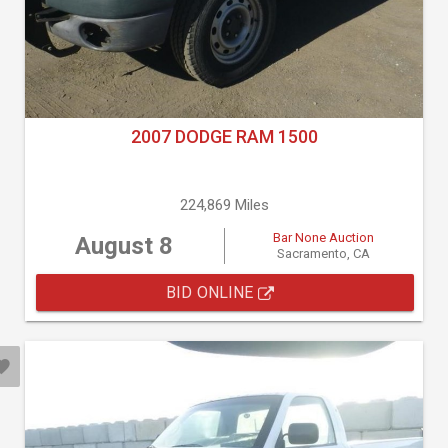
2007 DODGE RAM 1500
224,869 Miles
Bar None Auction
August 8
Sacramento, CA
BID ONLINE