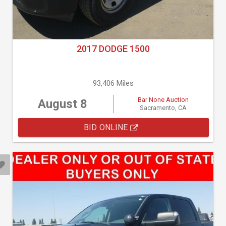
2017 DODGE 1500
93,406 Miles
Bar None Auction
August 8
Sacramento, CA
BID ONLINE