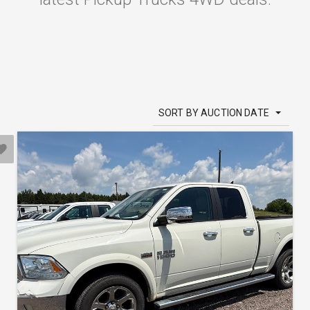
SORT BY AUCTION DATE