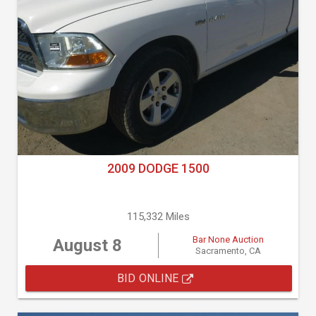
2009 DODGE 1500
115,332 Miles
Bar None Auction
August 8
Sacramento, CA
BID ONLINE