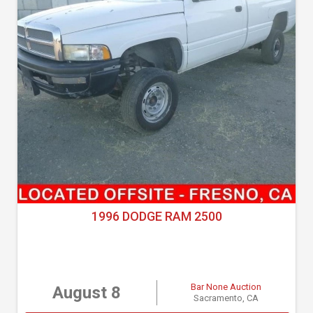
1996 DODGE RAM 2500
Bar None Auction
August 8
Sacramento, CA