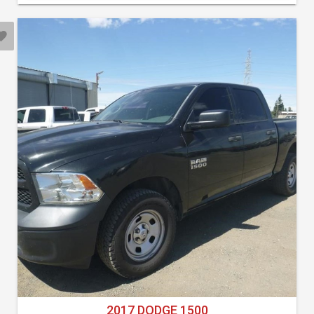
2017 DODGE 1500