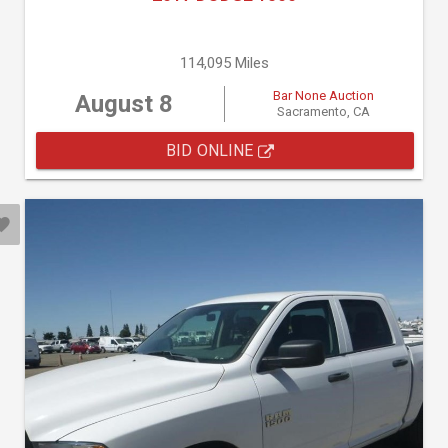
114,095 Miles
Bar None Auction
August 8
Sacramento, CA
BID ONLINE