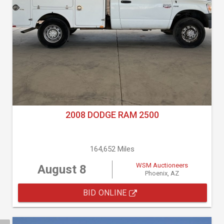
2008 DODGE RAM 2500
164,652 Miles
WSM Auctioneers
August 8
Phoenix, AZ
BID ONLINE