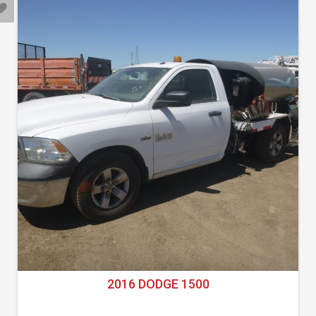
2016 DODGE 1500