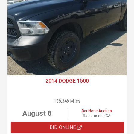
2014 DODGE 1500
138,348 Miles
Bar None Auction
August 8
Sacramento, CA
BID ONLINE