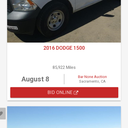
2016 DODGE 1500
85,922 Miles
Bar None Auction
August 8
Sacramento, CA
BID ONLINE