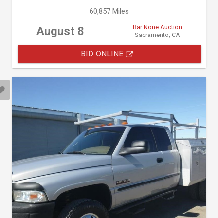
60,857 Miles
Bar None Auction
August 8
Sacramento, CA
BID ONLINE