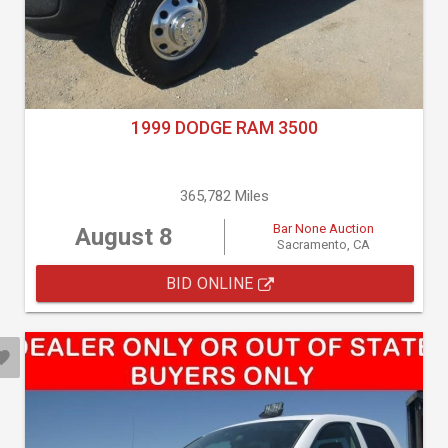
1999 DODGE RAM 3500
365,782 Miles
Bar None Auction
August 8
Sacramento, CA
BID ONLINE