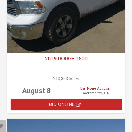
2019 DODGE 1500
210,363 Miles
Bar None Auction
August 8
Sacramento, CA
BID ONLINE