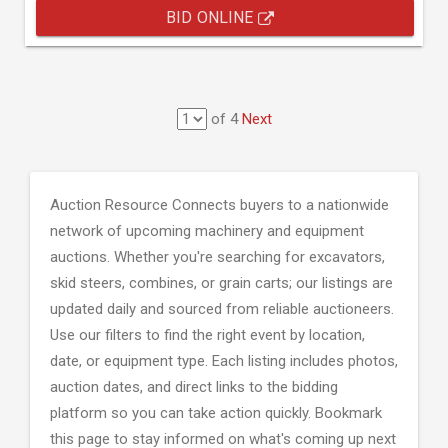
BID ONLINE
of 4
Next
Auction Resource Connects buyers to a nationwide
network of upcoming machinery and equipment
auctions. Whether you're searching for excavators,
skid steers, combines, or grain carts; our listings are
updated daily and sourced from reliable auctioneers.
Use our filters to find the right event by location,
date, or equipment type. Each listing includes photos,
auction dates, and direct links to the bidding
platform so you can take action quickly. Bookmark
this page to stay informed on what's coming up next