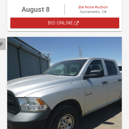
Bar None Auction
August 8
Sacramento, CA
BID ONLINE