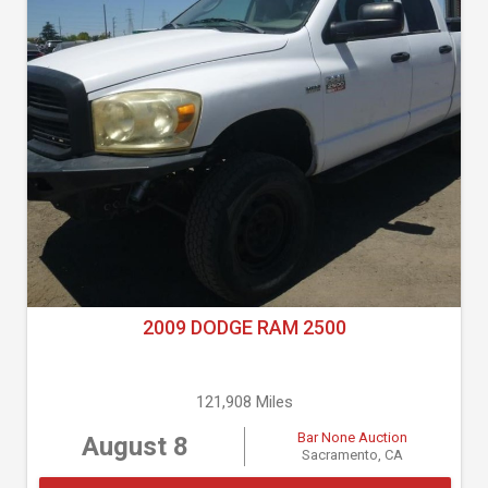
2009 DODGE RAM 2500
121,908 Miles
Bar None Auction
August 8
Sacramento, CA