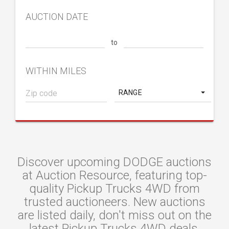
AUCTION DATE
to
WITHIN MILES
RANGE
Discover upcoming DODGE auctions
at Auction Resource, featuring top-
quality Pickup Trucks 4WD from
trusted auctioneers. New auctions
are listed daily, don't miss out on the
latest Pickup Trucks 4WD deals.