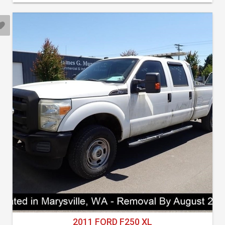
2011 FORD F250 XL