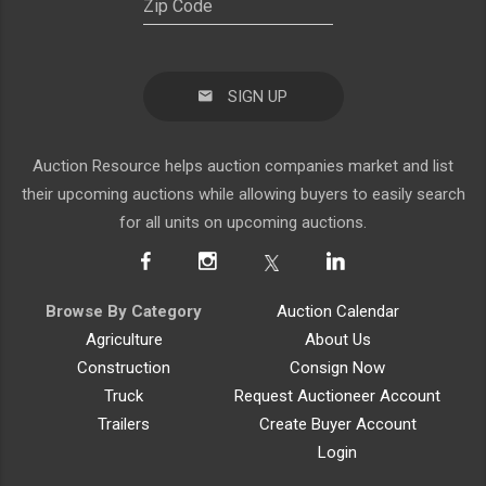
SIGN UP
Auction Resource helps auction companies market and list
their upcoming auctions while allowing buyers to easily search
for all units on upcoming auctions.
Browse By Category
Auction Calendar
Agriculture
About Us
Construction
Consign Now
Truck
Request Auctioneer Account
Trailers
Create Buyer Account
Login