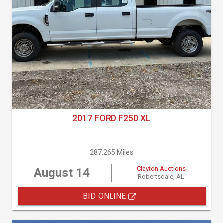
2017 FORD F250 XL
287,265 Miles
Clayton Auctions
August 14
Robertsdale, AL
BID ONLINE