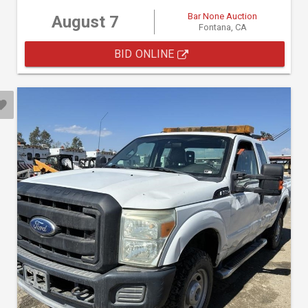
Bar None Auction
August 7
Fontana, CA
BID ONLINE