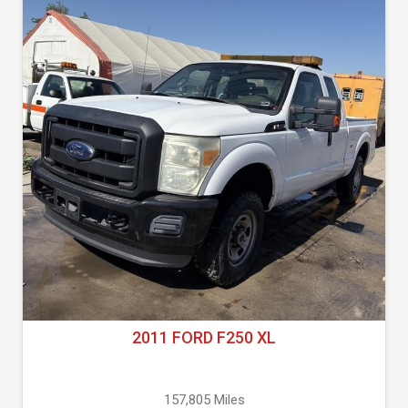
2011 FORD F250 XL
157,805 Miles