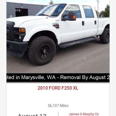
2010 FORD F250 XL
56,107 Miles
James G Murphy Co