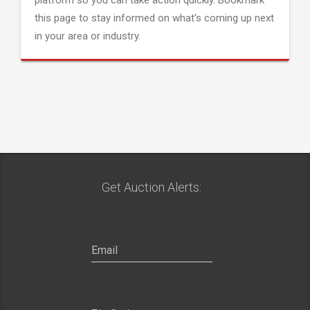
platform so you can take action quickly. Bookmark
this page to stay informed on what's coming up next
in your area or industry.
Get Auction Alerts: