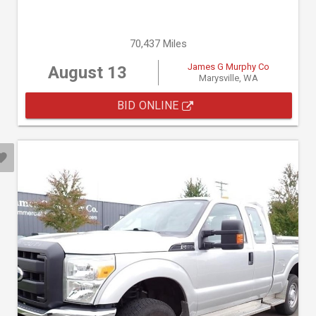
70,437 Miles
James G Murphy Co
August 13
Marysville, WA
BID ONLINE