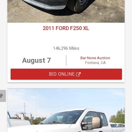
2011 FORD F250 XL
146,296 Miles
Bar None Auction
August 7
Fontana, CA
BID ONLINE