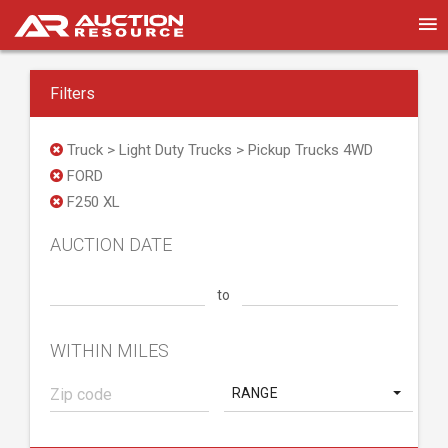
Filters
Truck > Light Duty Trucks > Pickup Trucks 4WD
FORD
F250 XL
AUCTION DATE
to
WITHIN MILES
RANGE