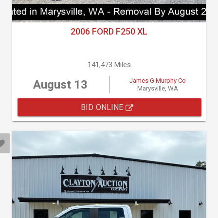
2006 FORD F250 XL
141,473 Miles
James G Murphy Co
August 13
Marysville, WA
BID ONLINE