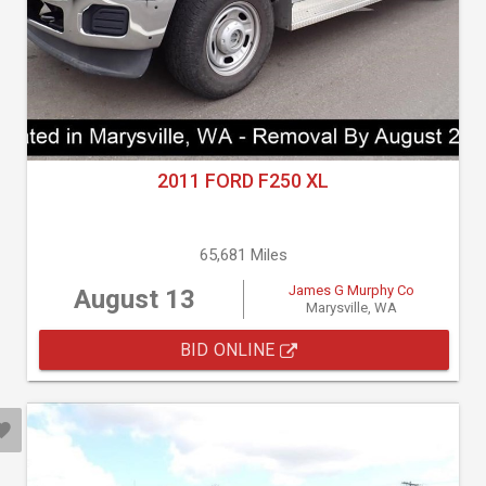
2011 FORD F250 XL
65,681 Miles
James G Murphy Co
August 13
Marysville, WA
BID ONLINE