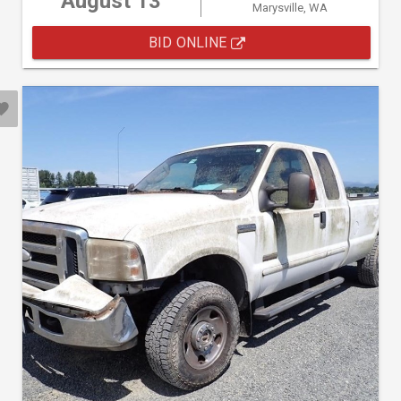
August 13
Marysville, WA
BID ONLINE