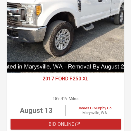
2017 FORD F250 XL
189,419 Miles
James G Murphy Co
August 13
Marysville, WA
BID ONLINE