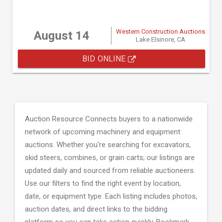
Western Construction Auctions
August 14
Lake Elsinore, CA
BID ONLINE
Auction Resource Connects buyers to a nationwide
network of upcoming machinery and equipment
auctions. Whether you're searching for excavators,
skid steers, combines, or grain carts; our listings are
updated daily and sourced from reliable auctioneers.
Use our filters to find the right event by location,
date, or equipment type. Each listing includes photos,
auction dates, and direct links to the bidding