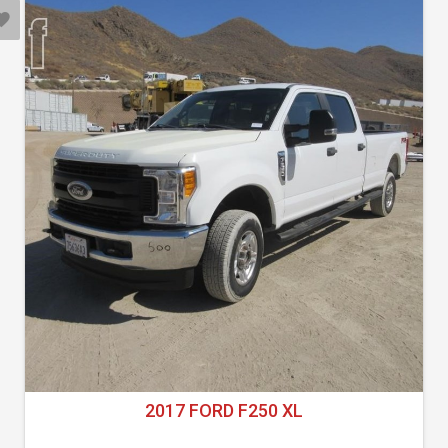
2017 FORD F250 XL