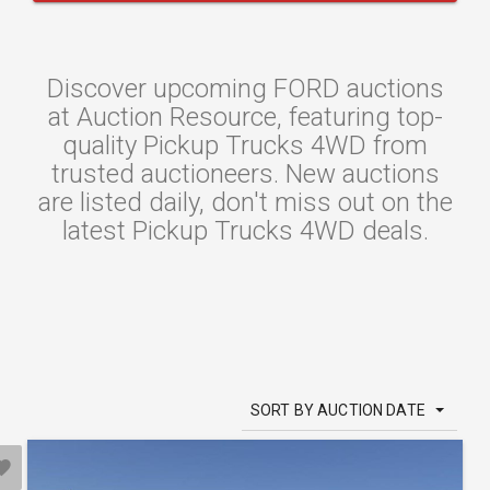
Discover upcoming FORD auctions
at Auction Resource, featuring top-
quality Pickup Trucks 4WD from
trusted auctioneers. New auctions
are listed daily, don't miss out on the
latest Pickup Trucks 4WD deals.
SORT BY AUCTION DATE