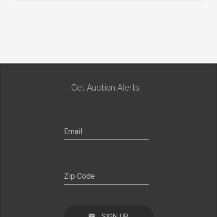
Get Auction Alerts:
SIGN UP