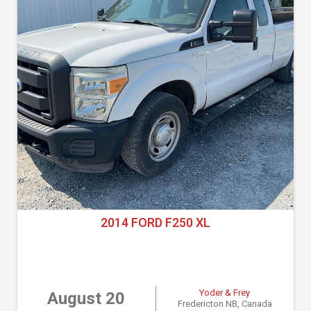
2014 FORD F250 XL
Yoder & Frey
August 20
Fredericton NB, Canada