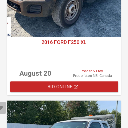
2016 FORD F250 XL
Yoder & Frey
August 20
Fredericton NB, Canada
BID ONLINE