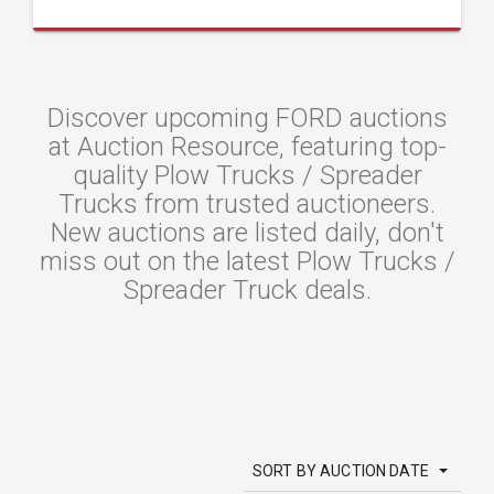
Discover upcoming FORD auctions
at Auction Resource, featuring top-
quality Plow Trucks / Spreader
Trucks from trusted auctioneers.
New auctions are listed daily, don't
miss out on the latest Plow Trucks /
Spreader Truck deals.
SORT BY AUCTION DATE