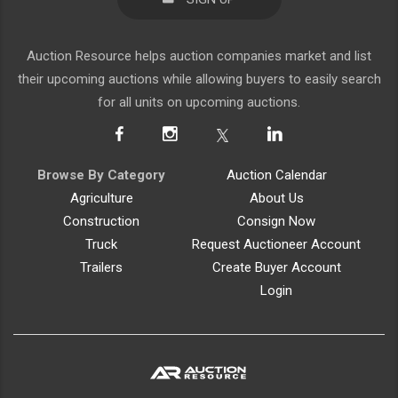
Auction Resource helps auction companies market and list
their upcoming auctions while allowing buyers to easily search
for all units on upcoming auctions.
Browse By Category
Auction Calendar
Agriculture
About Us
Construction
Consign Now
Truck
Request Auctioneer Account
Trailers
Create Buyer Account
Login