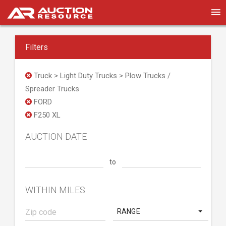
Filters
Truck > Light Duty Trucks > Plow Trucks /
Spreader Trucks
FORD
F250 XL
AUCTION DATE
to
WITHIN MILES
RANGE