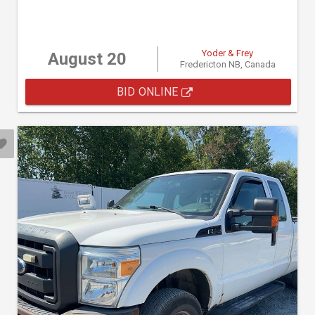
Yoder & Frey
August 20
Fredericton NB, Canada
BID ONLINE