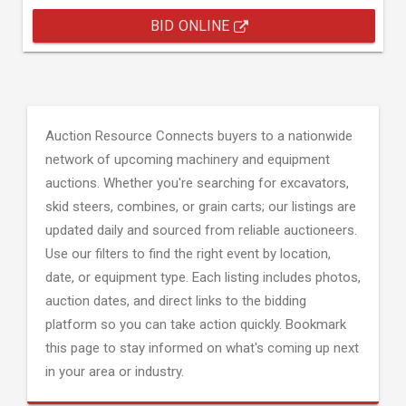
BID ONLINE
Auction Resource Connects buyers to a nationwide
network of upcoming machinery and equipment
auctions. Whether you're searching for excavators,
skid steers, combines, or grain carts; our listings are
updated daily and sourced from reliable auctioneers.
Use our filters to find the right event by location,
date, or equipment type. Each listing includes photos,
auction dates, and direct links to the bidding
platform so you can take action quickly. Bookmark
this page to stay informed on what's coming up next
in your area or industry.