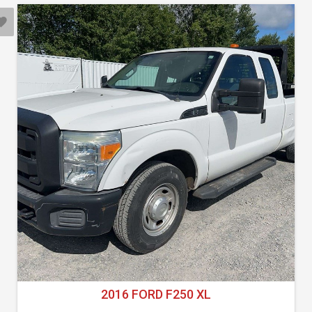
2016 FORD F250 XL