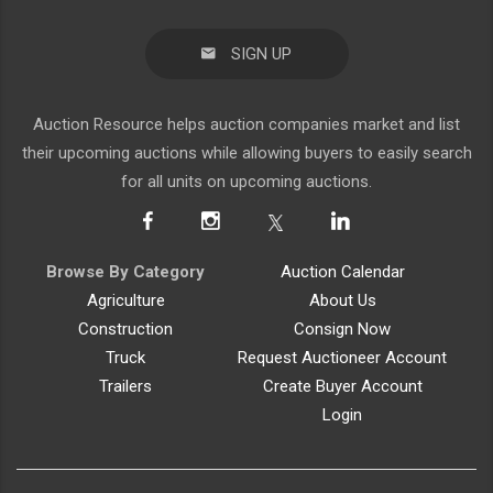
SIGN UP
Auction Resource helps auction companies market and list
their upcoming auctions while allowing buyers to easily search
for all units on upcoming auctions.
Browse By Category
Auction Calendar
Agriculture
About Us
Construction
Consign Now
Truck
Request Auctioneer Account
Trailers
Create Buyer Account
Login