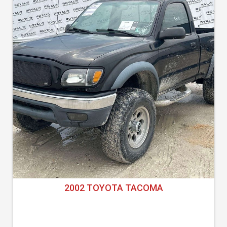
2002 TOYOTA TACOMA