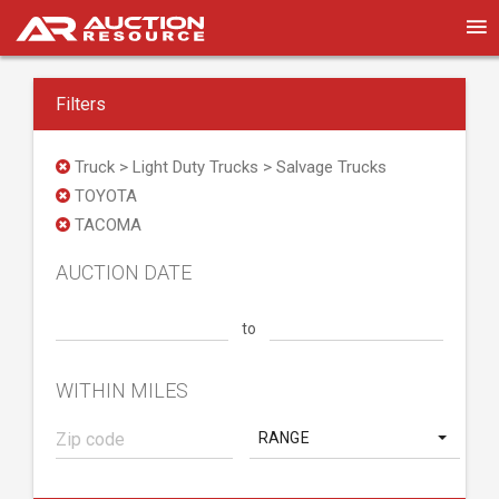
Filters
Truck > Light Duty Trucks > Salvage Trucks
TOYOTA
TACOMA
AUCTION DATE
to
WITHIN MILES
RANGE