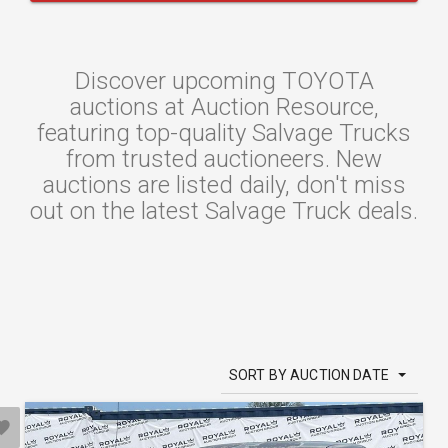
Discover upcoming TOYOTA
auctions at Auction Resource,
featuring top-quality Salvage Trucks
from trusted auctioneers. New
auctions are listed daily, don't miss
out on the latest Salvage Truck deals.
SORT BY AUCTION DATE