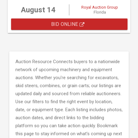
Royal Auction Group
August 14
Florida
BID ONLINE
Auction Resource Connects buyers to a nationwide
network of upcoming machinery and equipment
auctions. Whether you're searching for excavators,
skid steers, combines, or grain carts; our listings are
updated daily and sourced from reliable auctioneers.
Use our filters to find the right event by location,
date, or equipment type. Each listing includes photos,
auction dates, and direct links to the bidding
platform so you can take action quickly. Bookmark
this page to stay informed on what's coming up next