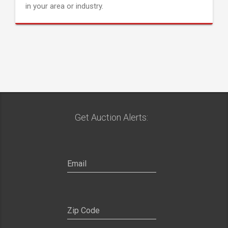
in your area or industry.
Get Auction Alerts: