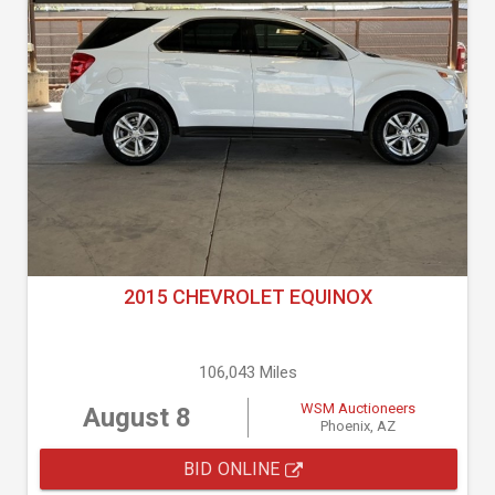
2015 CHEVROLET EQUINOX
106,043 Miles
WSM Auctioneers
August 8
Phoenix, AZ
BID ONLINE