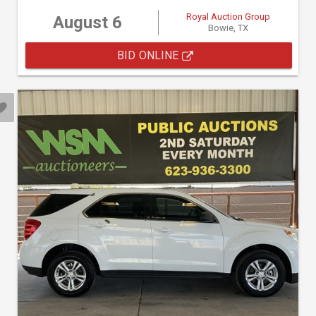
Royal Auction Group
August 6
Bowie, TX
BID ONLINE