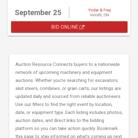
Yoder & Frey
September 25
Innisfil, ON
BID ONLINE
Auction Resource Connects buyers to a nationwide
network of upcoming machinery and equipment
auctions. Whether you're searching for excavators,
skid steers, combines, or grain carts; our listings are
updated daily and sourced from reliable auctioneers.
Use our filters to find the right event by location,
date, or equipment type. Each listing includes photos,
auction dates, and direct links to the bidding
platform so you can take action quickly. Bookmark
this page to stay informed on what's coming up next