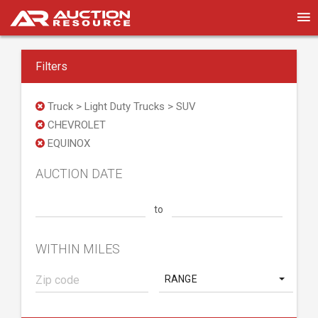
Filters
Truck > Light Duty Trucks > SUV
CHEVROLET
EQUINOX
AUCTION DATE
to
WITHIN MILES
RANGE