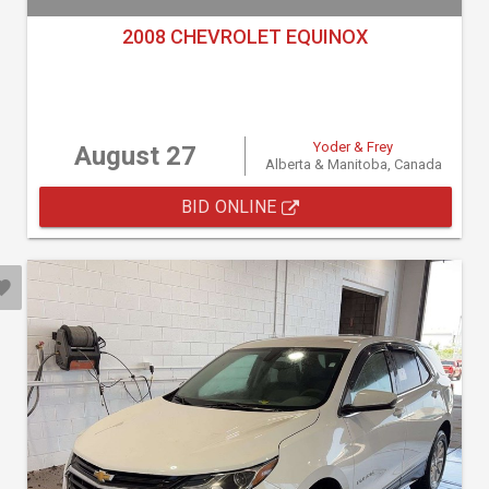
2008 CHEVROLET EQUINOX
Yoder & Frey
August 27
Alberta & Manitoba, Canada
BID ONLINE