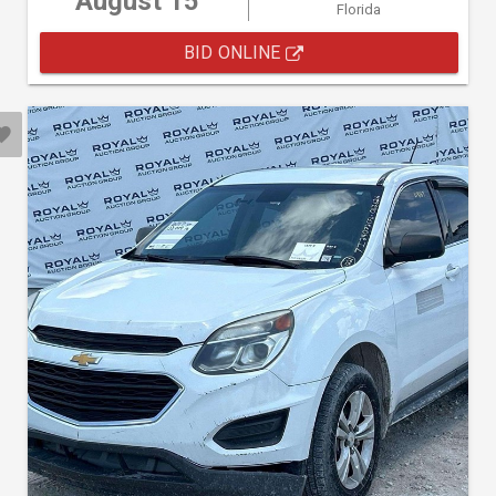
August 15
Florida
BID ONLINE