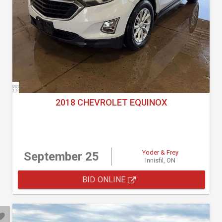
2018 CHEVROLET EQUINOX
Yoder & Frey
September 25
Innisfil, ON
BID ONLINE