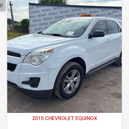
2015 CHEVROLET EQUINOX