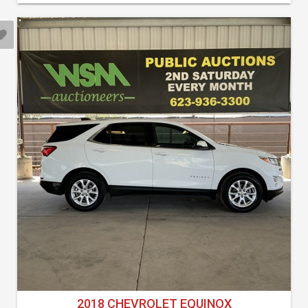
2018 CHEVROLET EQUINOX