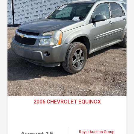
2006 CHEVROLET EQUINOX
Royal Auction Group