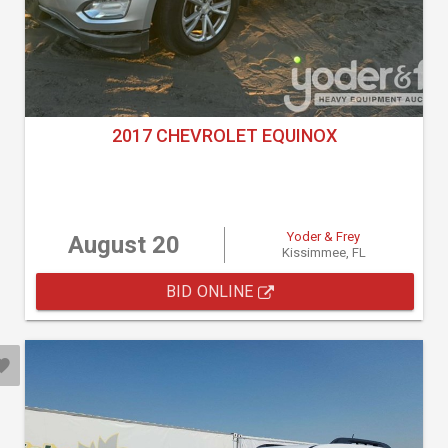
2017 CHEVROLET EQUINOX
Yoder & Frey
August 20
Kissimmee, FL
BID ONLINE