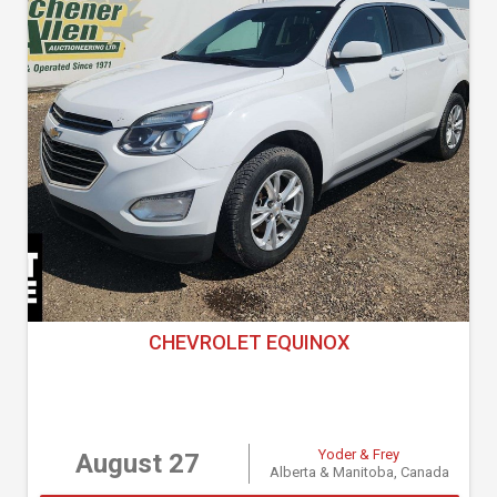
CHEVROLET EQUINOX
Yoder & Frey
August 27
Alberta & Manitoba, Canada