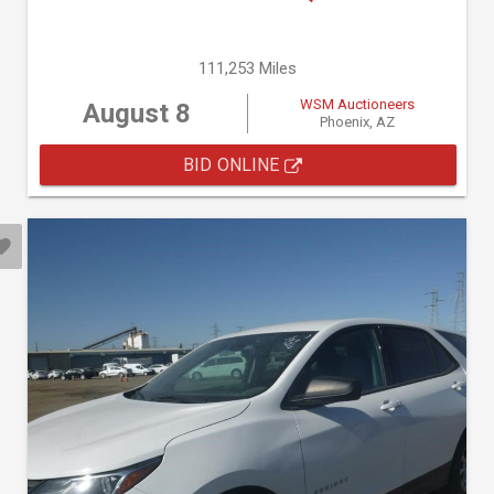
111,253 Miles
WSM Auctioneers
August 8
Phoenix, AZ
BID ONLINE