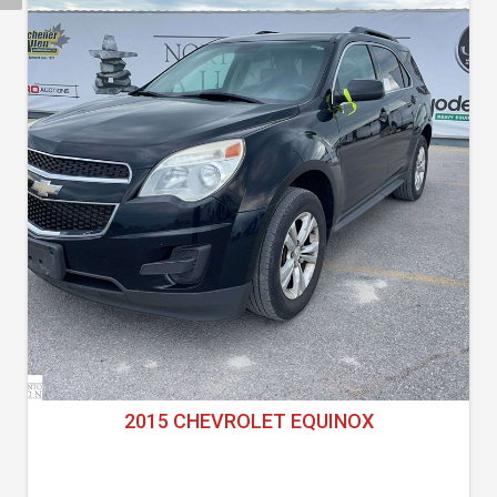
2015 CHEVROLET EQUINOX