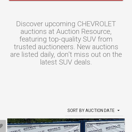
Discover upcoming CHEVROLET
auctions at Auction Resource,
featuring top-quality SUV from
trusted auctioneers. New auctions
are listed daily, don't miss out on the
latest SUV deals.
SORT BY AUCTION DATE