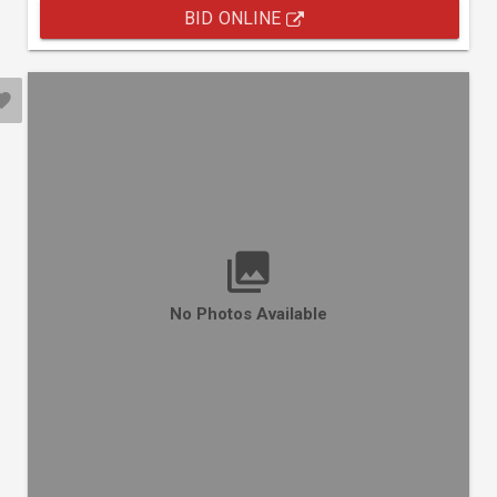
BID ONLINE
No Photos Available