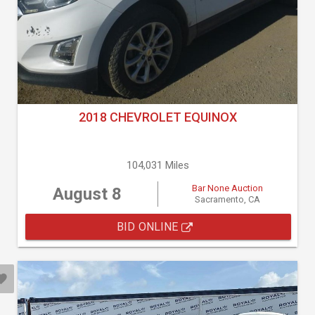
2018 CHEVROLET EQUINOX
104,031 Miles
Bar None Auction
August 8
Sacramento, CA
BID ONLINE