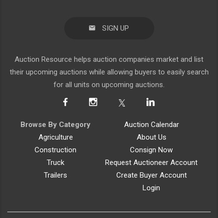
SIGN UP
Auction Resource helps auction companies market and list
their upcoming auctions while allowing buyers to easily search
for all units on upcoming auctions.
Browse By Category
Auction Calendar
Agriculture
About Us
Construction
Consign Now
Truck
Request Auctioneer Account
Trailers
Create Buyer Account
Login