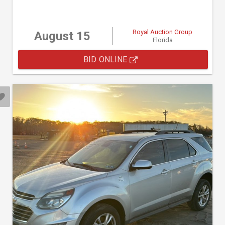
Royal Auction Group
August 15
Florida
BID ONLINE