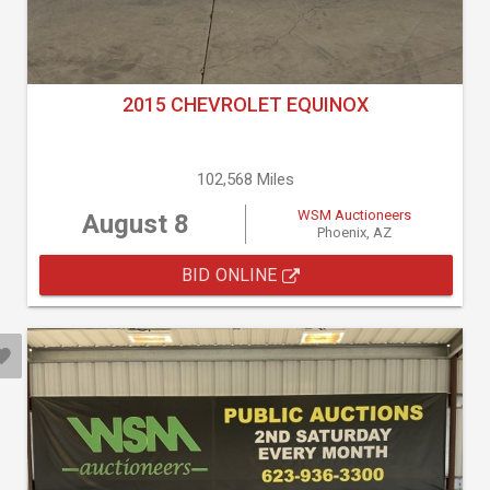
2015 CHEVROLET EQUINOX
102,568 Miles
WSM Auctioneers
August 8
Phoenix, AZ
BID ONLINE