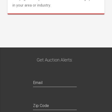
in your area or industry.
Get Auction Alerts: