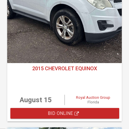
2015 CHEVROLET EQUINOX
Royal Auction Group
August 15
Florida
BID ONLINE