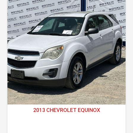
2013 CHEVROLET EQUINOX