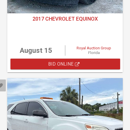
2017 CHEVROLET EQUINOX
Royal Auction Group
August 15
Florida
BID ONLINE