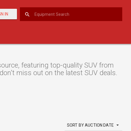
GN IN
urce, featuring top-quality SUV from
 don't miss out on the latest SUV deals.
SORT BY AUCTION DATE