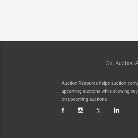
Get Auction A
Auction Resource helps auction compa
upcoming auctions while allowing buyer
on upcoming auctions.