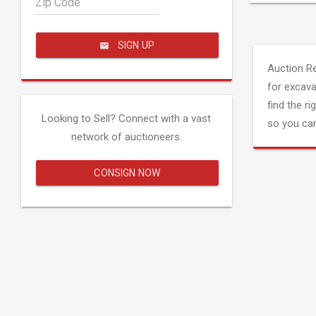
Zip Code
SIGN UP
Auction R
for excava
find the ri
Looking to Sell? Connect with a vast
so you can
network of auctioneers.
CONSIGN NOW