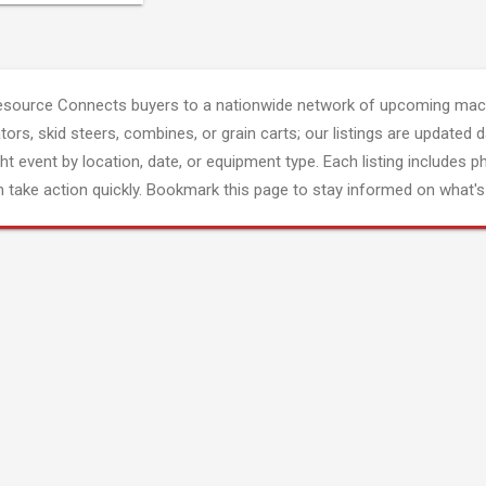
esource Connects buyers to a nationwide network of upcoming mach
tors, skid steers, combines, or grain carts; our listings are updated d
ght event by location, date, or equipment type. Each listing includes p
 take action quickly. Bookmark this page to stay informed on what's 