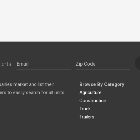
lerts:
nies market and list their
Browse By Category
s to easily search for all units
Agriculture
Construction
Truck
Trailers