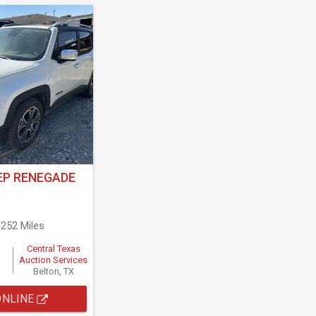
EP RENEGADE
,252 Miles
Central Texas
Auction Services
Belton, TX
ONLINE