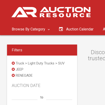
Browse By Category
Auction Calendar
A
Filters
Disco
trusted
Truck > Light Duty Trucks > SUV
JEEP
RENEGADE
AUCTION DATE
to