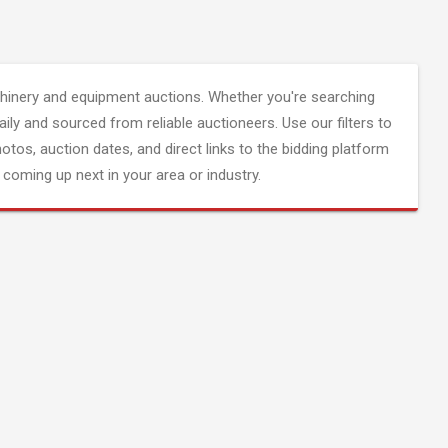
inery and equipment auctions. Whether you're searching
aily and sourced from reliable auctioneers. Use our filters to
hotos, auction dates, and direct links to the bidding platform
coming up next in your area or industry.