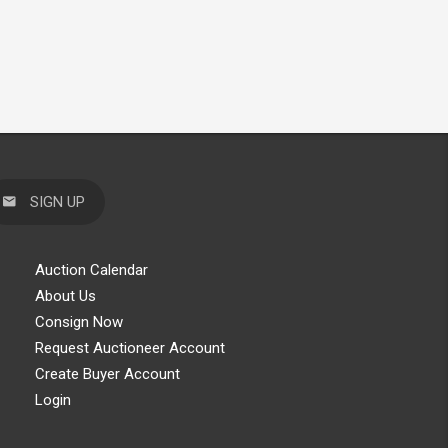
SIGN UP
Auction Calendar
About Us
Consign Now
Request Auctioneer Account
Create Buyer Account
Login