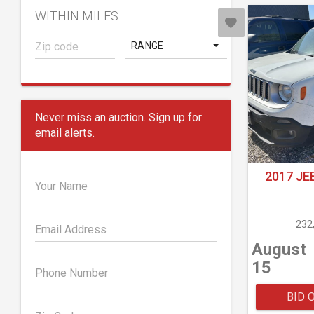
WITHIN MILES
RANGE
Never miss an auction. Sign up for
email alerts.
2017 JE
Your Name
232
Email Address
August
15
Phone Number
BID 