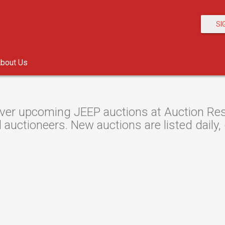
SI
bout Us
ver upcoming JEEP auctions at Auction Reso
 auctioneers. New auctions are listed daily,