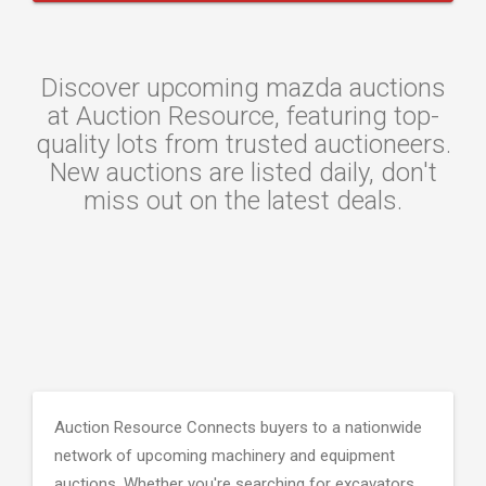
Discover upcoming mazda auctions
at Auction Resource, featuring top-
quality lots from trusted auctioneers.
New auctions are listed daily, don't
miss out on the latest deals.
Auction Resource Connects buyers to a nationwide
network of upcoming machinery and equipment
auctions. Whether you're searching for excavators,