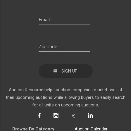
SIGN UP
Auction Resource helps auction companies market and list
their upcoming auctions while allowing buyers to easily search
for all units on upcoming auctions.
Browse By Category
Auction Calendar