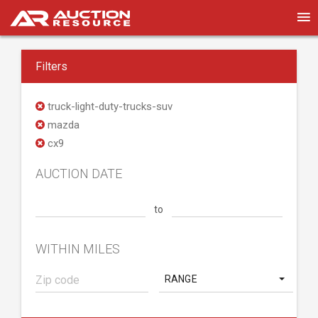
Filters
truck-light-duty-trucks-suv
mazda
cx9
AUCTION DATE
to
WITHIN MILES
RANGE