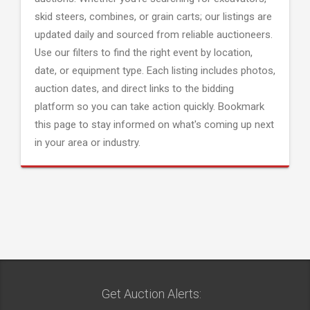
skid steers, combines, or grain carts; our listings are
updated daily and sourced from reliable auctioneers.
Use our filters to find the right event by location,
date, or equipment type. Each listing includes photos,
auction dates, and direct links to the bidding
platform so you can take action quickly. Bookmark
this page to stay informed on what's coming up next
in your area or industry.
Get Auction Alerts: