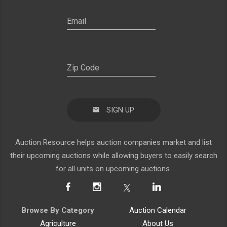
SIGN UP
Auction Resource helps auction companies market and list
their upcoming auctions while allowing buyers to easily search
for all units on upcoming auctions.
Browse By Category
Auction Calendar
Agriculture
About Us