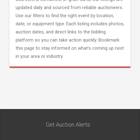
updated daily and sourced from reliable auctioneers.
Use our filters to find the right event by location,
date, or equipment type. Each listing includes photos,
auction dates, and direct links to the bidding
platform so you can take action quickly. Bookmark
this page to stay informed on what's coming up next
in your area or industry.
Get Auction Alerts: