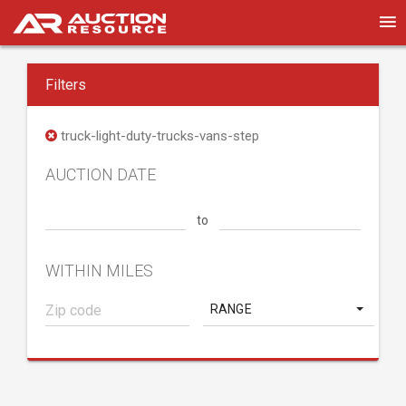
Filters
truck-light-duty-trucks-vans-step
AUCTION DATE
to
WITHIN MILES
RANGE