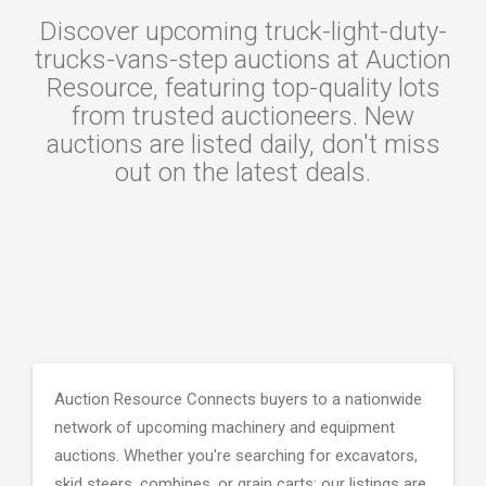
Discover upcoming truck-light-duty-
trucks-vans-step auctions at Auction
Resource, featuring top-quality lots
from trusted auctioneers. New
auctions are listed daily, don't miss
out on the latest deals.
Auction Resource Connects buyers to a nationwide
network of upcoming machinery and equipment
auctions. Whether you're searching for excavators,
skid steers, combines, or grain carts; our listings are